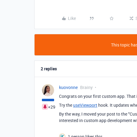
Like
This topic has
2 replies
kuovonne
Brainy
Congrats on your first custom app. That
Try the
useViewport
hook. It updates whe
+29
By the way, I moved your post to the “Cu
interested in custom app development will
1 person likes this