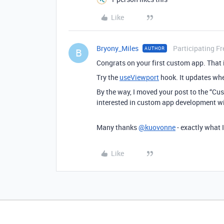
Like
Bryony_Miles
Participating Fr
AUTHOR
B
Congrats on your first custom app. That
Try the
useViewport
hook. It updates whe
By the way, I moved your post to the “Cu
interested in custom app development will
Many thanks
@kuovonne
- exactly what 
Like