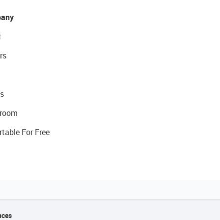
any
t
rs
s
room
rtable For Free
nces