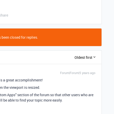
Share
 been closed for replies.
Oldest first
Forum|Forum|5 years ago
 is a great accomplishment!
n the viewport is resized.
stom Apps” section of the forum so that other users who are
 be able to find your topic more easily.