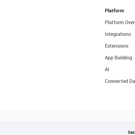
Platform
Platform Over
Integrations
Extensions
App Building
AI
Connected Da
Sec