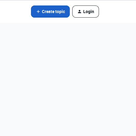
Create topic
Login