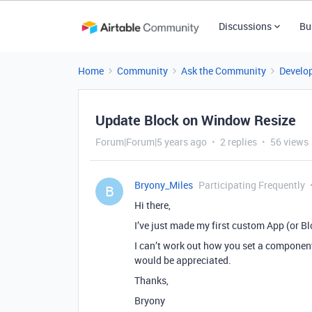
Discussions
Bu
Home
Community
Ask the Community
Develo
Update Block on Window Resize
Forum|Forum|5 years ago
2 replies
56 views
Bryony_Miles
Participating Frequently
B
Hi there,
I’ve just made my first custom App (or Blo
I can’t work out how you set a component 
would be appreciated.
Thanks,
Bryony