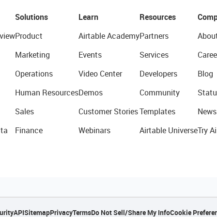
Solutions
Learn
Resources
Comp
view
Product
Airtable Academy
Partners
Abou
Marketing
Events
Services
Caree
Operations
Video Center
Developers
Blog
Human Resources
Demos
Community
Statu
Sales
Customer Stories
Templates
News
ta
Finance
Webinars
Airtable Universe
Try Ai
urity
API
Sitemap
Privacy
Terms
Do Not Sell/Share My Info
Cookie Prefere