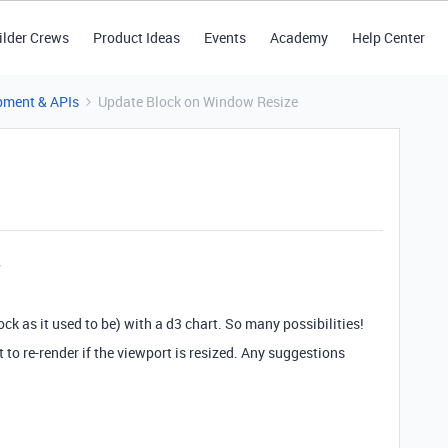
ilder Crews
Product Ideas
Events
Academy
Help Center
pment & APIs
Update Block on Window Resize
ck as it used to be) with a d3 chart. So many possibilities!
to re-render if the viewport is resized. Any suggestions