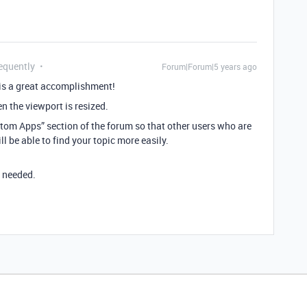
equently
Forum|Forum|5 years ago
 is a great accomplishment!
n the viewport is resized.
stom Apps” section of the forum so that other users who are
 be able to find your topic more easily.
I needed.