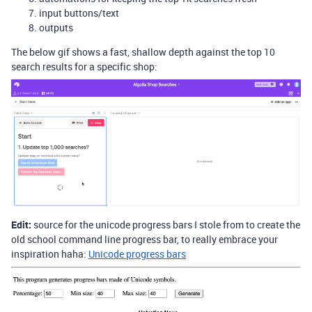
input buttons/text
outputs
The below gif shows a fast, shallow depth against the top 10
search results for a specific shop:
Edit:
source for the unicode progress bars I stole from to create the
old school command line progress bar, to really embrace your
inspiration haha:
Unicode progress bars