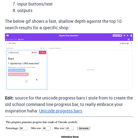
input buttons/text
outputs
The below gif shows a fast, shallow depth against the top 10
search results for a specific shop:
Edit:
source for the unicode progress bars I stole from to create the
old school command line progress bar, to really embrace your
inspiration haha:
Unicode progress bars