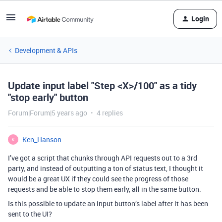
Login
Development & APIs
Update input label "Step <X>/100" as a tidy
"stop early" button
Forum|Forum|5 years ago
4 replies
Ken_Hanson
K
I’ve got a script that chunks through API requests out to a 3rd
party, and instead of outputting a ton of status text, I thought it
would be a great UX if they could see the progress of those
requests and be able to stop them early, all in the same button.
Is this possible to update an input button’s label after it has been
sent to the UI?