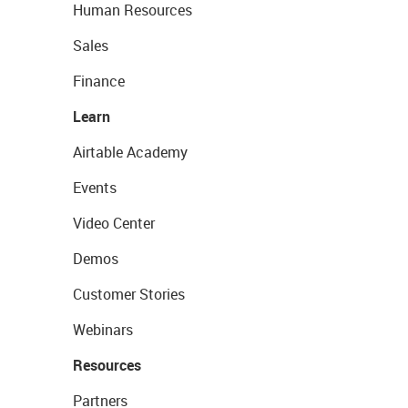
Human Resources
Sales
Finance
Learn
Airtable Academy
Events
Video Center
Demos
Customer Stories
Webinars
Resources
Partners