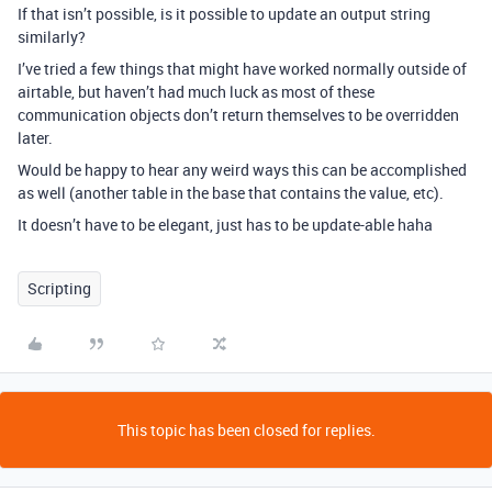
If that isn’t possible, is it possible to update an output string
similarly?
I’ve tried a few things that might have worked normally outside of
airtable, but haven’t had much luck as most of these
communication objects don’t return themselves to be overridden
later.
Would be happy to hear any weird ways this can be accomplished
as well (another table in the base that contains the value, etc).
It doesn’t have to be elegant, just has to be update-able haha
Scripting
This topic has been closed for replies.