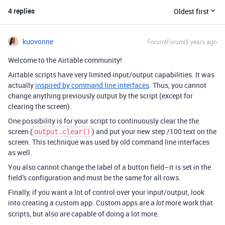
4 replies
Oldest first
kuovonne
Forum|Forum|5 years ago
Welcome to the Airtable community!
Airtable scripts have very limited input/output capabilities. It was
actually
inspired by command line interfaces
. Thus, you cannot
change anything previously output by the script (except for
clearing the screen).
One possibility is for your script to continuously clear the the
screen (
) and put your new step /100 text on the
output.clear()
screen. This technique was used by old command line interfaces
as well.
You also cannot change the label of a button field–it is set in the
field’s configuration and must be the same for all rows.
Finally, if you want a lot of control over your input/output, look
into creating a custom app. Custom apps are a
more work that
lot
scripts, but also are capable of doing a lot more.