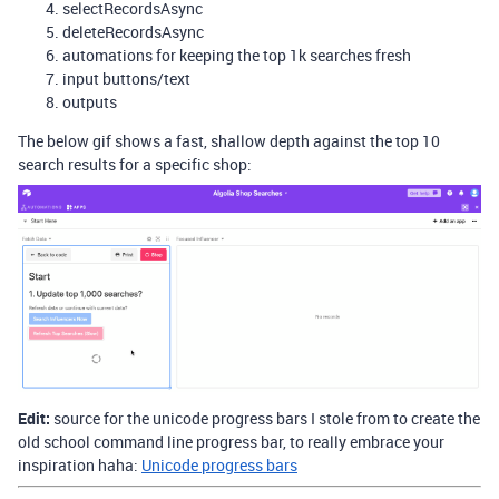
selectRecordsAsync
deleteRecordsAsync
automations for keeping the top 1k searches fresh
input buttons/text
outputs
The below gif shows a fast, shallow depth against the top 10
search results for a specific shop:
Edit:
source for the unicode progress bars I stole from to create the
old school command line progress bar, to really embrace your
inspiration haha:
Unicode progress bars