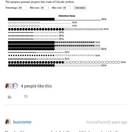
4 people like this
R
kuovonne
Forum|Forum|5 years ago