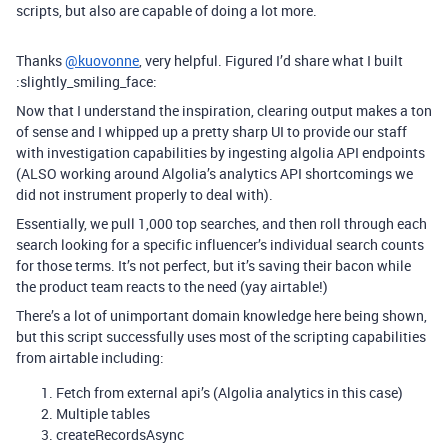
scripts, but also are capable of doing a lot more.
Thanks
@kuovonne
, very helpful. Figured I’d share what I built
:slightly_smiling_face:
Now that I understand the inspiration, clearing output makes a ton
of sense and I whipped up a pretty sharp UI to provide our staff
with investigation capabilities by ingesting algolia API endpoints
(ALSO working around Algolia’s analytics API shortcomings we
did not instrument properly to deal with).
Essentially, we pull 1,000 top searches, and then roll through each
search looking for a specific influencer’s individual search counts
for those terms. It’s not perfect, but it’s saving their bacon while
the product team reacts to the need (yay airtable!)
There’s a lot of unimportant domain knowledge here being shown,
but this script successfully uses most of the scripting capabilities
from airtable including:
Fetch from external api’s (Algolia analytics in this case)
Multiple tables
createRecordsAsync