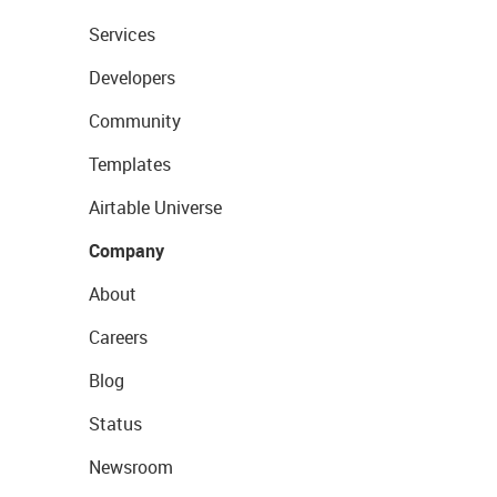
Services
Developers
Community
Templates
Airtable Universe
Company
About
Careers
Blog
Status
Newsroom