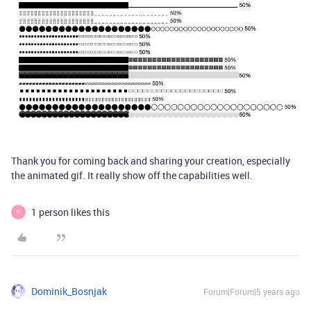
Thank you for coming back and sharing your creation, especially
the animated gif. It really show off the capabilities well.
1 person likes this
K
Dominik_Bosnjak
Forum|Forum|5 years ago