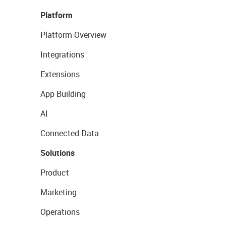
Platform
Platform Overview
Integrations
Extensions
App Building
AI
Connected Data
Solutions
Product
Marketing
Operations