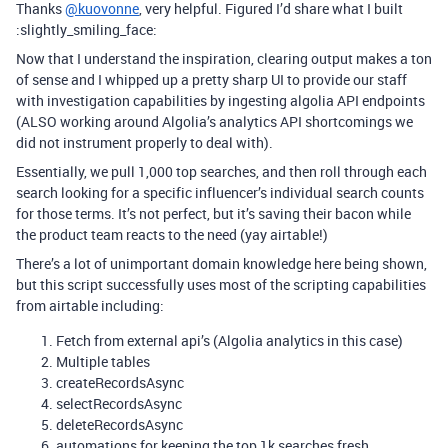
Thanks
@kuovonne
, very helpful. Figured I’d share what I built
:slightly_smiling_face:
Now that I understand the inspiration, clearing output makes a ton
of sense and I whipped up a pretty sharp UI to provide our staff
with investigation capabilities by ingesting algolia API endpoints
(ALSO working around Algolia’s analytics API shortcomings we
did not instrument properly to deal with).
Essentially, we pull 1,000 top searches, and then roll through each
search looking for a specific influencer’s individual search counts
for those terms. It’s not perfect, but it’s saving their bacon while
the product team reacts to the need (yay airtable!)
There’s a lot of unimportant domain knowledge here being shown,
but this script successfully uses most of the scripting capabilities
from airtable including:
Fetch from external api’s (Algolia analytics in this case)
Multiple tables
createRecordsAsync
selectRecordsAsync
deleteRecordsAsync
automations for keeping the top 1k searches fresh