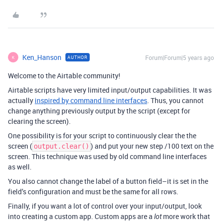
Ken_Hanson
Forum|Forum|5 years ago
AUTHOR
K
Welcome to the Airtable community!
Airtable scripts have very limited input/output capabilities. It was
actually
inspired by command line interfaces
. Thus, you cannot
change anything previously output by the script (except for
clearing the screen).
One possibility is for your script to continuously clear the the
screen (
) and put your new step /100 text on the
output.clear()
screen. This technique was used by old command line interfaces
as well.
You also cannot change the label of a button field–it is set in the
field’s configuration and must be the same for all rows.
Finally, if you want a lot of control over your input/output, look
into creating a custom app. Custom apps are a
more work that
lot