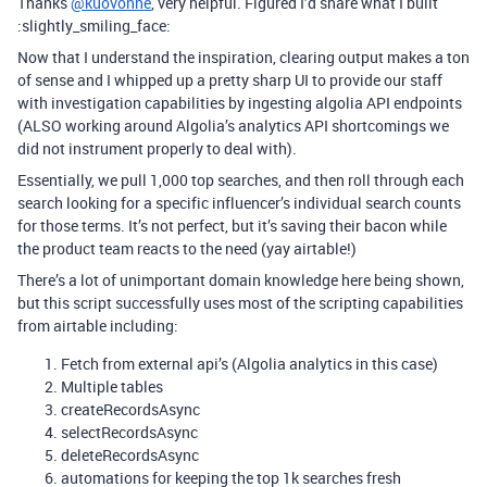
Thanks
@kuovonne
, very helpful. Figured I’d share what I built
:slightly_smiling_face:
Now that I understand the inspiration, clearing output makes a ton
of sense and I whipped up a pretty sharp UI to provide our staff
with investigation capabilities by ingesting algolia API endpoints
(ALSO working around Algolia’s analytics API shortcomings we
did not instrument properly to deal with).
Essentially, we pull 1,000 top searches, and then roll through each
search looking for a specific influencer’s individual search counts
for those terms. It’s not perfect, but it’s saving their bacon while
the product team reacts to the need (yay airtable!)
There’s a lot of unimportant domain knowledge here being shown,
but this script successfully uses most of the scripting capabilities
from airtable including:
Fetch from external api’s (Algolia analytics in this case)
Multiple tables
createRecordsAsync
selectRecordsAsync
deleteRecordsAsync
automations for keeping the top 1k searches fresh