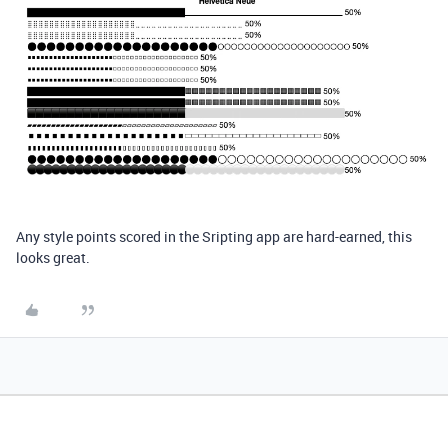
Any style points scored in the Sripting app are hard-earned, this
looks great.