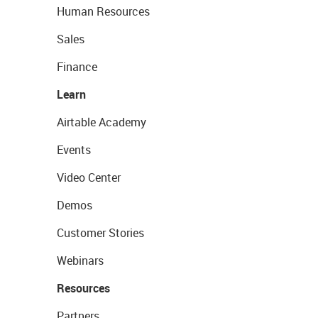
Human Resources
Sales
Finance
Learn
Airtable Academy
Events
Video Center
Demos
Customer Stories
Webinars
Resources
Partners