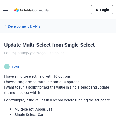
Login
Development & APIs
Update Multi-Select from Single Select
Forum|Forum|5 years ago
0 replies
TWu
T
I have a multi-select field with 10 options
I have a single select with the same 10 options
I want to run a script to take the value in single select and update
the multi-select with it.
For example, if the values in a record before running the script are:
Multi-select: Apple, Bat
Single-Select: Car