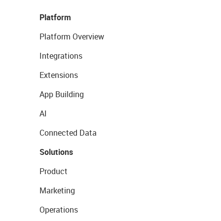
Platform
Platform Overview
Integrations
Extensions
App Building
AI
Connected Data
Solutions
Product
Marketing
Operations