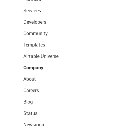
Services
Developers
Community
Templates
Airtable Universe
Company
About
Careers
Blog
Status
Newsroom