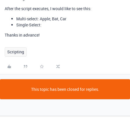
After the script executes, I would like to see this:
Multi-select: Apple, Bat, Car
Single-Select:
Thanks in advance!
Scripting
This topic has been closed for replies.