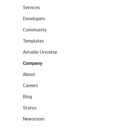
Services
Developers
Community
Templates
Airtable Universe
Company
About
Careers
Blog
Status
Newsroom