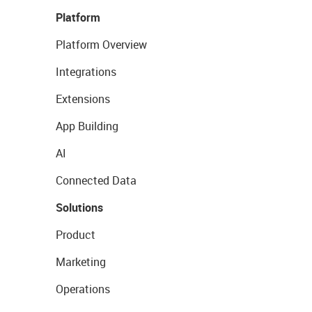
Platform
Platform Overview
Integrations
Extensions
App Building
AI
Connected Data
Solutions
Product
Marketing
Operations