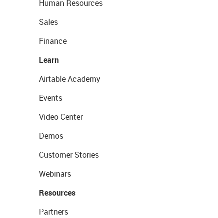
Human Resources
Sales
Finance
Learn
Airtable Academy
Events
Video Center
Demos
Customer Stories
Webinars
Resources
Partners