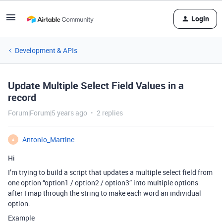
Login
Development & APIs
Update Multiple Select Field Values in a
record
Forum|Forum|5 years ago
2 replies
Antonio_Martine
A
Hi
I’m trying to build a script that updates a multiple select field from
one option “option1 / option2 / option3” into multiple options
after I map through the string to make each word an individual
option.
Example