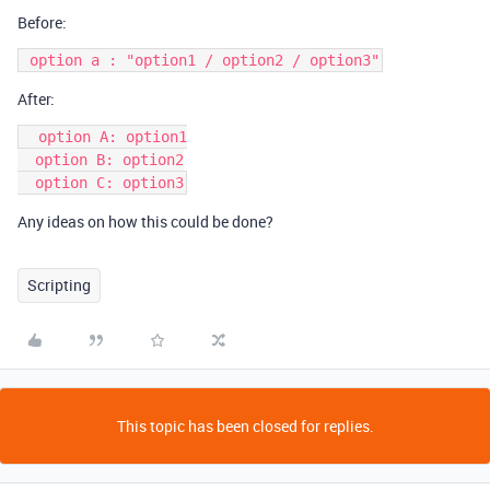
Before:
After:
  option A: option1

  option B: option2

Any ideas on how this could be done?
Scripting
This topic has been closed for replies.