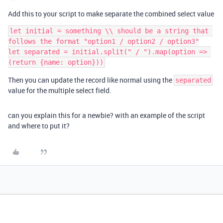
Add this to your script to make separate the combined select value
let initial = something \\ should be a string that 
follows the format "option1 / option2 / option3"

let separated = initial.split(" / ").map(option => 
Then you can update the record like normal using the
separated
value for the multiple select field.
can you explain this for a newbie? with an example of the script
and where to put it?