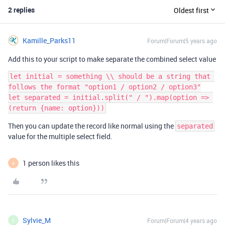
2 replies
Oldest first
Kamille_Parks11
Forum|Forum|5 years ago
Add this to your script to make separate the combined select value
let initial = something \\ should be a string that 
follows the format "option1 / option2 / option3"

let separated = initial.split(" / ").map(option => 
Then you can update the record like normal using the
separated
value for the multiple select field.
1 person likes this
A
Sylvie_M
Forum|Forum|4 years ago
S