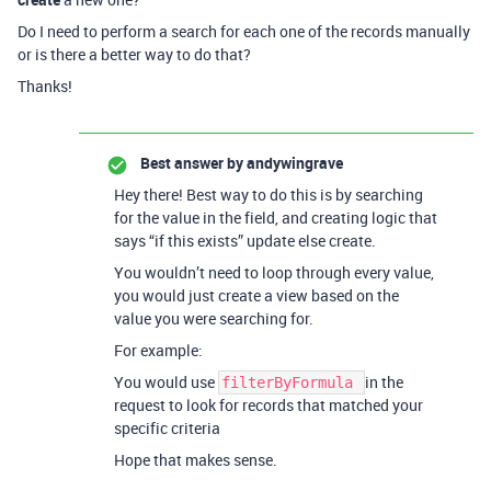
Do I need to perform a search for each one of the records manually
or is there a better way to do that?
Thanks!
Best answer by
andywingrave
Hey there! Best way to do this is by searching
for the value in the field, and creating logic that
says “if this exists” update else create.
You wouldn’t need to loop through every value,
you would just create a view based on the
value you were searching for.
For example:
You would use
in the
filterByFormula
request to look for records that matched your
specific criteria
Hope that makes sense.