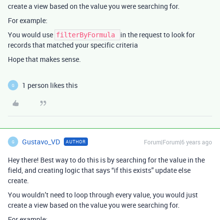
create a view based on the value you were searching for.
For example:
You would use
in the request to look for
filterByFormula
records that matched your specific criteria
Hope that makes sense.
1 person likes this
G
Gustavo_VD
Forum|Forum|6 years ago
AUTHOR
G
Hey there! Best way to do this is by searching for the value in the
field, and creating logic that says “if this exists” update else
create.
You wouldn’t need to loop through every value, you would just
create a view based on the value you were searching for.
For example: