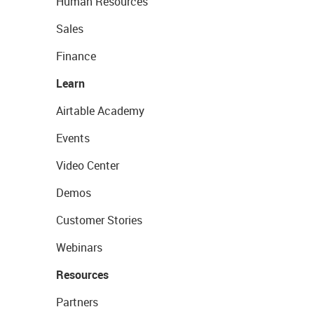
Human Resources
Sales
Finance
Learn
Airtable Academy
Events
Video Center
Demos
Customer Stories
Webinars
Resources
Partners