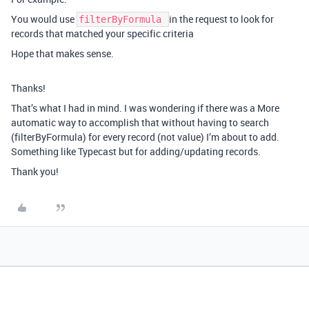
You would use
in the request to look for
filterByFormula
records that matched your specific criteria
Hope that makes sense.
Thanks!
That’s what I had in mind. I was wondering if there was a More
automatic way to accomplish that without having to search
(filterByFormula) for every record (not value) I’m about to add.
Something like Typecast but for adding/updating records.
Thank you!