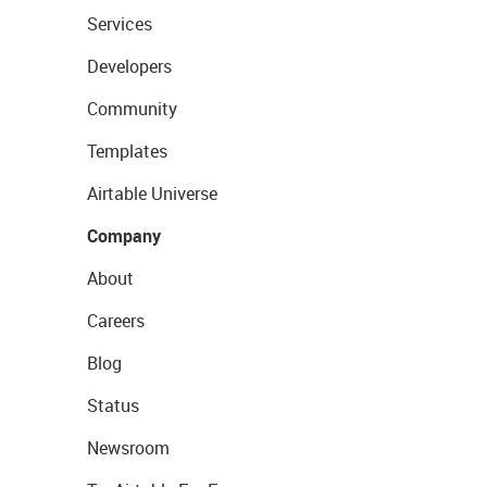
Services
Developers
Community
Templates
Airtable Universe
Company
About
Careers
Blog
Status
Newsroom