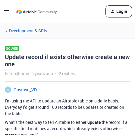
Login
Development & APIs
SOLVED
Update record if exists otherwise create a new
one
Forum|Forum|6 years ago
2 replies
Gustavo_VD
G
I’m using the API to update an Airtable table on a daily basis.
Everyday I’d get around 100 records to be updates or created on
the table.
What’s the best way to tell Airtable to either
update
the record if a
specific field matches a record which already exists otherwise
create
a new one?