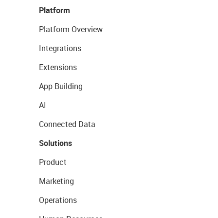
Platform
Platform Overview
Integrations
Extensions
App Building
AI
Connected Data
Solutions
Product
Marketing
Operations