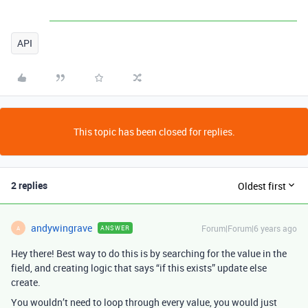
API
This topic has been closed for replies.
2 replies
Oldest first
andywingrave
Forum|Forum|6 years ago
ANSWER
A
Hey there! Best way to do this is by searching for the value in the
field, and creating logic that says “if this exists” update else
create.
You wouldn’t need to loop through every value, you would just