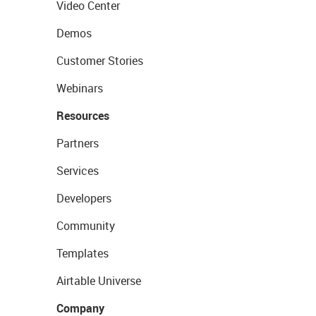
Video Center
Demos
Customer Stories
Webinars
Resources
Partners
Services
Developers
Community
Templates
Airtable Universe
Company