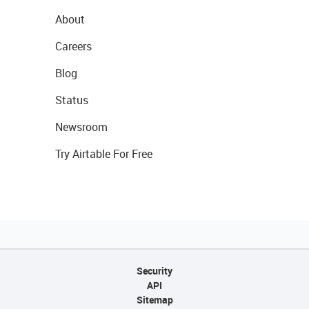
About
Careers
Blog
Status
Newsroom
Try Airtable For Free
Security
API
Sitemap