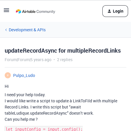
Login
Development & APIs
updateRecordAsync for multipleRecordLinks
Forum|Forum|5 years ago
2 replies
Pulpo_Ludo
P
Hi
I need your help today.
I would like write a script to update à LinkToFild with multiple
Record Links. I write this script but “await
tableLudique.updateRecordAsync” doesn’t work.
Can you help me ?
let inputConfig = input.config();
