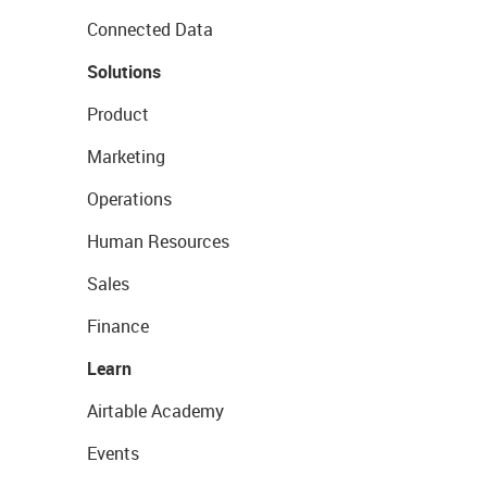
Connected Data
Solutions
Product
Marketing
Operations
Human Resources
Sales
Finance
Learn
Airtable Academy
Events