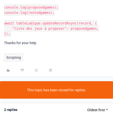
console.log(proposedgames);

console.log(rentedgames);

await tableLudique.updateRecordAsync(record, {

    "liste des jeux à proposer": proposedgames,

Thanks for your help
Scripting
This topic has been closed for replies.
2 replies
Oldest first