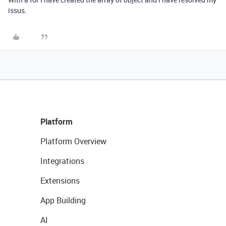
issus.
Platform
Platform Overview
Integrations
Extensions
App Building
AI