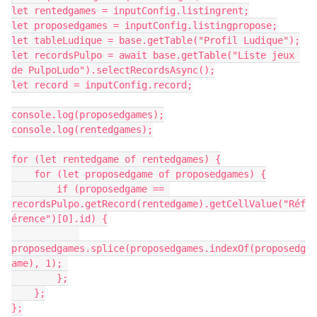
let rentedgames = inputConfig.listingrent;

let proposedgames = inputConfig.listingpropose;

let tableLudique = base.getTable("Profil Ludique");

let recordsPulpo = await base.getTable("Liste jeux 
de PulpoLudo").selectRecordsAsync();

let record = inputConfig.record;

console.log(proposedgames);

console.log(rentedgames);

for (let rentedgame of rentedgames) {

    for (let proposedgame of proposedgames) {

        if (proposedgame == 
recordsPulpo.getRecord(rentedgame).getCellValue("Réf
érence")[0].id) {

proposedgames.splice(proposedgames.indexOf(proposedg
ame), 1); 

        };

    };

};
