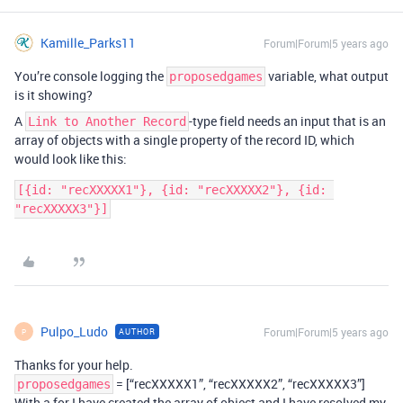
Kamille_Parks11
Forum|Forum|5 years ago
You’re console logging the
variable, what output
proposedgames
is it showing?
A
-type field needs an input that is an
Link to Another Record
array of objects with a single property of the record ID, which
would look like this:
[{id: "recXXXXX1"}, {id: "recXXXXX2"}, {id: 
Pulpo_Ludo
Forum|Forum|5 years ago
AUTHOR
P
Thanks for your help.
= [“recXXXXX1”, “recXXXXX2”, “recXXXXX3”]
proposedgames
With a for I have created the array of object and I have resolved my