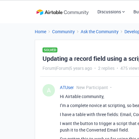
Discussions
Bu
Home
Community
Ask the Community
Develo
SOLVED
Updating a record field using a scri
Forum|Forum|5 years ago
2 replies
475 view
ATUser
New Participant
A
Hi Airtable community,
I’m a complete novice at scripting, so be
I have a table with three fields: Email, C
I want the button to trigger a script that
push it to the Converted Email field.
I’ve gotten this to work so far using this s