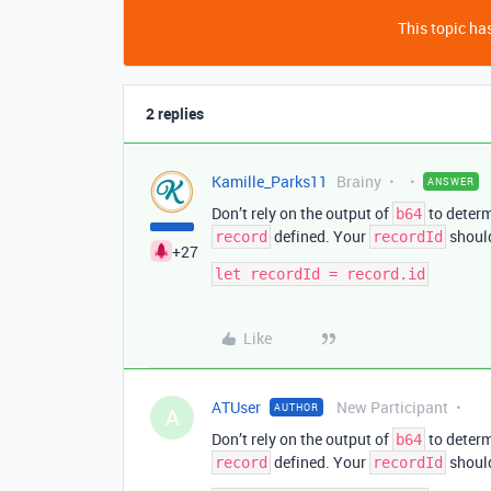
This topic has
2 replies
Kamille_Parks11
Brainy
ANSWER
Don’t rely on the output of
to deter
b64
defined. Your
should
record
recordId
+27
Like
ATUser
New Participant
AUTHOR
A
Don’t rely on the output of
to deter
b64
defined. Your
should
record
recordId