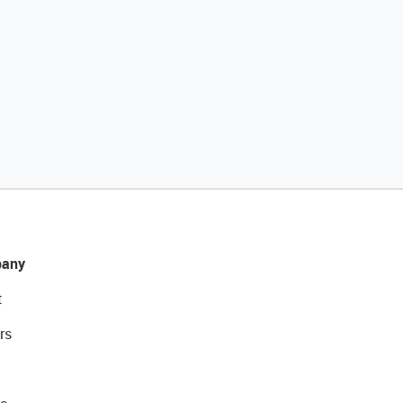
any
t
rs