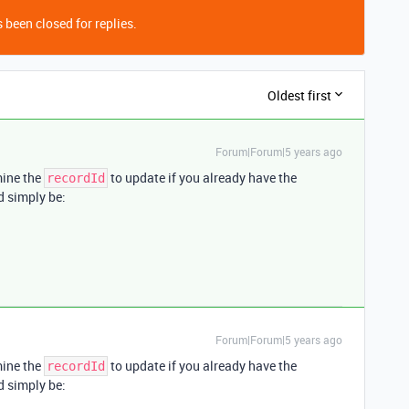
 been closed for replies.
Oldest first
Forum|Forum|5 years ago
mine the
to update if you already have the
recordId
 simply be:
Forum|Forum|5 years ago
mine the
to update if you already have the
recordId
 simply be: