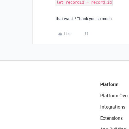
that was it! Thank you so much
Like
Platform
Platform Over
Integrations
Extensions