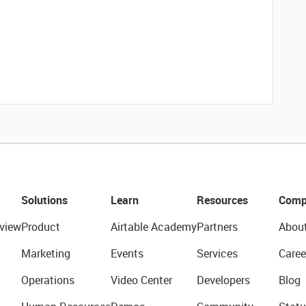
Solutions
Learn
Resources
Comp
view
Product
Airtable Academy
Partners
Abou
Marketing
Events
Services
Caree
Operations
Video Center
Developers
Blog