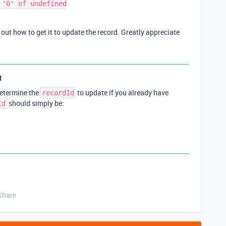
'0' of undefined

re out how to get it to update the record. Greatly appreciate
1
etermine the
to update if you already have
recordId
should simply be:
Id
Share