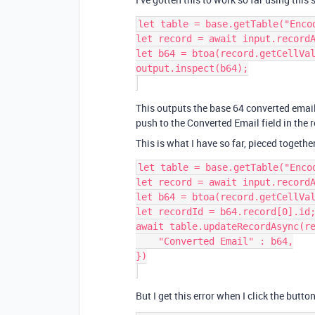
let table = base.getTable("Encod
let record = await input.recordA
let b64 = btoa(record.getCellVal
output.inspect(b64);

This outputs the base 64 converted email i
push to the Converted Email field in the r
This is what I have so far, pieced togeth
let table = base.getTable("Encod
let record = await input.recordA
let b64 = btoa(record.getCellVal
let recordId = b64.record[0].id;
await table.updateRecordAsync(re
    "Converted Email" : b64,

})

But I get this error when I click the button