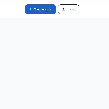
Create topic
Login