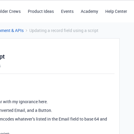
ilder Crews
Product Ideas
Events
Academy
Help Center
pment & APIs
Updating a record field using a script
pt
s
ar with my ignorance here.
onverted Email, and a Button.
 encodes whatever’s listed in the Email field to base 64 and
cript: