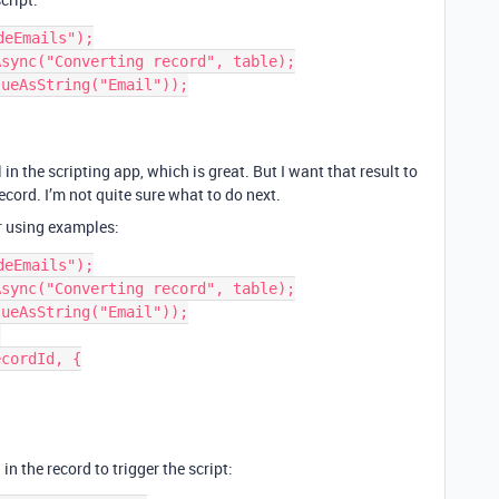
eEmails");

sync("Converting record", table);

ueAsString("Email"));

n the scripting app, which is great. But I want that result to
ecord. I’m not quite sure what to do next.
er using examples:
eEmails");

sync("Converting record", table);

ueAsString("Email"));



cordId, {

 in the record to trigger the script: