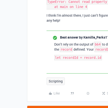
TypeError: Cannot read property 
I think I’m almost there, I just can’t figu
any help!
Best answer by
Kamille_Parks1
Don’t rely on the output of
to d
b64
the
defined. Your
record
record
Scripting
Like