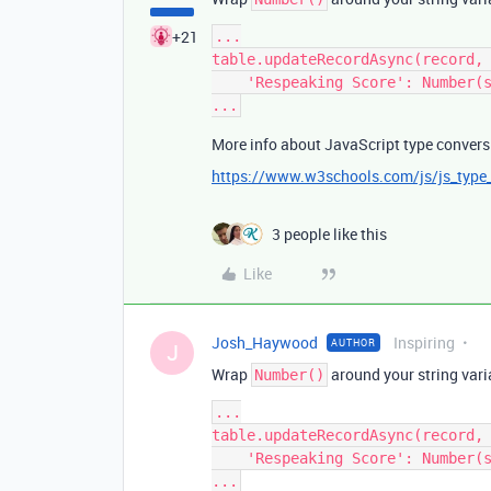
+21
...

table.updateRecordAsync(record, 
    'Respeaking Score': Number(score),

More info about JavaScript type convers
https://www.w3schools.com/js/js_type
3 people like this
Like
Josh_Haywood
Inspiring
AUTHOR
J
Wrap
around your string varia
Number()
...

table.updateRecordAsync(record, 
    'Respeaking Score': Number(score),
