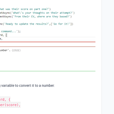
variable to convert it to a number:
rd, {
