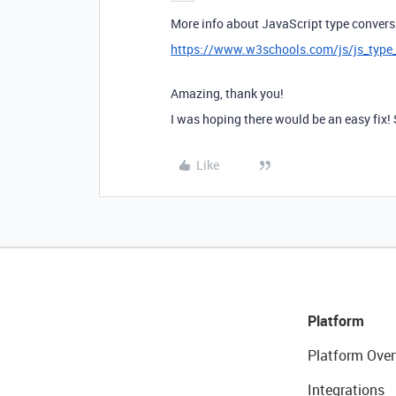
More info about JavaScript type convers
https://www.w3schools.com/js/js_type
Amazing, thank you!
I was hoping there would be an easy fix!
Like
Platform
Platform Over
Integrations