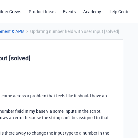
ilder Crews
Product Ideas
Events
Academy
Help Center
pment & APIs
Updating number field with user input [solved]
put [solved]
but came across a problem that feels like it should have an
 number field in my base via some inputs in the script,
ows an error because the string can’t be assigned to that
 is there away to change the input type to a number in the