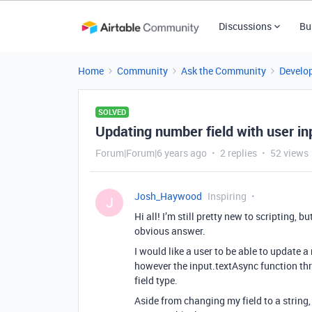
Discussions
Bu
Home
Community
Ask the Community
Develo
SOLVED
Updating number field with user in
Forum|Forum|6 years ago
2 replies
52 views
Josh_Haywood
Inspiring
J
Hi all! I’m still pretty new to scripting, 
obvious answer.
I would like a user to be able to update a
however the input.textAsync function thr
field type.
Aside from changing my field to a string,