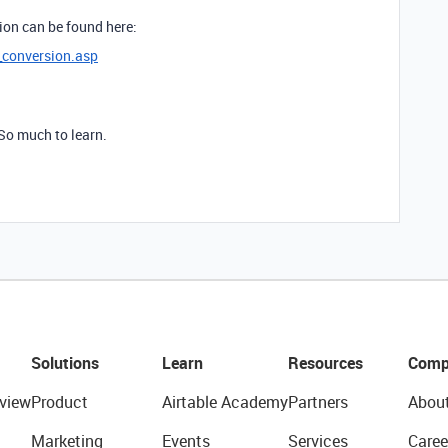
ion can be found here:
_conversion.asp
 So much to learn.
Solutions
Learn
Resources
Comp
view
Product
Airtable Academy
Partners
Abou
Marketing
Events
Services
Caree