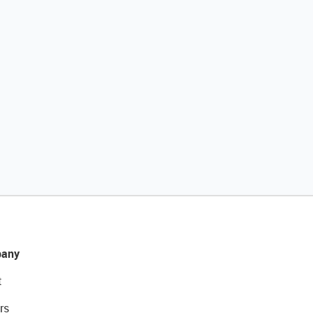
any
t
rs