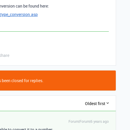
nversion can be found here:
type_conversion.asp
Share
 been closed for replies.
Oldest first
Forum|Forum|6 years ago
ble to convert it to a number: