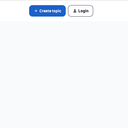
Create topic
Login