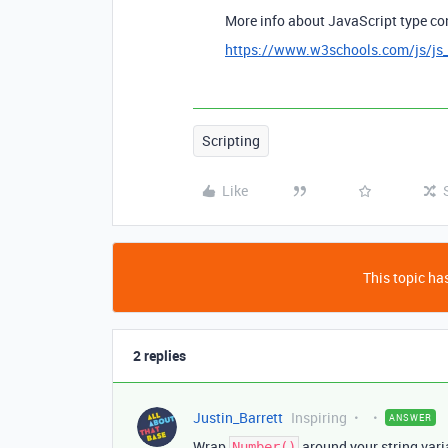
More info about JavaScript type co
https://www.w3schools.com/js/js_
Scripting
Like
This topic has
2 replies
Justin_Barrett
Inspiring
ANSWER
Wrap
around your string varia
Number()