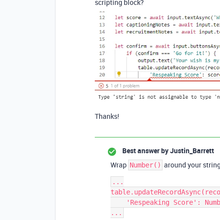
scripting block?
Thanks!
Best answer by
Justin_Barrett
Wrap
around your string 
Number()
...

table.updateRecordAsync(reco
    'Respeaking Score': Number(score),
