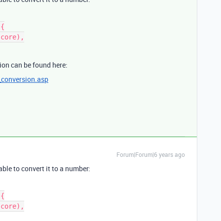
{

ion can be found here:
_conversion.asp
Forum|Forum|6 years ago
ble to convert it to a number:
{
