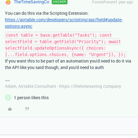
TheTimeSavingCo
Forum|Forum|1 year ago
ANSWER
You can do this via the Scripting Extension:
https://airtable.com/developers/scripting/api/field#update-
options-async
const table = base.getTable("Tasks"); const
selectField = table.getField("Priority"); await
selectField.updateOptionsAsync({ choices:
[...field.options.choices, {name: "Urgent"}], });
If you want this to be part of an automation you'd need to do it via
the API like you said though, and you'd need to auth
Adam, Airtable Consultant - https://thetimesaving.company
1 person likes this
A