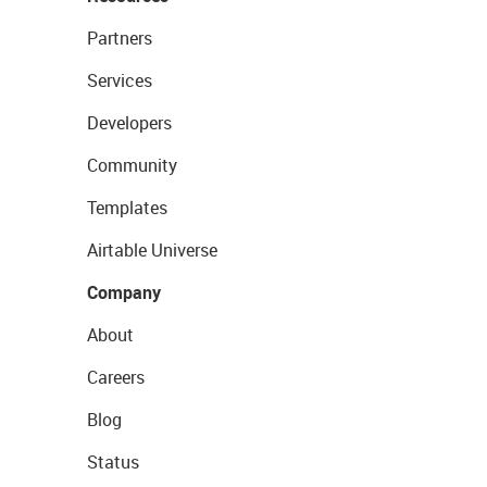
Partners
Services
Developers
Community
Templates
Airtable Universe
Company
About
Careers
Blog
Status