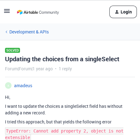
Login
Development & APIs
SOLVED
Updating the choices from a singleSelect
Forum|Forum|1 year ago
1 reply
amadeus
A
Hi,
I want to update the choices a singleSelect field has without
adding a new record.
I tried this approach, but that yields the following error
TypeError: Cannot add property 2, object is not
extensible