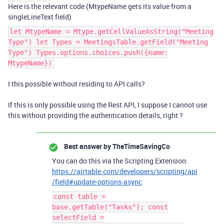
Here is the relevant code (MtypeName gets its value from a
singleLineText field)
let MtypeName = Mtype.getCellValueAsString("Meeting
Type") let Types = MeetingsTable.getField("Meeting
Type") Types.options.choices.push({name:
MtypeName})
I this possible without residing to API calls?
If this is only possible using the Rest API, I suppose I cannot use
this without providing the authentication details, right ?
Best answer by
TheTimeSavingCo
You can do this via the Scripting Extension:
https://airtable.com/developers/scripting/api
/field#update-options-async
const table =
base.getTable("Tasks"); const
selectField =