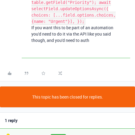
table.getField("Priority"); await
selectField.updateOptionsAsync({
choices: [...field.options.choices,
{name: "Urgent"}], });
If you want this to be part of an automation
you'd need to do it via the API like you said
though, and you'd need to auth
This topic has been closed for replies.
1 reply