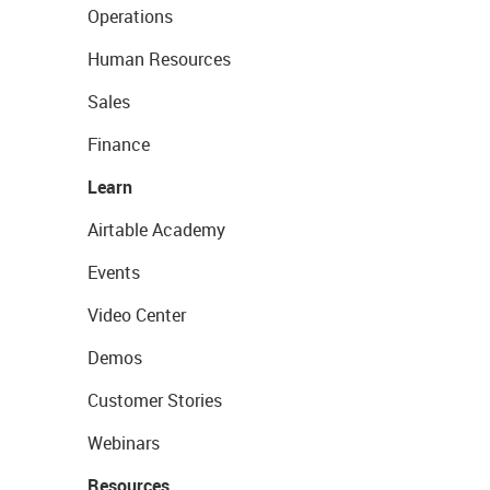
Operations
Human Resources
Sales
Finance
Learn
Airtable Academy
Events
Video Center
Demos
Customer Stories
Webinars
Resources