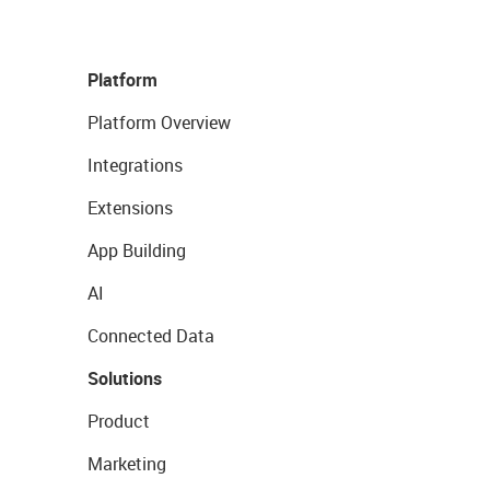
Platform
Platform Overview
Integrations
Extensions
App Building
AI
Connected Data
Solutions
Product
Marketing