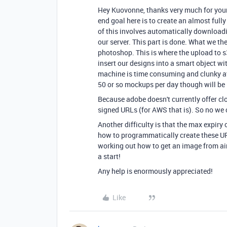
Hey Kuovonne, thanks very much for your 
end goal here is to create an almost full
of this involves automatically downloadi
our server. This part is done. What we th
photoshop. This is where the upload to s3
insert our designs into a smart object wi
machine is time consuming and clunky at 
50 or so mockups per day though will be le
Because adobe doesn't currently offer clo
signed URLs (for AWS that is). So no we 
Another difficulty is that the max expiry 
how to programmatically create these URL
working out how to get an image from air
a start!
Any help is enormously appreciated!
Like