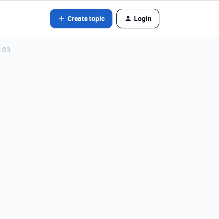
Create topic
Login
o S3