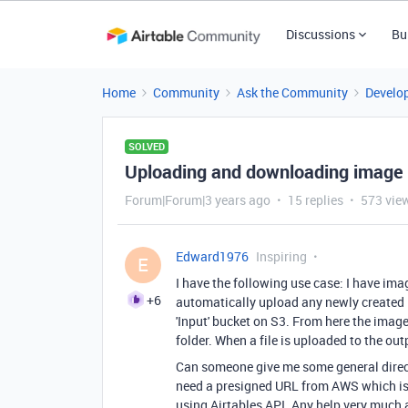
Discussions
Bu
Home
Community
Ask the Community
Develo
SOLVED
Uploading and downloading image fi
Forum|Forum|3 years ago
15 replies
573 vie
Edward1976
Inspiring
E
I have the following use case: I have ima
+6
automatically upload any newly created 
'Input' bucket on S3. From here the imag
folder. When a file is uploaded to the out
Can someone give me some general directio
need a presigned URL from AWS which is 
using Airtables API. Any help very much 