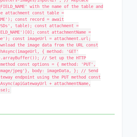
bposters-images/input%2f'; // Replace
_FIELD_NAME' with the name of the table and
ge attachment const table =
AME'); const record = await
PSDs', table); const attachment =
IELD_NAME')[0]; const attachmentName =
me'); const imageUrl = attachment.url;
ownload the image data from the URL const
chAsync(imageUrl, { method: 'GET'
e.arrayBuffer()); // Set up the HTTP
 method const options = { method: 'PUT',
image/jpeg'}, body: imageData, }; // Send
ateway endpoint using the PUT method const
hAsync(apiGatewayUrl + attachmentName,
nse);