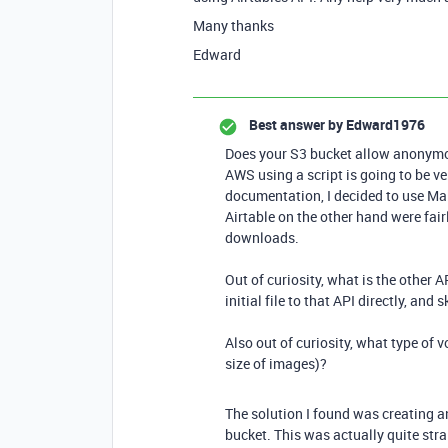
Many thanks
Edward
Best answer by
Edward1976
Does your S3 bucket allow anonymous
AWS using a script is going to be ve
documentation, I decided to use M
Airtable on the other hand were fair
downloads.
Out of curiosity, what is the other
initial file to that API directly, an
Also out of curiosity, what type of
size of images)?
The solution I found was creating 
bucket. This was actually quite st