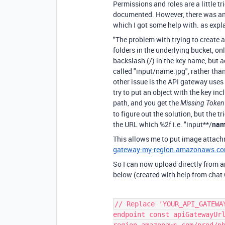
Permissions and roles are a little t
documented. However, there was an i
which I got some help with. as expl
"The problem with trying to create 
folders in the underlying bucket, onl
backslash (/) in the key name, but ac
called
"input/name.jpg"
, rather tha
other issue is the API gateway uses
try to put an object with the key in
path, and you get the
Missing Token
to figure out the solution, but the t
the URL which
%2f
i.e. "input**/
nam
This allows me to put image attac
gateway-my-region.amazonaws.co
So I can now upload directly from an
below (created with help from chat
// Replace 'YOUR_API_GATEWA
endpoint const apiGatewayUr