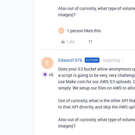
Also out of curiosity, what type of volum
images)?
1 person likes this
G
Like
Edward1976
Inspiring
AUTHOR
E
Does your S3 bucket allow anonymous upl
+6
a script is going to be very, very challe
use Make.com for our AWS S3 uploads. Do
simply. We setup our files on AWS to al
Out of curiosity, what is the other API th
to that API directly, and skip the AWS up
Also out of curiosity, what type of volum
images)?