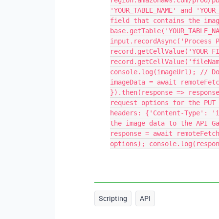
region.amazonaws.com/prod/p
'YOUR_TABLE_NAME' and 'YOUR
field that contains the ima
base.getTable('YOUR_TABLE_N
input.recordAsync('Process 
record.getCellValue('YOUR_F
record.getCellValue('fileNa
console.log(imageUrl); // D
imageData = await remoteFet
}).then(response => respons
request options for the PUT
headers: {'Content-Type': '
the image data to the API G
response = await remoteFetc
options); console.log(respo
Scripting
API