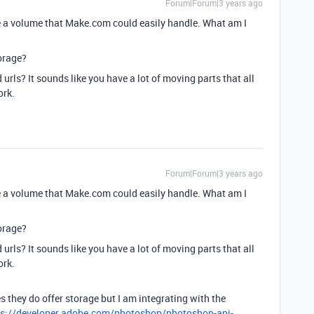
Forum|Forum|3 years ago
 a volume that Make.com could easily handle. What am I
orage?
 urls? It sounds like you have a lot of moving parts that all
ork.
Forum|Forum|3 years ago
 a volume that Make.com could easily handle. What am I
orage?
 urls? It sounds like you have a lot of moving parts that all
ork.
 they do offer storage but I am integrating with the
ps://developer.adobe.com/photoshop/photoshop-api-