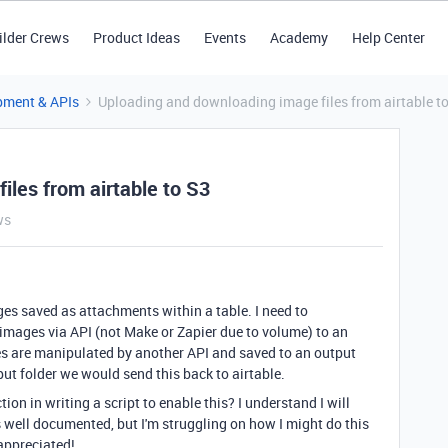
ilder Crews
Product Ideas
Events
Academy
Help Center
pment & APIs
Uploading and downloading image files from airtable t
les from airtable to S3
ws
ges saved as attachments within a table. I need to
images via API (not Make or Zapier due to volume) to an
es are manipulated by another API and saved to an output
put folder we would send this back to airtable.
n in writing a script to enable this? I understand I will
well documented, but I'm struggling on how I might do this
appreciated!