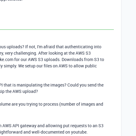
 uploads? If not, I'm afraid that authenticating into
ry, very challenging. After looking at the AWS S3
ake.com for our AWS S3 uploads. Downloads from S3 to
ly simply. We setup our files on AWS to allow public
 API that is manipulating the images? Could you send the
d skip the AWS upload?
 volume are you trying to process (number of images and
an AWS API gateway and allowing put requests to an S3
raightforward and well-documented on youtube.