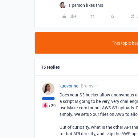
1 person likes this
Like
This topic has
15 replies
kuovonne
Brainy
Does your S3 bucket allow anonymous upl
a script is going to be very, very challe
+29
use Make.com for our AWS S3 uploads. Do
simply. We setup our files on AWS to al
Out of curiosity, what is the other API th
to that API directly, and skip the AWS up