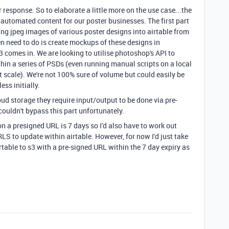
response. So to elaborate a little more on the use case...the
y automated content for our poster businesses. The first part
ng jpeg images of various poster designs into airtable from
en need to do is create mockups of these designs in
 comes in. We are looking to utilise photoshop's API to
thin a series of PSDs (even running manual scripts on a local
scale). We're not 100% sure of volume but could easily be
ss initially.
ud storage they require input/output to be done via pre-
couldn't bypass this part unfortunately.
on a presigned URL is 7 days so I'd also have to work out
S to update within airtable. However, for now I'd just take
table to s3 with a pre-signed URL within the 7 day expiry as