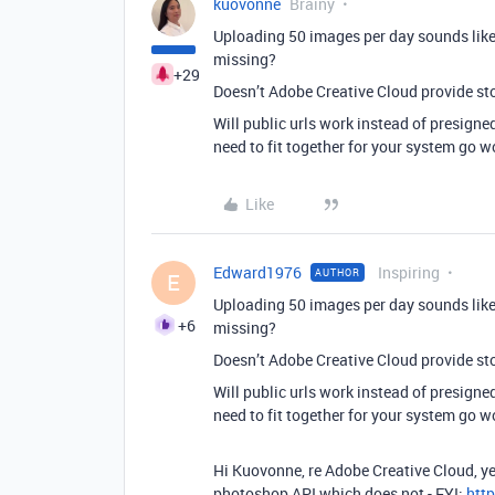
kuovonne
Brainy
Uploading 50 images per day sounds like
missing?
+29
Doesn’t Adobe Creative Cloud provide st
Will public urls work instead of presigned
need to fit together for your system go w
Like
Edward1976
Inspiring
AUTHOR
E
Uploading 50 images per day sounds like
+6
missing?
Doesn’t Adobe Creative Cloud provide st
Will public urls work instead of presigned
need to fit together for your system go w
Hi Kuovonne, re Adobe Creative Cloud, yes
photoshop API which does not - FYI:
htt