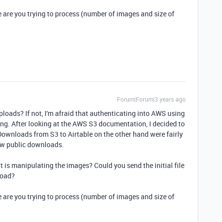
e are you trying to process (number of images and size of
Forum|Forum|3 years ago
oads? If not, I'm afraid that authenticating into AWS using
nging. After looking at the AWS S3 documentation, I decided to
wnloads from S3 to Airtable on the other hand were fairly
low public downloads.
at is manipulating the images? Could you send the initial file
load?
e are you trying to process (number of images and size of