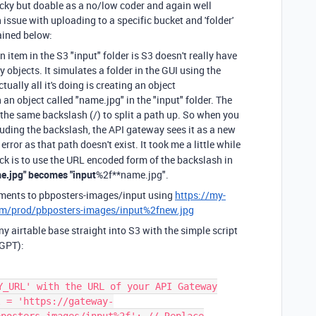
ricky but doable as a no/low coder and again well
ssue with uploading to a specific bucket and 'folder'
ained below:
an item in the S3
"input"
folder is S3 doesn't really have
y objects. It simulates a folder in the GUI using the
tually all it's doing is creating an object
n an object called
"name.jpg"
in the
"input"
folder. The
 the same backslash (/) to split a path up. So when you
cluding the backslash, the API gateway sees it as a new
error as that path doesn't exist. It took me a little while
rick is to use the URL encoded form of the backslash in
e.jpg" becomes "input
%2f**name.jpg".
hments to pbposters-images/input using
https://my-
m/prod/pbposters-images/input%2fnew.jpg
y airtable base straight into S3 with the simple script
 GPT):
Y_URL' with the URL of your API Gateway
l = 'https://gateway-