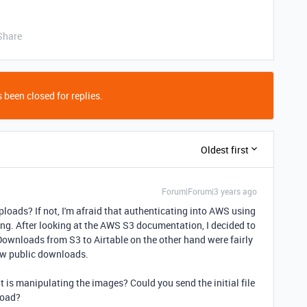
Share
 been closed for replies.
Oldest first
Forum|Forum|3 years ago
oads? If not, I'm afraid that authenticating into AWS using
nging. After looking at the AWS S3 documentation, I decided to
wnloads from S3 to Airtable on the other hand were fairly
low public downloads.
at is manipulating the images? Could you send the initial file
load?