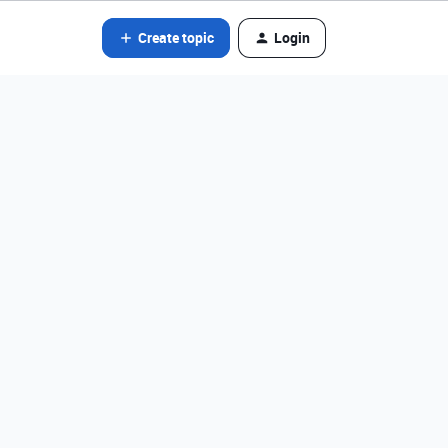
Create topic
Login