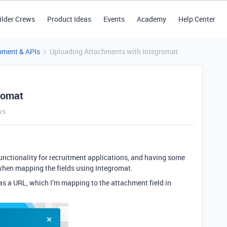
ilder Crews
Product Ideas
Events
Academy
Help Center
pment & APIs
Uploading Attachments with Integromat
romat
ws
unctionality for recruitment applications, and having some
 when mapping the fields using Integromat.
as a URL, which I’m mapping to the attachment field in