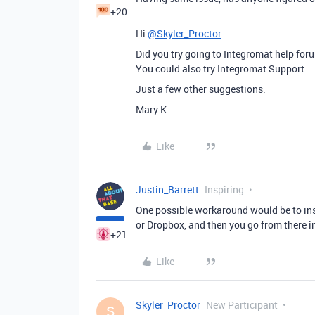
+20
Hi
@Skyler_Proctor
Did you try going to Integromat help fo
You could also try Integromat Support.
Just a few other suggestions.
Mary K
Like
Justin_Barrett
Inspiring
One possible workaround would be to inse
or Dropbox, and then you go from there in
+21
Like
Skyler_Proctor
New Participant
S