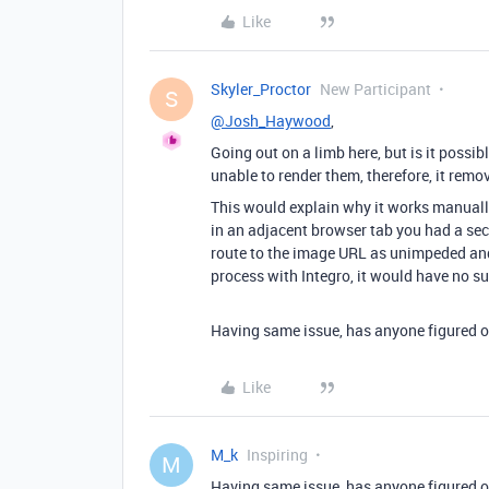
Like
Skyler_Proctor
New Participant
S
@Josh_Haywood
,
Going out on a limb here, but is it possi
unable to render them, therefore, it rem
This would explain why it works manuall
in an adjacent browser tab you had a secu
route to the image URL as unimpeded and 
process with Integro, it would have no su
Having same issue, has anyone figured o
Like
M_k
Inspiring
M
Having same issue, has anyone figured o