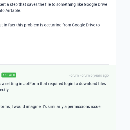
rt a step that saves the file to something like Google Drive
to Airtable.
ut in fact this problem is occurring from Google Drive to
Forum|Forum|6 years ago
ANSWER
s a setting in JotForm that required login to download files.
ectly.
.
forms, I would imagine it’s similarly a permissions issue