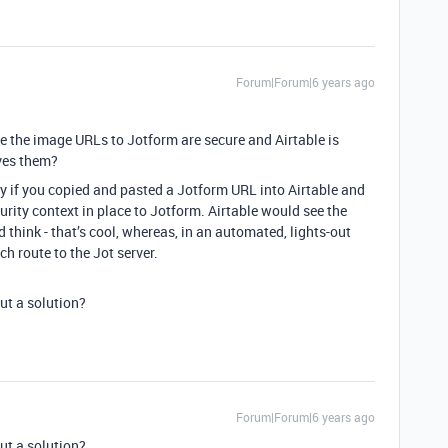
Forum|Forum|6 years ago
ble the image URLs to Jotform are secure and Airtable is
oves them?
y if you copied and pasted a Jotform URL into Airtable and
rity context in place to Jotform. Airtable would see the
think - that’s cool, whereas, in an automated, lights-out
ch route to the Jot server.
ut a solution?
Forum|Forum|6 years ago
ut a solution?