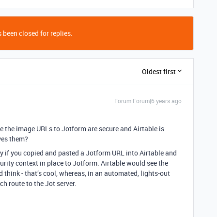
 been closed for replies.
Oldest first
Forum|Forum|6 years ago
ble the image URLs to Jotform are secure and Airtable is
oves them?
y if you copied and pasted a Jotform URL into Airtable and
rity context in place to Jotform. Airtable would see the
think - that’s cool, whereas, in an automated, lights-out
ch route to the Jot server.