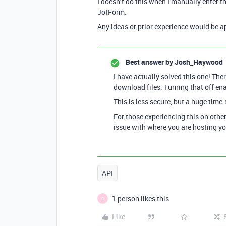
I doesn’t do this when I manually enter
JotForm.
Any ideas or prior experience would be a
Best answer by
Josh_Haywood
I have actually solved this one! The
download files. Turning that off ena
This is less secure, but a huge time-
For those experiencing this on other
issue with where you are hosting you
API
1 person likes this
G
Like