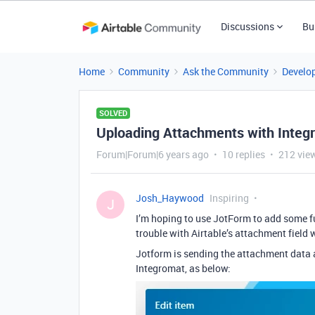
Discussions
Bu
Home
Community
Ask the Community
Develo
SOLVED
Uploading Attachments with Integ
Forum|Forum|6 years ago
10 replies
212 vie
Josh_Haywood
Inspiring
J
I’m hoping to use JotForm to add some f
trouble with Airtable’s attachment field
Jotform is sending the attachment data 
Integromat, as below: