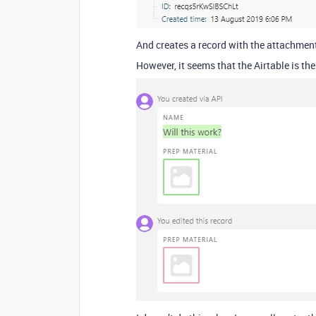
And creates a record with the attachmen
However, it seems that the Airtable is t