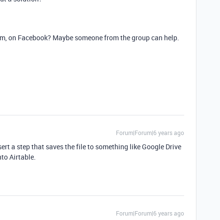
rum, on Facebook? Maybe someone from the group can help.
Forum|Forum|6 years ago
rt a step that saves the file to something like Google Drive
to Airtable.
Forum|Forum|6 years ago