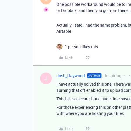
One possible workaround would be to inse
or Dropbox, and then you go from there in
Actually I said I had the same problem, b
Airtable
1 person likes this
Like
Josh_Haywood
Inspiring
AUTHOR
J
I have actually solved this one! There wa
Turning that off enabled it to upload corr
This is less secure, but a huge time-saver
For those experiencing this on other plat
with where you are hosting your files.
Like