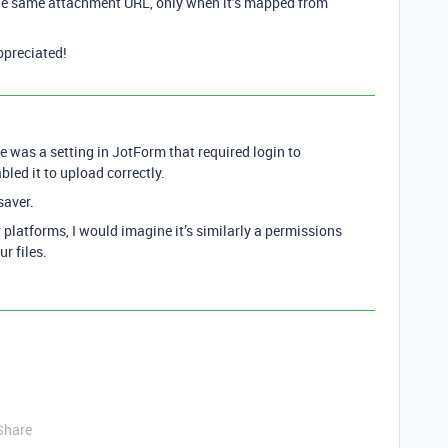
 the same attachment URL, only when it’s mapped from
ppreciated!
re was a setting in JotForm that required login to
bled it to upload correctly.
saver.
 platforms, I would imagine it’s similarly a permissions
r files.
Share