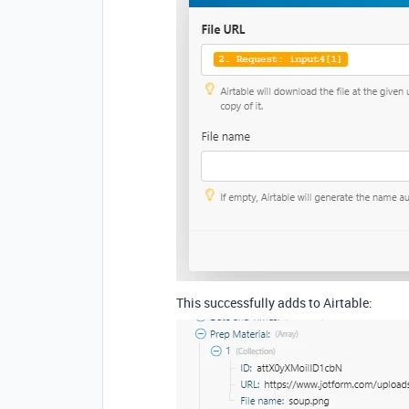
This successfully adds to Airtable: