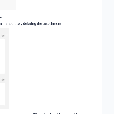
t.
hen immediately deleting the attachment!