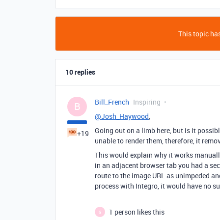
This topic has
10 replies
Bill_French
Inspiring
B
@Josh_Haywood
,
Going out on a limb here, but is it possi
+19
unable to render them, therefore, it rem
This would explain why it works manuall
in an adjacent browser tab you had a secu
route to the image URL as unimpeded and 
process with Integro, it would have no su
1 person likes this
G