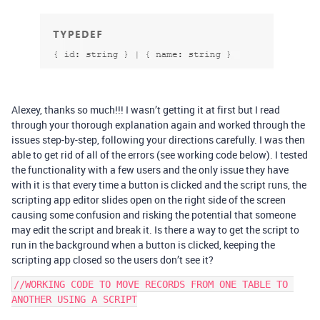
Alexey, thanks so much!!! I wasn’t getting it at first but I read
through your thorough explanation again and worked through the
issues step-by-step, following your directions carefully. I was then
able to get rid of all of the errors (see working code below). I tested
the functionality with a few users and the only issue they have
with it is that every time a button is clicked and the script runs, the
scripting app editor slides open on the right side of the screen
causing some confusion and risking the potential that someone
may edit the script and break it. Is there a way to get the script to
run in the background when a button is clicked, keeping the
scripting app closed so the users don’t see it?
//WORKING CODE TO MOVE RECORDS FROM ONE TABLE TO 
ANOTHER USING A SCRIPT
