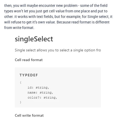
then, you will maybe encounter new problem - some of the field
types won’t let you just get cell value from one place and put to
other. it works with text fields, but for example, for Single select, it
will refuse to get it’s own value. Because read format is different
from write format.