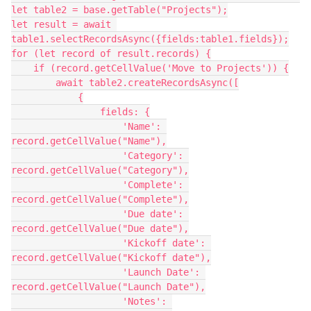
let table2 = base.getTable("Projects");

let result = await 
table1.selectRecordsAsync({fields:table1.fields});

for (let record of result.records) {

    if (record.getCellValue('Move to Projects')) {

        await table2.createRecordsAsync([

            {

                fields: {

                    'Name': 
record.getCellValue("Name"),

                    'Category': 
record.getCellValue("Category"),

                    'Complete': 
record.getCellValue("Complete"),

                    'Due date': 
record.getCellValue("Due date"),

                    'Kickoff date': 
record.getCellValue("Kickoff date"),

                    'Launch Date': 
record.getCellValue("Launch Date"),

                    'Notes': 