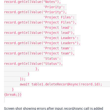
record.getCellValue("Notes"),

                    'Priority': 
record.getCellValue("Priority"),

                    'Project Files': 
record.getCellValue("Project Files"),

                    'Project lead': 
record.getCellValue("Project lead"),

                    'Project Leaders': 
record.getCellValue("Project Leaders"),

                    'Project team': 
record.getCellValue("Project team"),

                    'Status': 
record.getCellValue("Status"),

                },

            }

        ]);

        await table1.deleteRecordAsync(record.id);        

    }

{break;}}

Screen shot showing errors after input.recordAsync call is added