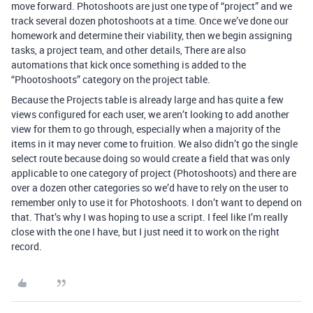
move forward. Photoshoots are just one type of “project” and we
track several dozen photoshoots at a time. Once we’ve done our
homework and determine their viability, then we begin assigning
tasks, a project team, and other details, There are also
automations that kick once something is added to the
“Phootoshoots” category on the project table.
Because the Projects table is already large and has quite a few
views configured for each user, we aren’t looking to add another
view for them to go through, especially when a majority of the
items in it may never come to fruition. We also didn’t go the single
select route because doing so would create a field that was only
applicable to one category of project (Photoshoots) and there are
over a dozen other categories so we’d have to rely on the user to
remember only to use it for Photoshoots. I don’t want to depend on
that. That’s why I was hoping to use a script. I feel like I’m really
close with the one I have, but I just need it to work on the right
record.