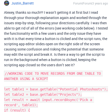
Justin_Barrett
Forum|Forum|3 years ago
Alexey, thanks so much!!! I wasn’t getting it at first but I read
through your thorough explanation again and worked through the
issues step-by-step, following your directions carefully. I was then
able to get rid of all of the errors (see working code below). I tested
the functionality with a few users and the only issue they have
with it is that every time a button is clicked and the script runs, the
scripting app editor slides open on the right side of the screen
causing some confusion and risking the potential that someone
may edit the script and break it. Is there a way to get the script to
run in the background when a button is clicked, keeping the
scripting app closed so the users don’t see it?
//WORKING CODE TO MOVE RECORDS FROM ONE TABLE TO 
ANOTHER USING A SCRIPT

let table1 = base.getTable("Potential Photoshoots");

let table2 = base.getTable("Projects");

let result = await input.recordAsync('Pick a 
record', table1);

if (result) {
