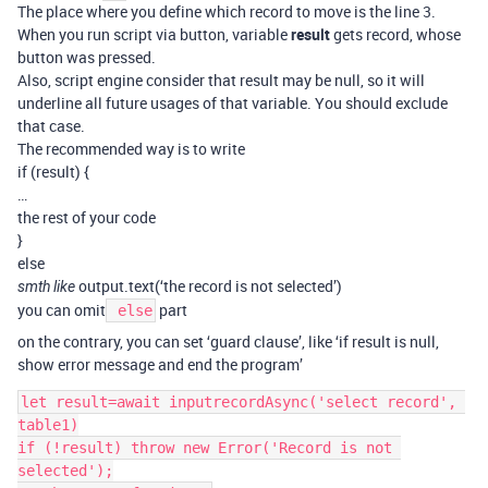
The place where you define which record to move is the line 3.
When you run script via button, variable
result
gets record, whose
button was pressed.
Also, script engine consider that result may be null, so it will
underline all future usages of that variable. You should exclude
that case.
The recommended way is to write
if (result) {
…
the rest of your code
}
else
output.text(‘the record is not selected’)
smth like
you can omit
part
else
on the contrary, you can set ‘guard clause’, like ‘if result is null,
show error message and end the program’
let result=await inputrecordAsync('select record', 
table1)

if (!result) throw new Error('Record is not 
selected');
