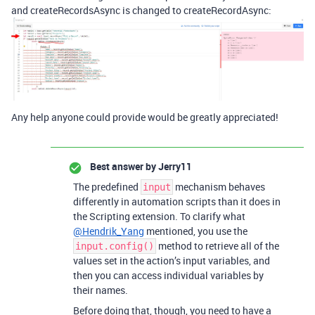
and createRecordsAsync is changed to createRecordAsync:
Any help anyone could provide would be greatly appreciated!
Best answer by
Jerry11
The predefined
mechanism behaves
input
differently in automation scripts than it does in
the Scripting extension. To clarify what
@Hendrik_Yang
mentioned, you use the
method to retrieve all of the
input.config()
values set in the action’s input variables, and
then you can access individual variables by
their names.
Before doing that, though, you need to have a