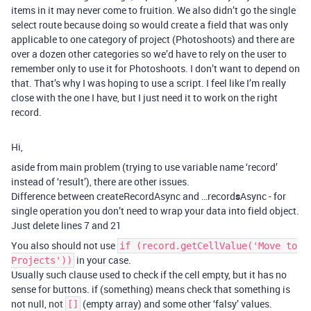
items in it may never come to fruition. We also didn’t go the single
select route because doing so would create a field that was only
applicable to one category of project (Photoshoots) and there are
over a dozen other categories so we’d have to rely on the user to
remember only to use it for Photoshoots. I don’t want to depend on
that. That’s why I was hoping to use a script. I feel like I’m really
close with the one I have, but I just need it to work on the right
record.
Hi,
aside from main problem (trying to use variable name ‘record’
instead of ‘result’), there are other issues.
Difference between createRecordAsync and …record
s
Async - for
single operation you don’t need to wrap your data into field object.
Just delete lines 7 and 21
You also should not use
if (record.getCellValue('Move to
in your case.
Projects'))
Usually such clause used to check if the cell empty, but it has no
sense for buttons. if (something) means check that something is
not null, not
(empty array) and some other ‘falsy’ values.
[]