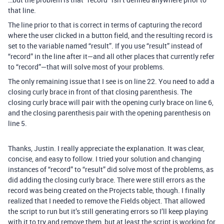
that line.
The line prior to that is correct in terms of capturing the record
where the user clicked in a button field, and the resulting record is
set to the variable named “result”. If you use “result” instead of
“record” in the line after it—and all other places that currently refer
to “record”—that will solve most of your problems.
The only remaining issue that I see is on line 22. You need to add a
closing curly brace in front of that closing parenthesis. The
closing curly brace will pair with the opening curly brace on line 6,
and the closing parenthesis pair with the opening parenthesis on
line 5.
Thanks, Justin. I really appreciate the explanation. It was clear,
concise, and easy to follow. I tried your solution and changing
instances of “record” to “result” did solve most of the problems, as
did adding the closing curly brace. There were still errors as the
record was being created on the Projects table, though. I finally
realized that I needed to remove the Fields object. That allowed
the script to run but it’s still generating errors so I’ll keep playing
with it to try and remove them, but at least the script is working for