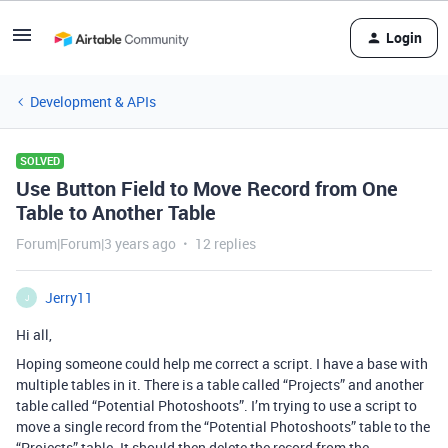
Login
Development & APIs
SOLVED
Use Button Field to Move Record from One
Table to Another Table
Forum|Forum|3 years ago
12 replies
Jerry11
J
Hi all,
Hoping someone could help me correct a script. I have a base with
multiple tables in it. There is a table called “Projects” and another
table called “Potential Photoshoots”. I’m trying to use a script to
move a single record from the “Potential Photoshoots” table to the
“Projects” table. It should then delete the record from the