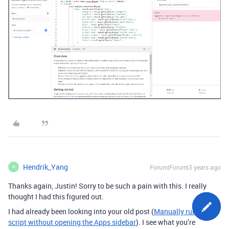
Hendrik_Yang
Forum|Forum|3 years ago
H
Thanks again, Justin! Sorry to be such a pain with this. I really
thought I had this figured out.
I had already been looking into your old post (
Manually run a
script without opening the Apps sidebar
). I see what you’re