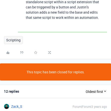
standalone script within a script extension that
can be triggered by a button and Justin’s
solution adds a new field to the base and edits
that same script to work within an automation.
Scripting
This topic has been closed for replies.
12 replies
Oldest first
Zack_S
Forum|Forum|3 years ago