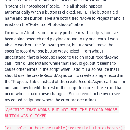
“Potential Photoshoots” table. This all should happen
automatically when a button is clicked. NOTE: The button field
name and the button label are both titled “Move to Projects” and it
exists on the “Potential Photoshoots” table.
I’m new to Airtable and not very proficient with scripts, but I’ve
been doing research and playing around to try and learn. I was
able to work out the following script, but it doesn’t move the
specific record whose button was clicked. From what I
understand, that is because I need to use an input.recordAsync
call. I think I understand where that should go, but it seems to
cause other errors in the script when I add it. I also realize that I
should use the createRecordAsync call to create a single record in
the “Projects” table instead of the createRecordsAsync call, but I’m
not sure how to edit the rest of the script to correct the errors that
occur when I make these changes. (See screenshot below to see
my edited script and where the error are occurring)
//SCRIPT THAT WORKS BUT NOT FOR THE RECORD WHOSE 
BUTTON WAS CLICKED

let table1 = base.getTable("Potential Photoshoots");
