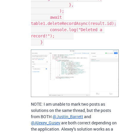
                },

            );

        await 
table1.deleteRecordAsync(result.id);

        console.log("Deleted a 
record!");        

NOTE: I am unable to mark two posts as
solutions on the same thread, but the posts
from BOTH
@Justin_Barrett
and
@Alexey_Gusev
are both correct depending on
the application. Alexey’s solution works as a