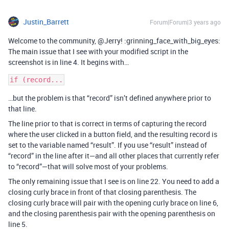
Justin_Barrett
Forum|Forum|3 years ago
Welcome to the community, @Jerry! :grinning_face_with_big_eyes:
The main issue that I see with your modified script in the
screenshot is in line 4. It begins with…
…but the problem is that “record” isn’t defined anywhere prior to
that line.
The line prior to that is correct in terms of capturing the record
where the user clicked in a button field, and the resulting record is
set to the variable named “result”. If you use “result” instead of
“record” in the line after it—and all other places that currently refer
to “record”—that will solve most of your problems.
The only remaining issue that I see is on line 22. You need to add a
closing curly brace in front of that closing parenthesis. The
closing curly brace will pair with the opening curly brace on line 6,
and the closing parenthesis pair with the opening parenthesis on
line 5.