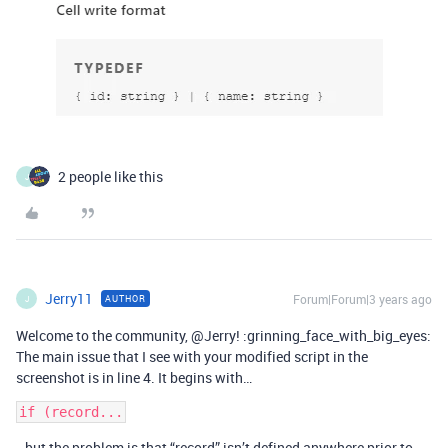
2 people like this
J
Jerry11
Forum|Forum|3 years ago
AUTHOR
J
Welcome to the community, @Jerry! :grinning_face_with_big_eyes:
The main issue that I see with your modified script in the
screenshot is in line 4. It begins with…
…but the problem is that “record” isn’t defined anywhere prior to