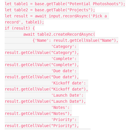
let table1 = base.getTable("Potential Photoshoots");

let table2 = base.getTable("Projects");

let result = await input.recordAsync('Pick a 
record', table1);

if (result) {

        await table2.createRecordAsync(

            {'Name': result.getCellValue("Name"),

                    'Category': 
result.getCellValue("Category"),

                    'Complete': 
result.getCellValue("Complete"),

                    'Due date': 
result.getCellValue("Due date"),

                    'Kickoff date': 
result.getCellValue("Kickoff date"),

                    'Launch Date': 
result.getCellValue("Launch Date"),

                    'Notes': 
result.getCellValue("Notes"),

                    'Priority': 
result.getCellValue("Priority"),
