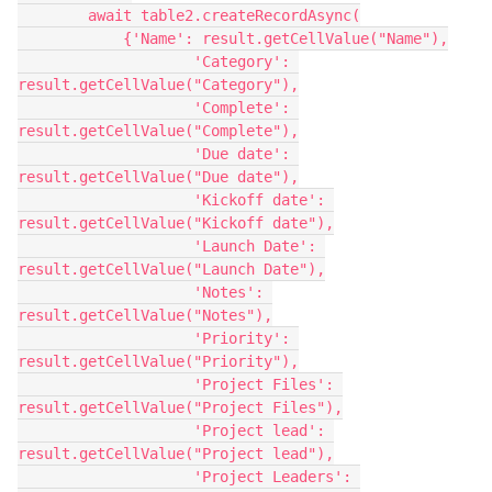
        await table2.createRecordAsync(

            {'Name': result.getCellValue("Name"),

                    'Category': 
result.getCellValue("Category"),

                    'Complete': 
result.getCellValue("Complete"),

                    'Due date': 
result.getCellValue("Due date"),

                    'Kickoff date': 
result.getCellValue("Kickoff date"),

                    'Launch Date': 
result.getCellValue("Launch Date"),

                    'Notes': 
result.getCellValue("Notes"),

                    'Priority': 
result.getCellValue("Priority"),

                    'Project Files': 
result.getCellValue("Project Files"),

                    'Project lead': 
result.getCellValue("Project lead"),

                    'Project Leaders': 