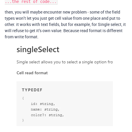
then, you will maybe encounter new problem - some of the field
types won’t let you just get cell value from one place and put to
other. it works with text fields, but for example, for Single select, it
will refuse to get it’s own value. Because read format is different
from write format.