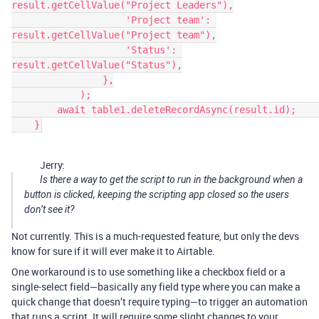
result.getCellValue("Project Leaders"),

                    'Project team': 
result.getCellValue("Project team"),

                    'Status': 
result.getCellValue("Status"),

                },

            );

        await table1.deleteRecordAsync(result.id);        

Jerry:
Is there a way to get the script to run in the background when a
button is clicked, keeping the scripting app closed so the users
don’t see it?
Not currently. This is a much-requested feature, but only the devs
know for sure if it will ever make it to Airtable.
One workaround is to use something like a checkbox field or a
single-select field—basically any field type where you can make a
quick change that doesn’t require typing—to trigger an automation
that runs a script. It will require some slight changes to your