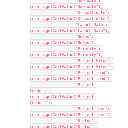
                    'Due date': 
result.getCellValue("Due date"),

                    'Kickoff date': 
result.getCellValue("Kickoff date"),

                    'Launch Date': 
result.getCellValue("Launch Date"),

                    'Notes': 
result.getCellValue("Notes"),

                    'Priority': 
result.getCellValue("Priority"),

                    'Project Files': 
result.getCellValue("Project Files"),

                    'Project lead': 
result.getCellValue("Project lead"),

                    'Project 
Leaders': 
result.getCellValue("Project 
Leaders"),

                    'Project team': 
result.getCellValue("Project team"),

                    'Status': 
result.getCellValue("Status"),
