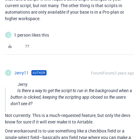
current script, but not many. The other thing is that scripts in
automations are only available if your base is in a Pro-plan or
higher workspace.
1 person likes this
J
Jerry11
Forum|Forum|3 years ago
AUTHOR
J
Jerry:
Is there a way to get the script to run in the background when a
button is clicked, keeping the scripting app closed so the users
don’t see it?
Not currently. This is a much-requested feature, but only the devs
know for sure if it will ever make it to Airtable.
One workaround is to use something like a checkbox field or a
single-select field—basically any field type where you can make a