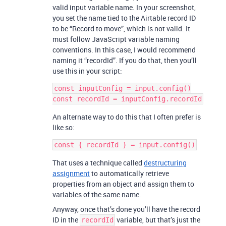
valid input variable name. In your screenshot,
you set the name tied to the Airtable record ID
to be “Record to move”, which is not valid. It
must follow JavaScript variable naming
conventions. In this case, I would recommend
naming it “recordId”. If you do that, then you’ll
use this in your script:
const inputConfig = input.config()

An alternate way to do this that I often prefer is
like so:
That uses a technique called
destructuring
assignment
to automatically retrieve
properties from an object and assign them to
variables of the same name.
Anyway, once that’s done you’ll have the record
ID in the
variable, but that’s just the
recordId