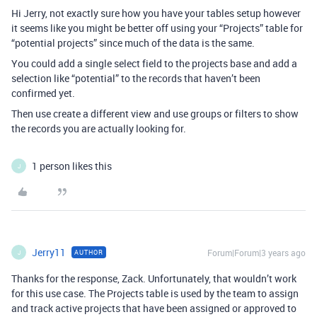
Hi Jerry, not exactly sure how you have your tables setup however
it seems like you might be better off using your “Projects” table for
“potential projects” since much of the data is the same.
You could add a single select field to the projects base and add a
selection like “potential” to the records that haven’t been
confirmed yet.
Then use create a different view and use groups or filters to show
the records you are actually looking for.
1 person likes this
J
Jerry11
Forum|Forum|3 years ago
AUTHOR
J
Thanks for the response, Zack. Unfortunately, that wouldn’t work
for this use case. The Projects table is used by the team to assign
and track active projects that have been assigned or approved to