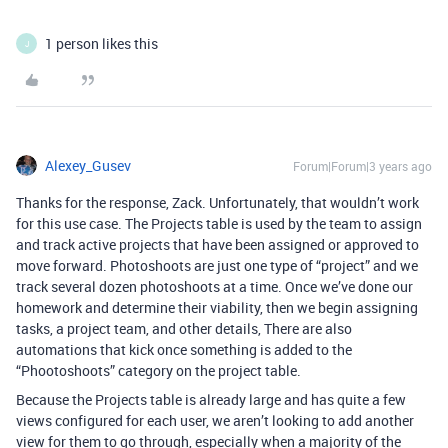
1 person likes this
J
Alexey_Gusev
Forum|Forum|3 years ago
Thanks for the response, Zack. Unfortunately, that wouldn’t work
for this use case. The Projects table is used by the team to assign
and track active projects that have been assigned or approved to
move forward. Photoshoots are just one type of “project” and we
track several dozen photoshoots at a time. Once we’ve done our
homework and determine their viability, then we begin assigning
tasks, a project team, and other details, There are also
automations that kick once something is added to the
“Phootoshoots” category on the project table.
Because the Projects table is already large and has quite a few
views configured for each user, we aren’t looking to add another
view for them to go through, especially when a majority of the