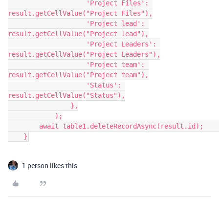
                    'Project Files': 
result.getCellValue("Project Files"),

                    'Project lead': 
result.getCellValue("Project lead"),

                    'Project Leaders': 
result.getCellValue("Project Leaders"),

                    'Project team': 
result.getCellValue("Project team"),

                    'Status': 
result.getCellValue("Status"),

                },

            );

        await table1.deleteRecordAsync(result.id);        

1 person likes this