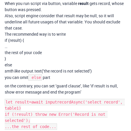
When you run script via button, variable
result
gets record, whose
button was pressed.
Also, script engine consider that result may be null, so it will
underline all future usages of that variable. You should exclude
that case.
The recommended way is to write
if (result) {
…
the rest of your code
}
else
output.text(‘the record is not selected’)
smth like
you can omit
part
else
on the contrary, you can set ‘guard clause’, like ‘if result is null,
show error message and end the program’
let result=await inputrecordAsync('select record', 
table1)

if (!result) throw new Error('Record is not 
selected');
