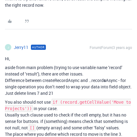
the right record now.
Jerry11
Forum|Forum|3 years ago
AUTHOR
J
Hi,
aside from main problem (trying to use variable name ‘record’
instead of ‘result’), there are other issues.
Difference between createRecordAsync and …record
s
Async - for
single operation you don’t need to wrap your data into field object.
Just delete lines 7 and 21
You also should not use
if (record.getCellValue('Move to
in your case.
Projects'))
Usually such clause used to check if the cell empty, but it has no
sense for buttons. if (something) means check that something is
not null, not
(empty array) and some other ‘falsy’ values.
[]
The place where you define which record to move is the line 3.