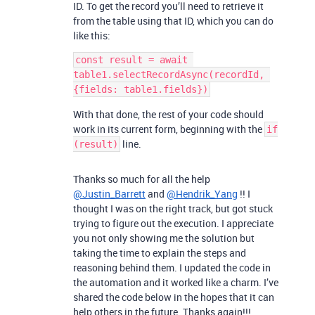
ID. To get the record you’ll need to retrieve it
from the table using that ID, which you can do
like this:
const result = await 
table1.selectRecordAsync(recordId, 
With that done, the rest of your code should
work in its current form, beginning with the
if
line.
(result)
Thanks so much for all the help
@Justin_Barrett
and
@Hendrik_Yang
!! I
thought I was on the right track, but got stuck
trying to figure out the execution. I appreciate
you not only showing me the solution but
taking the time to explain the steps and
reasoning behind them. I updated the code in
the automation and it worked like a charm. I’ve
shared the code below in the hopes that it can
help others in the future. Thanks again!!!