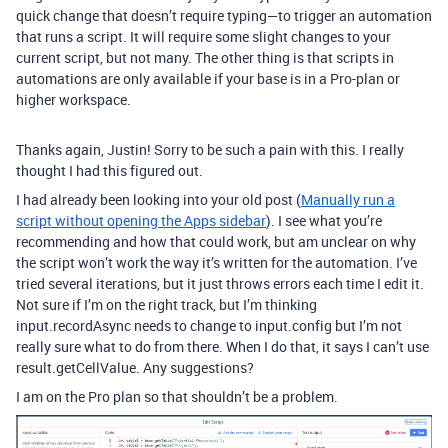
quick change that doesn’t require typing—to trigger an automation
that runs a script. It will require some slight changes to your
current script, but not many. The other thing is that scripts in
automations are only available if your base is in a Pro-plan or
higher workspace.
Thanks again, Justin! Sorry to be such a pain with this. I really
thought I had this figured out.
I had already been looking into your old post (
Manually run a
script without opening the Apps sidebar
). I see what you’re
recommending and how that could work, but am unclear on why
the script won’t work the way it’s written for the automation. I’ve
tried several iterations, but it just throws errors each time I edit it.
Not sure if I’m on the right track, but I’m thinking
input.recordAsync needs to change to input.config but I’m not
really sure what to do from there. When I do that, it says I can’t use
result.getCellValue. Any suggestions?
I am on the Pro plan so that shouldn’t be a problem.