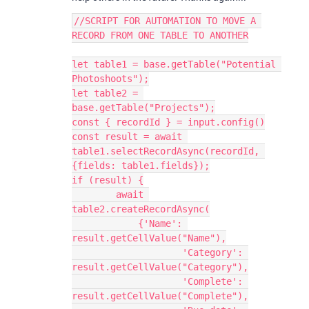
//SCRIPT FOR AUTOMATION TO MOVE A 
RECORD FROM ONE TABLE TO ANOTHER

let table1 = base.getTable("Potential 
Photoshoots");

let table2 = 
base.getTable("Projects");

const { recordId } = input.config()

const result = await 
table1.selectRecordAsync(recordId, 
{fields: table1.fields});

if (result) {

        await 
table2.createRecordAsync(

            {'Name': 
result.getCellValue("Name"),

                    'Category': 
result.getCellValue("Category"),

                    'Complete': 
result.getCellValue("Complete"),
