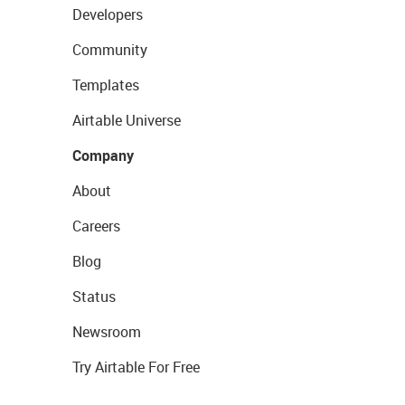
Developers
Community
Templates
Airtable Universe
Company
About
Careers
Blog
Status
Newsroom
Try Airtable For Free