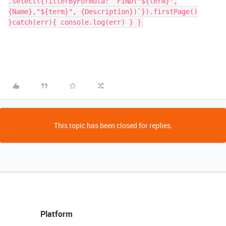
.select({filterByFormula: `FIND("${term}",
{Name},"${term}", {Description})`}).firstPage()
}catch(err){ console.log(err) } }
This topic has been closed for replies.
Platform