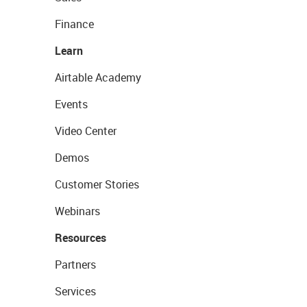
Finance
Learn
Airtable Academy
Events
Video Center
Demos
Customer Stories
Webinars
Resources
Partners
Services