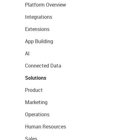
Platform Overview
Integrations
Extensions
App Building
AI
Connected Data
Solutions
Product
Marketing
Operations
Human Resources
Sales