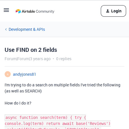
Login
Development & APIs
Use FIND on 2 fields
Forum|Forum|3 years ago
0 replies
andyjones81
A
I'm trying to do a search on multiple fields I've tried the following
(as well as SEARCH)
How do I do it?
async function search(term) { try {
console.log(term) return await base('Reviews')