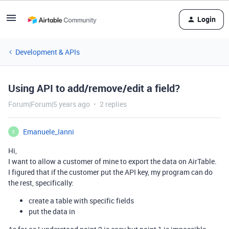
Login
Development & APIs
Using API to add/remove/edit a field?
Forum|Forum|5 years ago
2 replies
Emanuele_Ianni
E
Hi,
I want to allow a customer of mine to export the data on AirTable.
I figured that if the customer put the API key, my program can do
the rest, specifically:
create a table with specific fields
put the data in