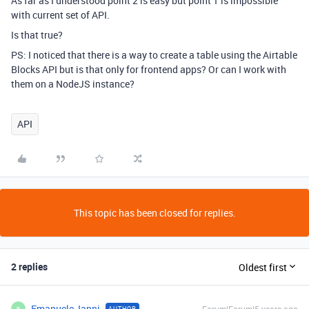
As far as I understood point 2 is easy but point 1 is impossible
with current set of API.
Is that true?
PS: I noticed that there is a way to create a table using the Airtable
Blocks API but is that only for frontend apps? Or can I work with
them on a NodeJS instance?
API
This topic has been closed for replies.
2 replies
Oldest first
Emanuele_Ianni
AUTHOR
E