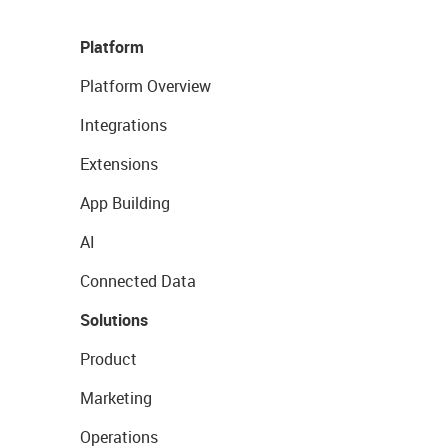
Platform
Platform Overview
Integrations
Extensions
App Building
AI
Connected Data
Solutions
Product
Marketing
Operations