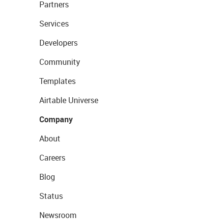
Partners
Services
Developers
Community
Templates
Airtable Universe
Company
About
Careers
Blog
Status
Newsroom