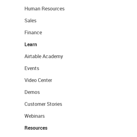
Human Resources
Sales
Finance
Learn
Airtable Academy
Events
Video Center
Demos
Customer Stories
Webinars
Resources