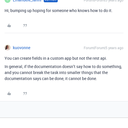
Forum|Forum|5 years ago
Hi, bumping up hoping for someone who knows how to do it.
kuovonne
Forum|Forum|5 years ago
You can create fields in a custom app but not the rest api.
In general, if the documentation doesn’t say how to do something,
and you cannot break the task into smaller things that the
documentation says can be done, it cannot be done.