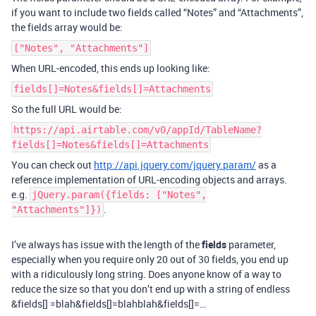
if you want to include two fields called “Notes” and “Attachments”,
the fields array would be:
["Notes", "Attachments"]
When URL-encoded, this ends up looking like:
fields[]=Notes&fields[]=Attachments
So the full URL would be:
https://api.airtable.com/v0/appId/TableName?
fields[]=Notes&fields[]=Attachments
You can check out
http://api.jquery.com/jquery.param/
as a
reference implementation of URL-encoding objects and arrays.
e.g.
jQuery.param({fields: ["Notes",
.
"Attachments"]})
I’ve always has issue with the length of the
fields
parameter,
especially when you require only 20 out of 30 fields, you end up
with a ridiculously long string. Does anyone know of a way to
reduce the size so that you don’t end up with a string of endless
&fields[] =blah&fields[]=blahblah&fields[]=…