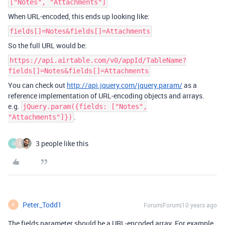
["Notes", "Attachments"]
When URL-encoded, this ends up looking like:
fields[]=Notes&fields[]=Attachments
So the full URL would be:
https://api.airtable.com/v0/appId/TableName?
fields[]=Notes&fields[]=Attachments
You can check out
http://api.jquery.com/jquery.param/
as a
reference implementation of URL-encoding objects and arrays.
e.g.
jQuery.param({fields: ["Notes",
.
"Attachments"]})
3 people like this
O
S
Peter_Todd1
Forum|Forum|10 years ago
P
The fields parameter should be a URL-encoded array. For example,