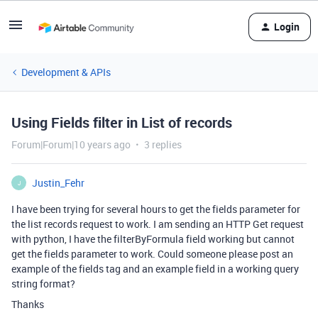
Login
Development & APIs
Using Fields filter in List of records
Forum|Forum|10 years ago
3 replies
Justin_Fehr
J
I have been trying for several hours to get the fields parameter for
the list records request to work. I am sending an HTTP Get request
with python, I have the filterByFormula field working but cannot
get the fields parameter to work. Could someone please post an
example of the fields tag and an example field in a working query
string format?
Thanks