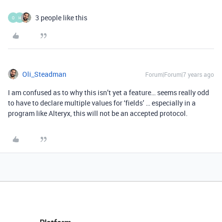
3 people like this
O
H
Oli_Steadman
Forum|Forum|7 years ago
I am confused as to why this isn’t yet a feature… seems really odd
to have to declare multiple values for ‘fields
’ … especially in a
program like Alteryx, this will not be an accepted protocol.