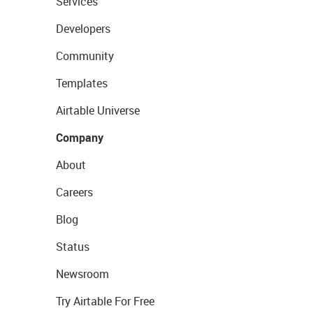
Services
Developers
Community
Templates
Airtable Universe
Company
About
Careers
Blog
Status
Newsroom
Try Airtable For Free