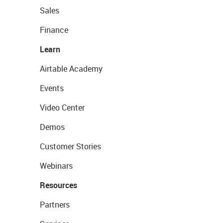
Sales
Finance
Learn
Airtable Academy
Events
Video Center
Demos
Customer Stories
Webinars
Resources
Partners