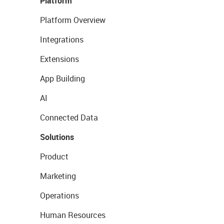
Platform
Platform Overview
Integrations
Extensions
App Building
AI
Connected Data
Solutions
Product
Marketing
Operations
Human Resources