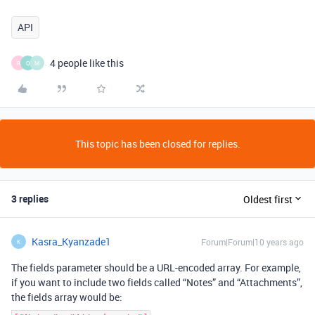
API
4 people like this
R
O
M
This topic has been closed for replies.
3 replies
Oldest first
Kasra_Kyanzade1
Forum|Forum|10 years ago
K
The fields parameter should be a URL-encoded array. For example,
if you want to include two fields called “Notes” and “Attachments”,
the fields array would be: