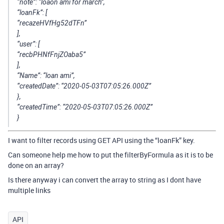
“note”: “loaon ami for march”,
“loanFk”: [
“recazeHVfHg52dTFn”
],
“user”: [
“recbPHNfFnjZOaba5”
],
“Name”: “loan ami”,
“createdDate”: “2020-05-03T07:05:26.000Z”
},
“createdTime”: “2020-05-03T07:05:26.000Z”
}
I want to filter records using GET API using the “loanFk” key.
Can someone help me how to put the filterByFormula as it is to be
done on an array?
Is there anyway i can convert the array to string as I dont have
multiple links
API