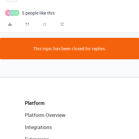
5 people like this
N
S
A
This topic has been closed for replies.
Platform
Platform Overview
Integrations