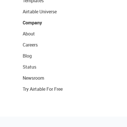
Templates
Airtable Universe
Company
About
Careers
Blog
Status
Newsroom
Try Airtable For Free