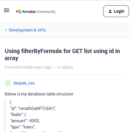
Login
Development & APIs
Using filterByFormula for GET list using id in
array
Forum|Forum|6 years ago
0 replies
deepak_nes
D
Below is my database table structure
{
“id”: “recudh2aihP7c5Xrl”,
“fields”: {
“amount”: -9000,
“type”: “loans”,