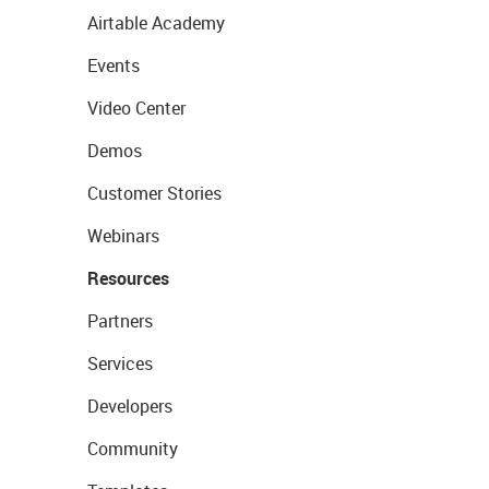
Airtable Academy
Events
Video Center
Demos
Customer Stories
Webinars
Resources
Partners
Services
Developers
Community