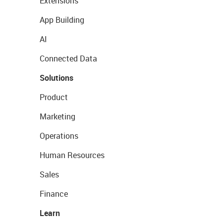
Extensions
App Building
AI
Connected Data
Solutions
Product
Marketing
Operations
Human Resources
Sales
Finance
Learn