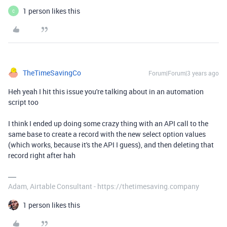
1 person likes this
C
TheTimeSavingCo
Forum|Forum|3 years ago
Heh yeah I hit this issue you're talking about in an automation
script too
I think I ended up doing some crazy thing with an API call to the
same base to create a record with the new select option values
(which works, because it's the API I guess), and then deleting that
record right after hah
Adam, Airtable Consultant - https://thetimesaving.company
1 person likes this