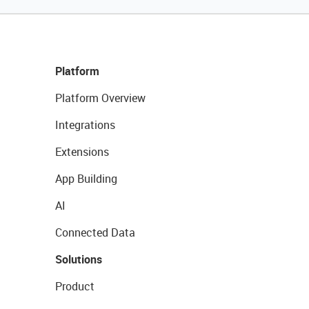
Platform
Platform Overview
Integrations
Extensions
App Building
AI
Connected Data
Solutions
Product