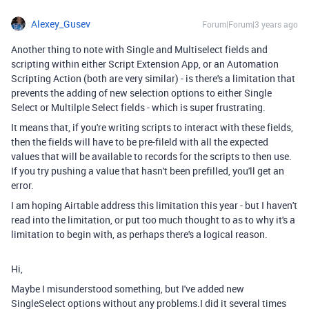
Alexey_Gusev
Forum|Forum|3 years ago
Another thing to note with Single and Multiselect fields and
scripting within either Script Extension App, or an Automation
Scripting Action (both are very similar) - is there's a limitation that
prevents the adding of new selection options to either Single
Select or Multilple Select fields - which is super frustrating.
It means that, if you're writing scripts to interact with these fields,
then the fields will have to be pre-fileld with all the expected
values that will be available to records for the scripts to then use.
If you try pushing a value that hasn't been prefilled, you'll get an
error.
I am hoping Airtable address this limitation this year - but I haven't
read into the limitation, or put too much thought to as to why it's a
limitation to begin with, as perhaps there's a logical reason.
Hi,
Maybe I misunderstood something, but I've added new
SingleSelect options without any problems.I did it several times