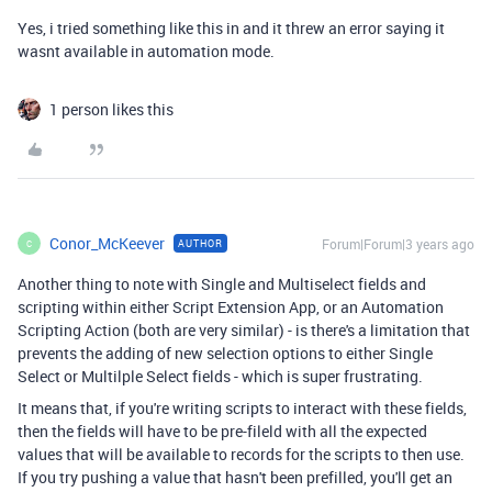
Yes, i tried something like this in and it threw an error saying it
wasnt available in automation mode.
1 person likes this
Conor_McKeever
Forum|Forum|3 years ago
AUTHOR
C
Another thing to note with Single and Multiselect fields and
scripting within either Script Extension App, or an Automation
Scripting Action (both are very similar) - is there's a limitation that
prevents the adding of new selection options to either Single
Select or Multilple Select fields - which is super frustrating.
It means that, if you're writing scripts to interact with these fields,
then the fields will have to be pre-fileld with all the expected
values that will be available to records for the scripts to then use.
If you try pushing a value that hasn't been prefilled, you'll get an