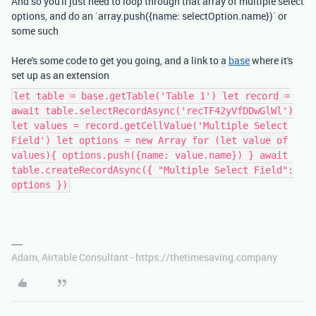
And so you'll just need to loop through that array of multiple select
options, and do an `array.push({name: selectOption.name})` or
some such
Here's some code to get you going, and a link to a
base
where it's
set up as an extension
let table = base.getTable('Table 1') let record =
await table.selectRecordAsync('recTF42yVfDDwGlWl')
let values = record.getCellValue('Multiple Select
Field') let options = new Array for (let value of
values){ options.push({name: value.name}) } await
table.createRecordAsync({ "Multiple Select Field":
options })
Adam, Airtable Consultant - https://thetimesaving.company