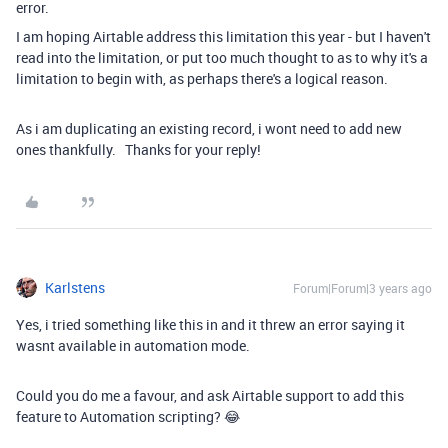
error.
I am hoping Airtable address this limitation this year - but I haven't
read into the limitation, or put too much thought to as to why it's a
limitation to begin with, as perhaps there's a logical reason.
As i am duplicating an existing record, i wont need to add new
ones thankfully. Thanks for your reply!
Karlstens
Forum|Forum|3 years ago
Yes, i tried something like this in and it threw an error saying it
wasnt available in automation mode.
Could you do me a favour, and ask Airtable support to add this
feature to Automation scripting? 😂