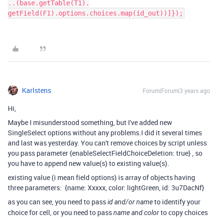
..(base.getTable(T1).
getField(F1).options.choices.map(id_out))]});
Karlstens
Forum|Forum|3 years ago
Hi,
Maybe I misunderstood something, but I've added new
SingleSelect options without any problems.I did it several times
and last was yesterday. You can't remove choices by script unless
you pass parameter
{
enableSelectFieldChoiceDeletion
:
true
} , so
you have to append new value(s) to existing value(s).
existing value (i mean field options) is array of objects having
three parameters:
{name: Xxxxx, color: lightGreen, id: 3u7DacNf}
as you can see, you need to pass
to identify your
id and/or name
choice for cell, or you need to pass
to copy choices
name and color