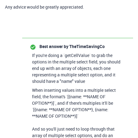
Any advice would be greatly appreciated.
Best answer by
TheTimeSavingCo
If you're doing a `getCellValue` to grab the
options in the multiple select field, you should
end up with an array of objects, each one
representing a multiple select option, and it
should have a "name" value
When inserting values into a multiple select
field, the format's `[{name: **NAME OF
OPTION**}]`, and if there's multiples it'll be
`[{name: **NAME OF OPTION**}, {name:
**NAME OF OPTION**}]`
And so you'll just need to loop through that
array of multiple select options, and do an