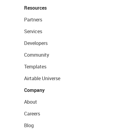
Resources
Partners
Services
Developers
Community
Templates
Airtable Universe
Company
About
Careers
Blog