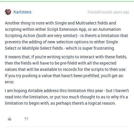
Karlstens
Forum|Forum|3 years ago
Another thing to note with Single and Multiselect fields and
scripting within either Script Extension App, or an Automation
Scripting Action (both are very similar) - is there's a limitation that
prevents the adding of new selection options to either Single
Select or Multilple Select fields - which is super frustrating.
It means that, if you're writing scripts to interact with these fields,
then the fields will have to be pre-fileld with all the expected
values that will be available to records for the scripts to then use.
If you try pushing a value that hasn't been prefilled, you'll get an
error.
I am hoping Airtable address this limitation this year - but I haven't
read into the limitation, or put too much thought to as to why it's a
limitation to begin with, as perhaps there's a logical reason.