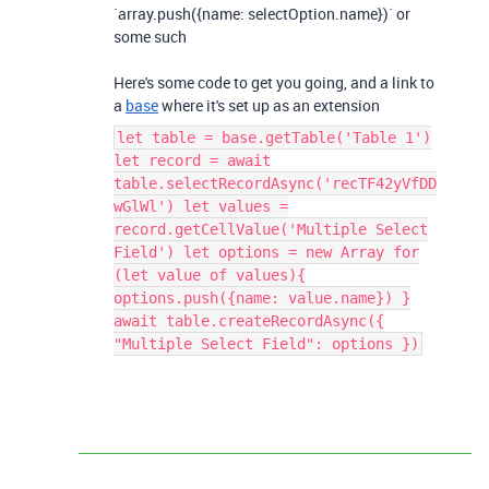
`array.push({name: selectOption.name})` or
some such
Here's some code to get you going, and a link to
a
base
where it's set up as an extension
let table = base.getTable('Table 1')
let record = await
table.selectRecordAsync('recTF42yVfDD
wGlWl') let values =
record.getCellValue('Multiple Select
Field') let options = new Array for
(let value of values){
options.push({name: value.name}) }
await table.createRecordAsync({
"Multiple Select Field": options })