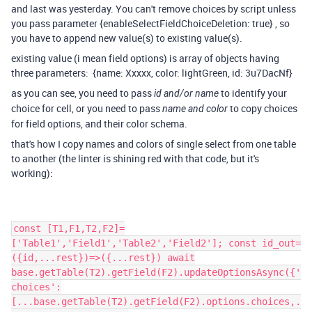
and last was yesterday. You can't remove choices by script unless
you pass parameter
{
enableSelectFieldChoiceDeletion
:
true
} , so
you have to append new value(s) to existing value(s).
existing value (i mean field options) is array of objects having
three parameters:
{name: Xxxxx, color: lightGreen, id: 3u7DacNf}
as you can see, you need to pass
to identify your
id and/or name
choice for cell, or you need to pass
to copy choices
name and color
for field options, and their color schema.
that's how I copy names and colors of single select from one table
to another (the linter is shining red with that code, but it's
working):
const [T1,F1,T2,F2]=
['Table1','Field1','Table2','Field2']; const id_out=
({id,...rest})=>({...rest}) await
base.getTable(T2).getField(F2).updateOptionsAsync({'
choices':
[...base.getTable(T2).getField(F2).options.choices,.