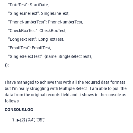
"DateTest": StartDate,
"SingleLineText": SingleLineText,
"PhoneNumberTest": PhoneNumberTest,
"CheckBoxTest": CheckBoxTest,
"LongTextTest": LongTextTest,
"EmailTest": EmailTest,
"SingleSelectTest": {name: SingleSelectTest},
});
I have managed to achieve this with all the required data formats
but I’m really struggling with Multiple Select. I am able to pull the
data from the original records field and it shows in the console as
follows
CONSOLE.LOG
▶
(2) [
"AA"
,
"BB"
]