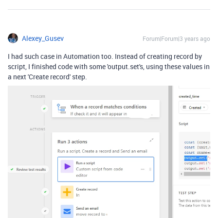
Alexey_Gusev
Forum|Forum|3 years ago
I had such case in Automation too. Instead of creating record by
script, I finished code with some 'output.set's, using these values in
a next 'Create record' step.