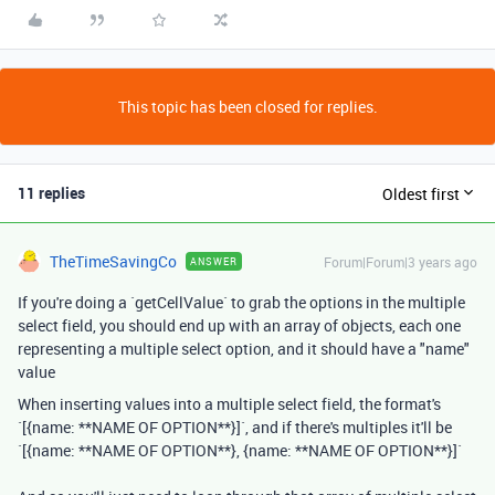
This topic has been closed for replies.
11 replies
Oldest first
TheTimeSavingCo
Forum|Forum|3 years ago
ANSWER
If you're doing a `getCellValue` to grab the options in the multiple
select field, you should end up with an array of objects, each one
representing a multiple select option, and it should have a "name"
value
When inserting values into a multiple select field, the format's
`[{name: **NAME OF OPTION**}]`, and if there's multiples it'll be
`[{name: **NAME OF OPTION**}, {name: **NAME OF OPTION**}]`