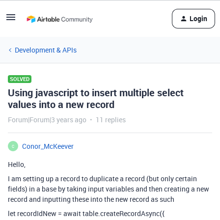
Login
Development & APIs
SOLVED
Using javascript to insert multiple select
values into a new record
Forum|Forum|3 years ago
11 replies
Conor_McKeever
C
Hello,
I am setting up a record to duplicate a record (but only certain
fields) in a base by taking input variables and then creating a new
record and inputting these into the new record as such
let recordIdNew = await table.createRecordAsync({