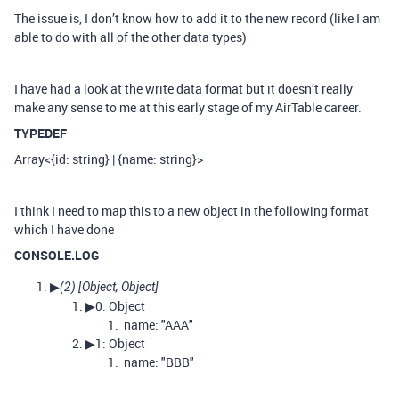
The issue is, I don’t know how to add it to the new record (like I am
able to do with all of the other data types)
I have had a look at the write data format but it doesn’t really
make any sense to me at this early stage of my AirTable career.
TYPEDEF
Array<{id: string} | {name: string}>
I think I need to map this to a new object in the following format
which I have done
CONSOLE.LOG
▶
(2) [Object, Object]
▶0: Object
name: "AAA"
▶1: Object
name: "BBB"