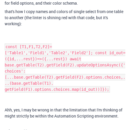
for field options, and their color schema.
that's how I copy names and colors of single select from one table
to another (the linter is shining red with that code, but it's
working):
const [T1,F1,T2,F2]=
['Table1','Field1','Table2','Field2']; const id_out=
({id,...rest})=>({...rest}) await
base.getTable(T2).getField(F2).updateOptionsAsync({'
choices':
[...base.getTable(T2).getField(F2).options.choices,.
..(base.getTable(T1).
getField(F1).options.choices.map(id_out))]});
Ahh, yes, I may be wrong in that the limitation that I'm thinking of
might strictly be within the Automation Scripting environment.