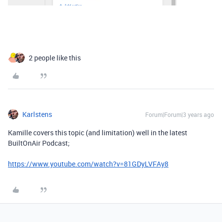
2 people like this
Karlstens
Forum|Forum|3 years ago
Kamille covers this topic (and limitation) well in the latest
BuiltOnAir Podcast;
https://www.youtube.com/watch?v=81GDyLVFAy8