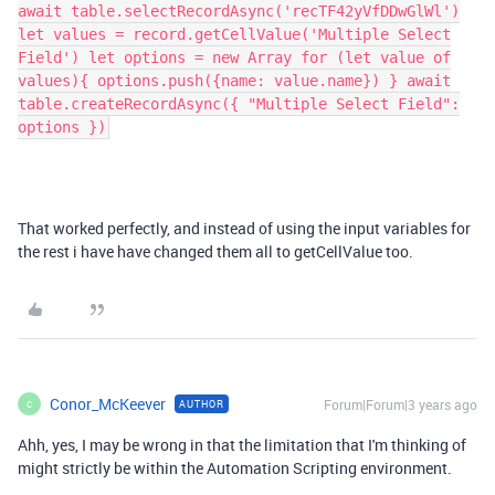
await table.selectRecordAsync('recTF42yVfDDwGlWl')
let values = record.getCellValue('Multiple Select
Field') let options = new Array for (let value of
values){ options.push({name: value.name}) } await
table.createRecordAsync({ "Multiple Select Field":
options })
That worked perfectly, and instead of using the input variables for
the rest i have have changed them all to getCellValue too.
Conor_McKeever
Forum|Forum|3 years ago
AUTHOR
C
Ahh, yes, I may be wrong in that the limitation that I'm thinking of
might strictly be within the Automation Scripting environment.