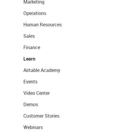
Marketing
Operations
Human Resources
Sales
Finance
Learn
Airtable Academy
Events
Video Center
Demos
Customer Stories
Webinars