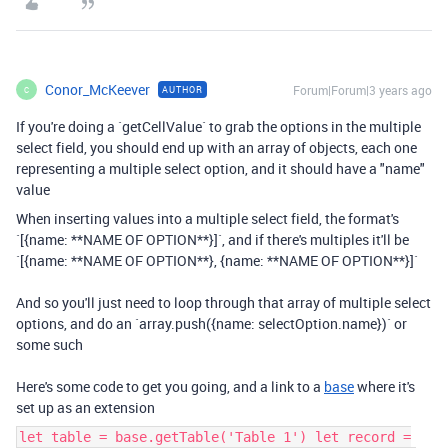
Conor_McKeever
Forum|Forum|3 years ago
AUTHOR
C
If you're doing a `getCellValue` to grab the options in the multiple
select field, you should end up with an array of objects, each one
representing a multiple select option, and it should have a "name"
value
When inserting values into a multiple select field, the format's
`[{name: **NAME OF OPTION**}]`, and if there's multiples it'll be
`[{name: **NAME OF OPTION**}, {name: **NAME OF OPTION**}]`
And so you'll just need to loop through that array of multiple select
options, and do an `array.push({name: selectOption.name})` or
some such
Here's some code to get you going, and a link to a
base
where it's
set up as an extension
let table = base.getTable('Table 1') let record =