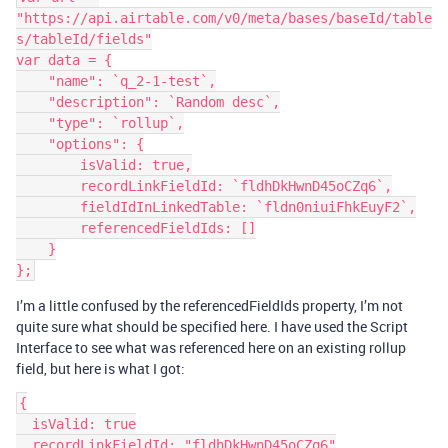
"https://api.airtable.com/v0/meta/bases/baseId/table
s/tableId/fields"

var data = {

    "name": `q_2-1-test`,

    "description": `Random desc`,

    "type": `rollup`,

    "options": {

        isValid: true,

        recordLinkFieldId: `fldhDkHwnD45oCZq6`,

        fieldIdInLinkedTable: `fldn0niuiFhkEuyF2`,

        referencedFieldIds: []

    }

I’m a little confused by the referencedFieldIds property, I’m not
quite sure what should be specified here. I have used the Script
Interface to see what was referenced here on an existing rollup
field, but here is what I got:
{

  isValid: true

  recordLinkFieldId: "fldhDkHwnD45oCZq6"
