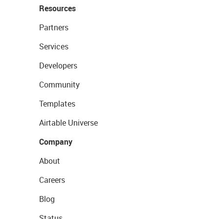
Resources
Partners
Services
Developers
Community
Templates
Airtable Universe
Company
About
Careers
Blog
Status