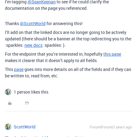
I’m tagging
@SeanKeenan
to see if he could clarify the
documentation on the page you referenced.
Thanks
@ScottWorld
for answering this!
I’ll add on that the linked docs are no longer going to be actively
updated (there should be a banner at the top redirecting you to the
:sparkles:
new docs
:sparkles: ).
For the endpoint that you’re interested in, hopefully
this page
makes it clearer that it doesn’t apply to all fields.
This
page
goes into more details on all of the fields and if they can
be written to, read from, etc.
1 person likes this
ScottWorld
Forum|Forum|3 years ago