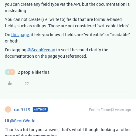
you can create any field type via the API, but the documentation is
misleading.
You can not create (i.e. write to) fields that are formula-based
fields, such as rollups. Those are not considered “writeable fields”.
On
this page
, it lets you know if fields are “writeable” or “readable”
or both.
I’m tagging
@SeanKeenan
to see if he could clarify the
documentation on the page you referenced.
2 people like this
S
X
xad9119
Forum|Forum|3 years ago
AUTHOR
X
Hi
@ScottWorld
Thanks a lot for your answer, that’s what I thought looking at other
parts of the documentation.