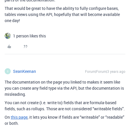
That would be great to have the ability to fully configure bases,
tables views using the API, hopefully that will become available
one day!
1 person likes this
SeanKeenan
Forum|Forum|3 years ago
S
The documentation on the page you linked to makes it seem like
you can create any field type via the API, but the documentation is
misleading.
You can not create (i.e. write to) fields that are formula-based
fields, such as rollups. Those are not considered “writeable fields”.
On
this page
, it lets you know if fields are “writeable” or “readable”
or both.