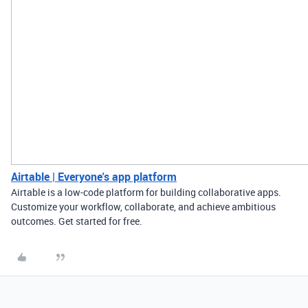
Airtable | Everyone's app platform
Airtable is a low-code platform for building collaborative apps.
Customize your workflow, collaborate, and achieve ambitious
outcomes. Get started for free.