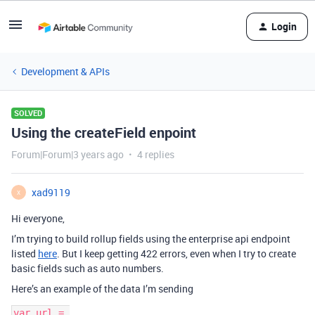
Login
Development & APIs
SOLVED
Using the createField enpoint
Forum|Forum|3 years ago
4 replies
xad9119
X
Hi everyone,
I’m trying to build rollup fields using the enterprise api endpoint
listed
here
. But I keep getting 422 errors, even when I try to create
basic fields such as auto numbers.
Here’s an example of the data I’m sending
var url = 