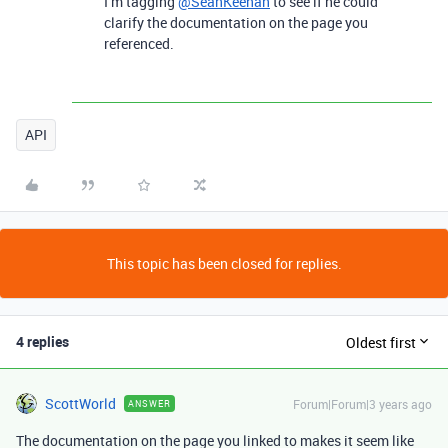
I’m tagging
@SeanKeenan
to see if he could
clarify the documentation on the page you
referenced.
API
This topic has been closed for replies.
4 replies
Oldest first
ScottWorld
Forum|Forum|3 years ago
ANSWER
The documentation on the page you linked to makes it seem like