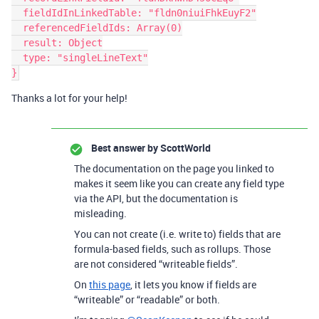
  fieldIdInLinkedTable: "fldn0niuiFhkEuyF2"

  referencedFieldIds: Array(0)

  result: Object

  type: "singleLineText"

Thanks a lot for your help!
Best answer by
ScottWorld
The documentation on the page you linked to
makes it seem like you can create any field type
via the API, but the documentation is
misleading.
You can not create (i.e. write to) fields that are
formula-based fields, such as rollups. Those
are not considered “writeable fields”.
On
this page
, it lets you know if fields are
“writeable” or “readable” or both.