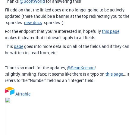
Thanks
@ScottWorld
for answering this!
I’ll add on that the linked docs are no longer going to be actively
updated (there should be a banner at the top redirecting you to the
:sparkles:
new docs
:sparkles: ).
For the endpoint that you’re interested in, hopefully
this page
makes it clearer that it doesn’t apply to all fields.
This
page
goes into more details on all of the fields and if they can
be written to, read from, etc.
Thanks so much for the updates,
@SeanKeenan
!
:slightly_smiling_face: It seems like there is a typo on
this page
… it
refers to the “Number” field as an “Integer” field:
Airtable