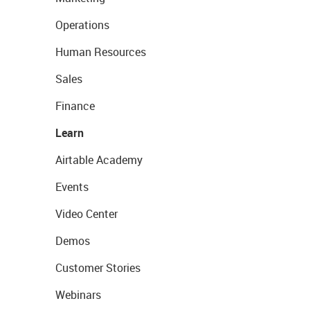
Operations
Human Resources
Sales
Finance
Learn
Airtable Academy
Events
Video Center
Demos
Customer Stories
Webinars