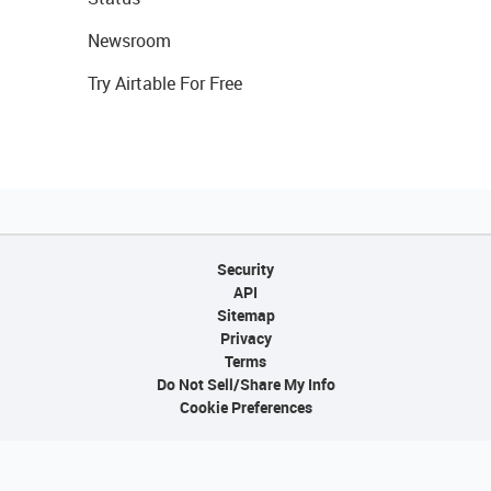
Newsroom
Try Airtable For Free
Security
API
Sitemap
Privacy
Terms
Do Not Sell/Share My Info
Cookie Preferences