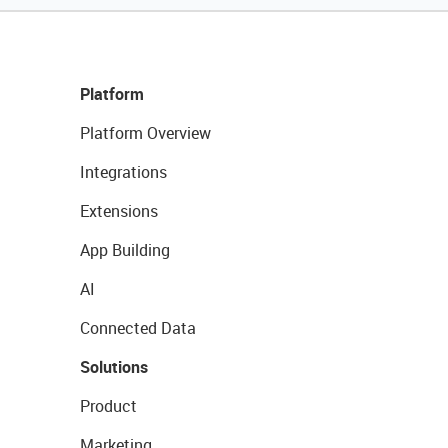
Platform
Platform Overview
Integrations
Extensions
App Building
AI
Connected Data
Solutions
Product
Marketing