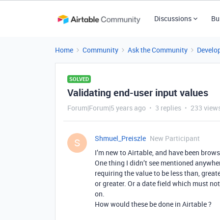
Discussions
Bu
Home
Community
Ask the Community
Develo
SOLVED
Validating end-user input values
Forum|Forum|5 years ago
3 replies
233 view
Shmuel_Preiszle
New Participant
S
I’m new to Airtable, and have been brows
One thing I didn’t see mentioned anywhere
requiring the value to be less than, grea
or greater. Or a date field which must not
on.
How would these be done in Airtable ?