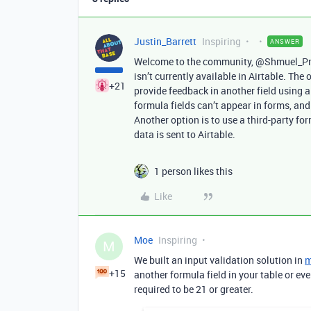
Justin_Barrett
Inspiring
ANSWER
Welcome to the community, @Shmuel_Preis
isn’t currently available in Airtable. The 
+21
provide feedback in another field using 
formula fields can’t appear in forms, and
Another option is to use a third-party fo
data is sent to Airtable.
1 person likes this
Like
Moe
Inspiring
M
We built an input validation solution in
m
+15
another formula field in your table or ev
required to be 21 or greater.