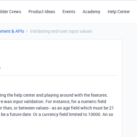
ilder Crews
Product Ideas
Events
Academy
Help Center
pment & APIs
Validating end-user input values
s
ing the help center and playing around with the features.
 was input validation. For instance, for a numeric field
ter than, or between values-- as an age field which must be 21
 be a future date. Or a currency field limited to 10000. An so