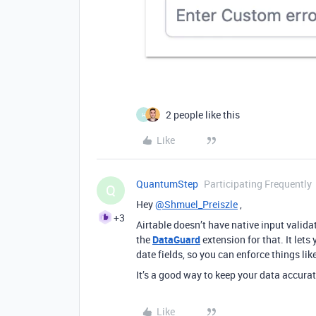
2 people like this
H
Like
QuantumStep
Participating Frequently
Q
Hey
@Shmuel_Preiszle
,
+3
Airtable doesn’t have native input validat
the
DataGuard
extension for that. It lets 
date fields, so you can enforce things like
It’s a good way to keep your data accurat
Like