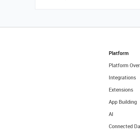
Platform
Platform Over
Integrations
Extensions
App Building
AI
Connected Da