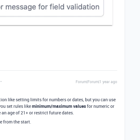
Forum|Forum|1 year ago
ion like setting limits for numbers or dates, but you can use
you set rules like
minimum/maximum values
for numeric or
 an age of 21+ or restrict future dates.
e from the start.