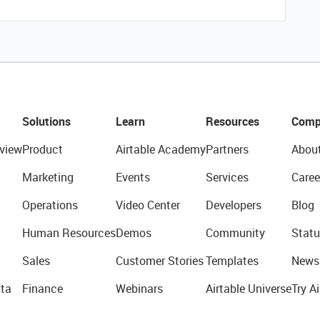
Solutions
Learn
Resources
Comp
view
Product
Airtable Academy
Partners
Abou
Marketing
Events
Services
Caree
Operations
Video Center
Developers
Blog
Human Resources
Demos
Community
Statu
Sales
Customer Stories
Templates
News
ta
Finance
Webinars
Airtable Universe
Try Ai