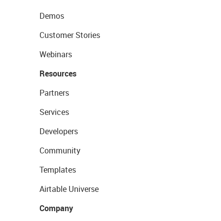
Demos
Customer Stories
Webinars
Resources
Partners
Services
Developers
Community
Templates
Airtable Universe
Company