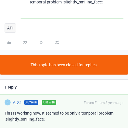
temporal problem :slightly_smiling_face:
API
This topic has been closed for replies.
1 reply
A_S1
Forum|Forum|3 years ago
AUTHOR
ANSWER
A
This is working now. It seemed to be only a temporal problem
:slightly_smiling_face: