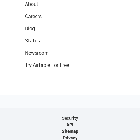
About
Careers
Blog
Status
Newsroom
Try Airtable For Free
Security
API
Sitemap
Privacy