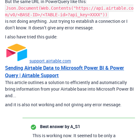
But the same URL in PowerQuery like this:
Json.Document(Web.Contents("https://api.airtable.co
m/v0/<BASE-ID>/<TABLE-id>?api_key=XXXX"))
is not doing anything. Just trying to establish a connection or I
don’t know. It doesn’t give any error message.
I also have tried this guide:
support.airtable.com
Sending Airtable Data to Microsoft Power BI & Power
Query | Airtable Support
This article outlines a solution to efficiently and automatically
bring information from your Airtable base into Microsoft Power BI
and...
and it is also not working and not giving any error message.
Best answer by
A_S1
This is working now. It seemed to be only a