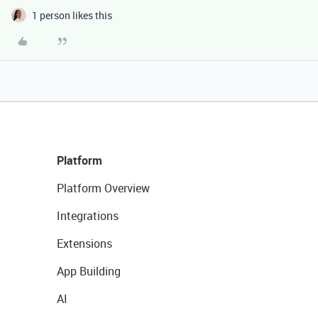
1 person likes this
Platform
Platform Overview
Integrations
Extensions
App Building
AI