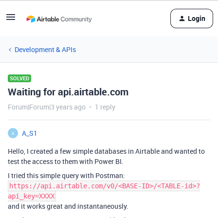
Login
Development & APIs
SOLVED
Waiting for api.airtable.com
Forum|Forum|3 years ago
1 reply
A_S1
A
Hello, I created a few simple databases in Airtable and wanted to
test the access to them with Power BI.
I tried this simple query with Postman:
https://api.airtable.com/v0/<BASE-ID>/<TABLE-id>?
api_key=XXXX
and it works great and instantaneously.