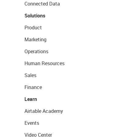
Connected Data
Solutions
Product
Marketing
Operations
Human Resources
Sales
Finance
Learn
Airtable Academy
Events
Video Center