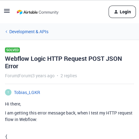
Login
Development & APIs
SOLVED
Webflow Logic HTTP Request POST JSON
Error
Forum|Forum|3 years ago
2 replies
Tobias_LGKR
T
Hi there,
I am getting this error message back, when I test my HTTP request
flow in Webflow:
{
