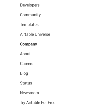
Developers
Community
Templates
Airtable Universe
Company
About
Careers
Blog
Status
Newsroom
Try Airtable For Free