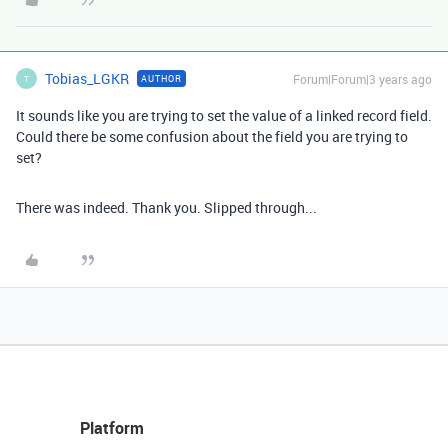
Tobias_LGKR
Forum|Forum|3 years ago
AUTHOR
T
It sounds like you are trying to set the value of a linked record field.
Could there be some confusion about the field you are trying to
set?
There was indeed. Thank you. Slipped through...
Platform