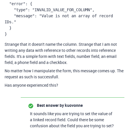
  "error": {

    "type": "INVALID_VALUE_FOR_COLUMN",

    "message": "Value is not an array of record 
IDs."

  }

}
Strange that it doesn't name the column. Strange that I am not
writing any data with reference to other records into reference
fields. It's a simple form with text fields, number field, an email
field, a phone field and a checkbox.
No matter how I manipulate the form, this message comes up. The
request as such is successfull.
Has anyone experienced this?
Best answer by
kuovonne
It sounds like you are trying to set the value of
a linked record field. Could there be some
confusion about the field you are trying to set?