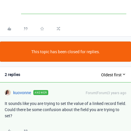
This topic has been closed for replies.
2 replies
Oldest first
kuovonne
Forum|Forum|3 years ago
ANSWER
It sounds like you are trying to set the value of a linked record field.
Could there be some confusion about the field you are trying to
set?