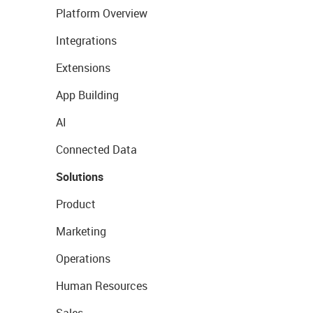
Platform Overview
Integrations
Extensions
App Building
AI
Connected Data
Solutions
Product
Marketing
Operations
Human Resources