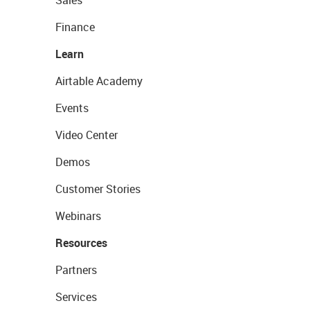
Sales
Finance
Learn
Airtable Academy
Events
Video Center
Demos
Customer Stories
Webinars
Resources
Partners
Services