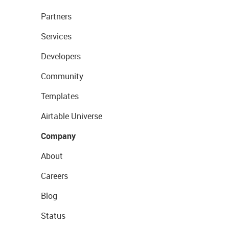
Partners
Services
Developers
Community
Templates
Airtable Universe
Company
About
Careers
Blog
Status