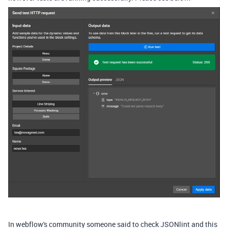
In webflow's community someone said to check JSONlint and this