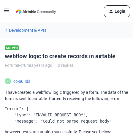
Login
Development & APIs
SOLVED
webflow logic to create records in airtable
Forum|Forum|3 years ago
2 replies
cc-builds
C
I
have created a webflow logic triggered by a form. The data of the
form is sent to airtable. Currently
receiving the following error:
"error": {

    "type": "INVALID_REQUEST_BODY",

    "message": "Could not parse request body"
however tests are running successfully. Please see below: