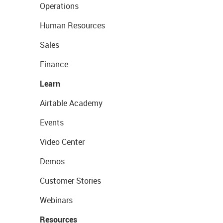
Operations
Human Resources
Sales
Finance
Learn
Airtable Academy
Events
Video Center
Demos
Customer Stories
Webinars
Resources