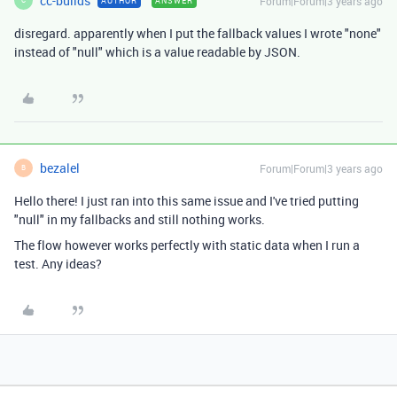
cc-builds
Forum|Forum|3 years ago
AUTHOR
ANSWER
C
disregard. apparently when I put the fallback values I wrote "none"
instead of "null" which is a value readable by JSON.
bezalel
Forum|Forum|3 years ago
B
Hello there! I just ran into this same issue and I've tried putting
"null" in my fallbacks and still nothing works.
The flow however works perfectly with static data when I run a
test. Any ideas?