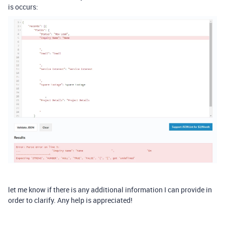
is occurs:
let me know if there is any additional information I can provide in
order to clarify. Any help is appreciated!