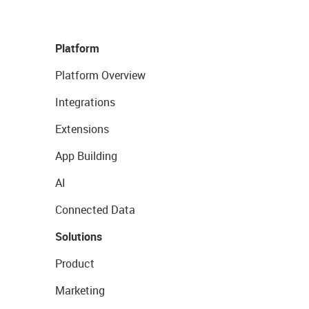
Platform
Platform Overview
Integrations
Extensions
App Building
AI
Connected Data
Solutions
Product
Marketing