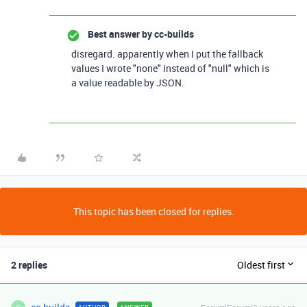
Best answer by
cc-builds
disregard. apparently when I put the fallback
values I wrote "none" instead of "null" which is
a value readable by JSON.
This topic has been closed for replies.
2 replies
Oldest first