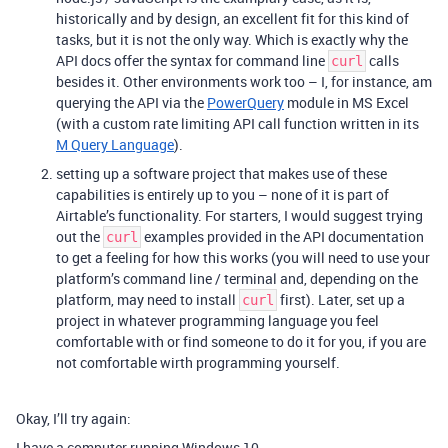
historically and by design, an excellent fit for this kind of
tasks, but it is not the only way. Which is exactly why the
API docs offer the syntax for command line
calls
curl
besides it. Other environments work too – I, for instance, am
querying the API via the
PowerQuery
module in MS Excel
(with a custom rate limiting API call function written in its
M Query Language
).
setting up a software project that makes use of these
capabilities is entirely up to you – none of it is part of
Airtable’s functionality. For starters, I would suggest trying
out the
examples provided in the API documentation
curl
to get a feeling for how this works (you will need to use your
platform’s command line / terminal and, depending on the
platform, may need to install
first). Later, set up a
curl
project in whatever programming language you feel
comfortable with or find someone to do it for you, if you are
not comfortable wirth programming yourself.
Okay, I’ll try again:
I have a computer running Windows 10.