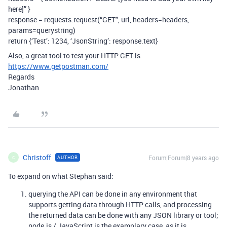
here]” }
response = requests.request(“GET”, url, headers=headers,
params=querystring)
return {‘Test’: 1234, ‘JsonString’: response.text}
Also, a great tool to test your HTTP GET is
https://www.getpostman.com/
Regards
Jonathan
Christoff
Forum|Forum|8 years ago
AUTHOR
C
To expand on what Stephan said:
querying the API can be done in any environment that
supports getting data through HTTP calls, and processing
the returned data can be done with any JSON library or tool;
node.js / JavaScript is the examplary case, as it is,