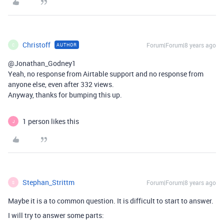
Christoff
Forum|Forum|8 years ago
AUTHOR
C
@Jonathan_Godney1
Yeah, no response from Airtable support and no response from
anyone else, even after 332 views.
Anyway, thanks for bumping this up.
1 person likes this
J
Stephan_Strittm
Forum|Forum|8 years ago
S
Maybe it is a to common question. It is difficult to start to answer.
I will try to answer some parts: