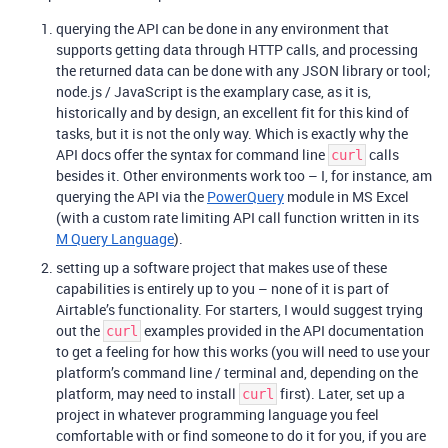
querying the API can be done in any environment that
supports getting data through HTTP calls, and processing
the returned data can be done with any JSON library or tool;
node.js / JavaScript is the examplary case, as it is,
historically and by design, an excellent fit for this kind of
tasks, but it is not the only way. Which is exactly why the
API docs offer the syntax for command line
calls
curl
besides it. Other environments work too – I, for instance, am
querying the API via the
PowerQuery
module in MS Excel
(with a custom rate limiting API call function written in its
M Query Language
).
setting up a software project that makes use of these
capabilities is entirely up to you – none of it is part of
Airtable’s functionality. For starters, I would suggest trying
out the
examples provided in the API documentation
curl
to get a feeling for how this works (you will need to use your
platform’s command line / terminal and, depending on the
platform, may need to install
first). Later, set up a
curl
project in whatever programming language you feel
comfortable with or find someone to do it for you, if you are