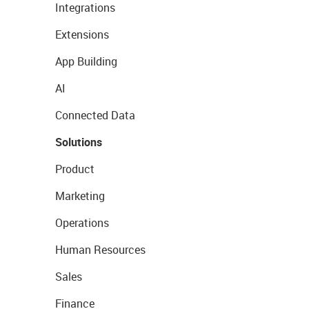
Integrations
Extensions
App Building
AI
Connected Data
Solutions
Product
Marketing
Operations
Human Resources
Sales
Finance