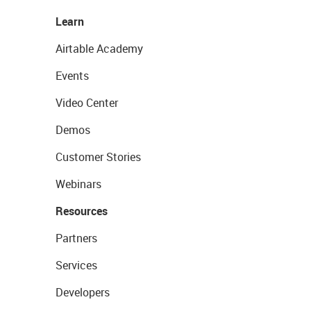
Learn
Airtable Academy
Events
Video Center
Demos
Customer Stories
Webinars
Resources
Partners
Services
Developers