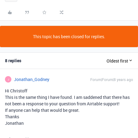
This topic has been closed for replies.
8 replies
Oldest first
Jonathan_Godney
Forum|Forum|8 years ago
J
Hi Christoff
This is the same thing I have found. I am saddened that there has
not been a response to your question from Airtable support!
If anyone can help that would be great.
Thanks
Jonathan