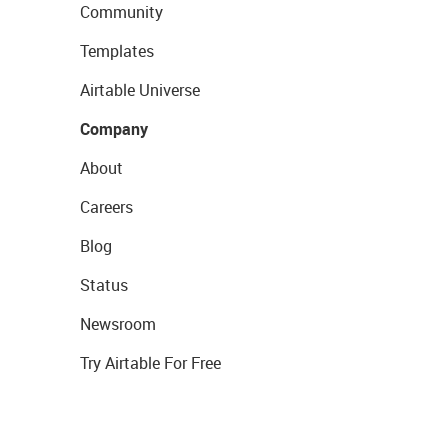
Community
Templates
Airtable Universe
Company
About
Careers
Blog
Status
Newsroom
Try Airtable For Free