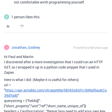
not comfortable wirth programming yourself.
1 person likes this
B
Jonathan_Godney
Forum|Forum|8 years ago
J
Hi Paul and Martin
I discovered after a more investigation that I could run an HTTP
GET, so I wrapped it up in a python code snippet that I used in
Zapier.
Here is what I did: (Maybe it is useful for others)
url =
"
https://api.airtable.com/v0/appI99pTdQ65gXGFr/tblNzlhxuKCo
39dTgd0
"
querystring = {“fields[]”:
[“short_property”,“unit”,“ref”,“short_name_unique_id”]}
headers = {‘authorization’: “Bearer [you need to add your own key