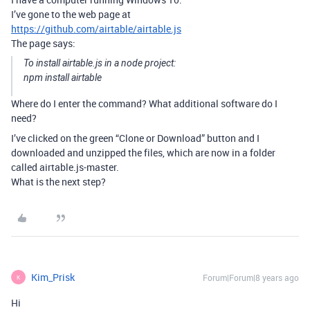
I’ve gone to the web page at
https://github.com/airtable/airtable.js
The page says:
To install airtable.js in a node project:
npm install airtable
Where do I enter the command? What additional software do I
need?
I’ve clicked on the green “Clone or Download” button and I
downloaded and unzipped the files, which are now in a folder
called airtable.js-master.
What is the next step?
Kim_Prisk
Forum|Forum|8 years ago
K
Hi