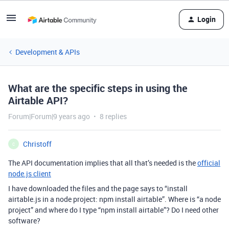
Login
Development & APIs
What are the specific steps in using the
Airtable API?
Forum|Forum|9 years ago
8 replies
Christoff
C
The API documentation implies that all that’s needed is the
official
node.js client
I have downloaded the files and the page says to “install
airtable.js in a node project: npm install airtable”. Where is “a node
project” and where do I type “npm install airtable”? Do I need other
software?