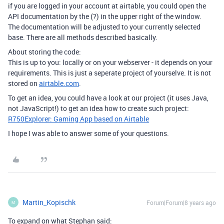
if you are logged in your account at airtable, you could open the
API documentation by the (?) in the upper right of the window.
The documentation will be adjusted to your currently selected
base. There are all methods described basically.
About storing the code:
This is up to you: locally or on your webserver - it depends on your
requirements. This is just a seperate project of yourselve. It is not
stored on
airtable.com
.
To get an idea, you could have a look at our project (it uses Java,
not JavaScript!) to get an idea how to create such project:
R750Explorer: Gaming App based on Airtable
I hope I was able to answer some of your questions.
Martin_Kopischk
Forum|Forum|8 years ago
M
To expand on what Stephan said: