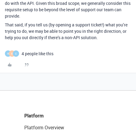
do with the API. Given this broad scope, we generally consider this
requisite setup to be beyond the level of support our team can
provide.
That said, if you tell us (by opening a support ticket!) what you’re
trying to do, we may be able to point you in the right direction, or
help you out directly if there’s a non-API solution.
4 people like this
R
E
C
Platform
Platform Overview