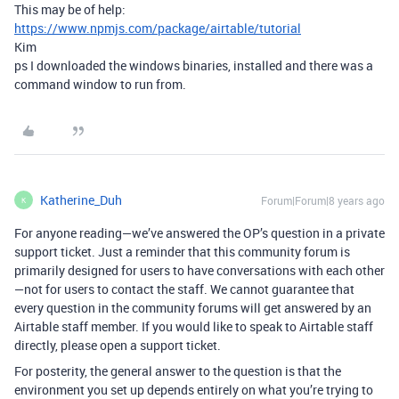
This may be of help:
https://www.npmjs.com/package/airtable/tutorial
Kim
ps I downloaded the windows binaries, installed and there was a
command window to run from.
Katherine_Duh
Forum|Forum|8 years ago
K
For anyone reading—we’ve answered the OP’s question in a private
support ticket. Just a reminder that this community forum is
primarily designed for users to have conversations with each other
—not for users to contact the staff. We cannot guarantee that
every question in the community forums will get answered by an
Airtable staff member. If you would like to speak to Airtable staff
directly, please open a support ticket.
For posterity, the general answer to the question is that the
environment you set up depends entirely on what you’re trying to