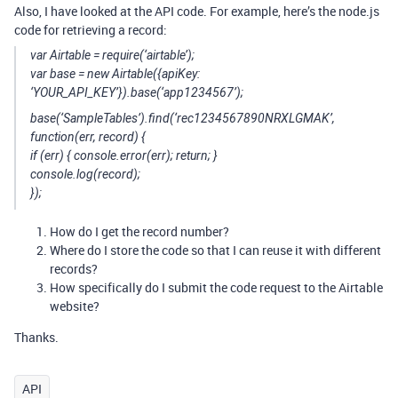
Also, I have looked at the API code. For example, here’s the node.js
code for retrieving a record:
var Airtable = require(‘airtable’);
var base = new Airtable({apiKey:
‘YOUR_API_KEY’}).base(‘app1234567’);
base(‘SampleTables’).find(‘rec1234567890NRXLGMAK’,
function(err, record) {
if (err) { console.error(err); return; }
console.log(record);
});
How do I get the record number?
Where do I store the code so that I can reuse it with different
records?
How specifically do I submit the code request to the Airtable
website?
Thanks.
API