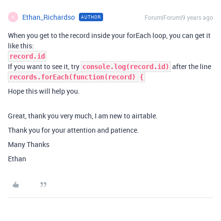
Ethan_Richardso
Forum|Forum|9 years ago
AUTHOR
E
When you get to the record inside your forEach loop, you can get it
like this:
record.id
If you want to see it, try
after the line
console.log(record.id)
records.forEach(function(record) {
Hope this will help you.
Great, thank you very much, I am new to airtable.
Thank you for your attention and patience.
Many Thanks
Ethan