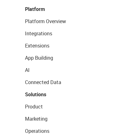
Platform
Platform Overview
Integrations
Extensions
App Building
AI
Connected Data
Solutions
Product
Marketing
Operations