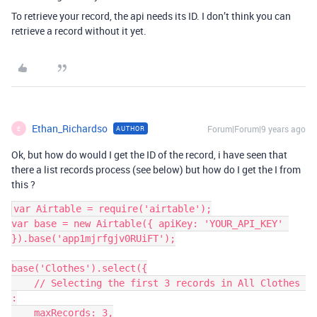
To retrieve your record, the api needs its ID. I don’t think you can
retrieve a record without it yet.
Ethan_Richardso
Forum|Forum|9 years ago
AUTHOR
E
Ok, but how do would I get the ID of the record, i have seen that
there a list records process (see below) but how do I get the I from
this ?
var Airtable = require('airtable');

var base = new Airtable({ apiKey: 'YOUR_API_KEY' 
}).base('app1mjrfgjv0RUiFT');

base('Clothes').select({

    // Selecting the first 3 records in All Clothes 
:

    maxRecords: 3,
