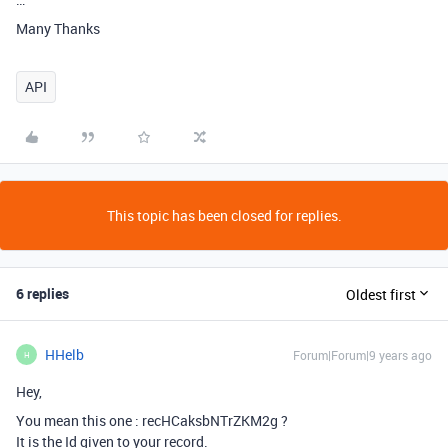
Many Thanks
API
This topic has been closed for replies.
6 replies
Oldest first
HHelb
Forum|Forum|9 years ago
H
Hey,
You mean this one : recHCaksbNTrZKM2g ?
It is the Id given to your record.