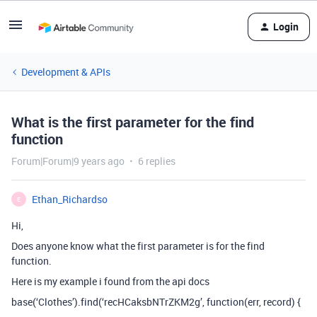
Login
Development & APIs
What is the first parameter for the find
function
Forum|Forum|9 years ago
6 replies
Ethan_Richardso
E
Hi,
Does anyone know what the first parameter is for the find
function.
Here is my example i found from the api docs
base(‘Clothes’).find(‘recHCaksbNTrZKM2g’, function(err, record) {
…