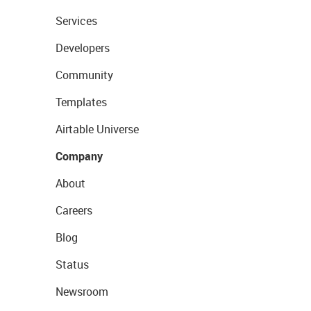
Services
Developers
Community
Templates
Airtable Universe
Company
About
Careers
Blog
Status
Newsroom