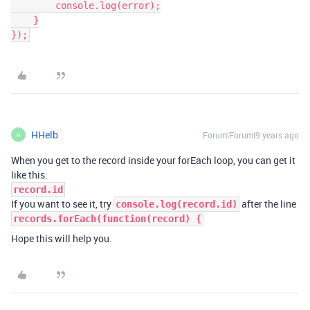
        console.log(error);

    }

});
HHelb
Forum|Forum|9 years ago
H
When you get to the record inside your forEach loop, you can get it
like this:
record.id
If you want to see it, try
after the line
console.log(record.id)
records.forEach(function(record) {
Hope this will help you.