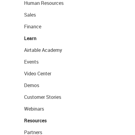
Human Resources
Sales
Finance
Learn
Airtable Academy
Events
Video Center
Demos
Customer Stories
Webinars
Resources
Partners