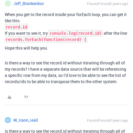
Jeff_Blankenbur
Forum|Forum|8 years ago
J
When you get to the record inside your forEach loop, you can get it
like this:
record.id
If you want to see it, try
after the line
console.log(record.id)
records.forEach(function(record) {
Hope this will help you.
Is there a way to see the record.id without iterating through all of
my records? I have a separate data source that will be referencing
a specific row from my data, so I’d love to be able to see the list of
records/ids to be able to transpose them to the other system.
W_Vann_Hall
Forum|Forum|8 years ago
W
Is there a way to see the record.id without iterating through all of