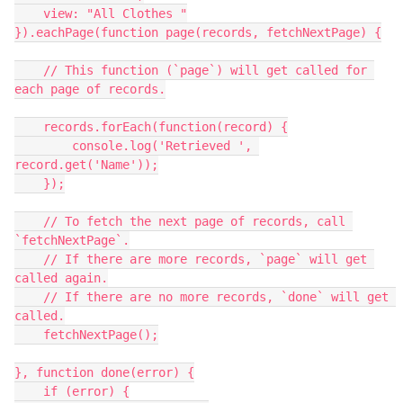
    view: "All Clothes "

}).eachPage(function page(records, fetchNextPage) {

    // This function (`page`) will get called for 
each page of records.

    records.forEach(function(record) {

        console.log('Retrieved ', 
record.get('Name'));

    });

    // To fetch the next page of records, call 
`fetchNextPage`.

    // If there are more records, `page` will get 
called again.

    // If there are no more records, `done` will get 
called.

    fetchNextPage();

}, function done(error) {

    if (error) {
