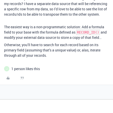
my records? I have a separate data source that will be referencing
a specific row from my data, so I’d love to be able to see the list of
records/ids to be able to transpose them to the other system.
The easiest way is a non-programmatic solution: Add a formula
field to your base with the formula defined as
and
RECORD_ID()
modify your external data source to store a copy of that field…
Otherwise, you’ll have to search for each record based on its
primary field (assuming that’s a unique value) or, alas, iterate
through all of your records.
1 person likes this
J