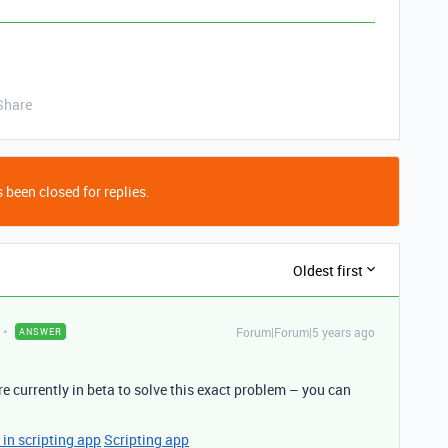
Share
 been closed for replies.
Oldest first
Forum|Forum|5 years ago
ANSWER
e currently in beta to solve this exact problem – you can
in scripting app
Scripting app