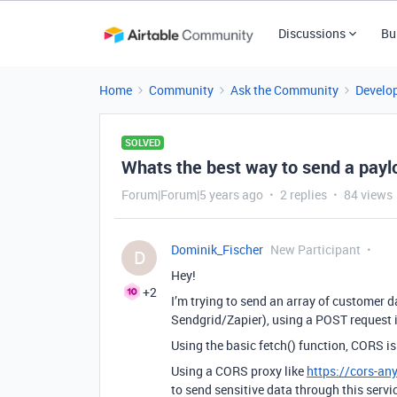
Discussions
Bu
Home
Community
Ask the Community
Develo
SOLVED
Whats the best way to send a paylo
Forum|Forum|5 years ago
2 replies
84 views
Dominik_Fischer
New Participant
D
Hey!
+2
I’m trying to send an array of customer d
Sendgrid/Zapier), using a POST request i
Using the basic fetch() function, CORS is
Using a CORS proxy like
https://cors-a
to send sensitive data through this servi