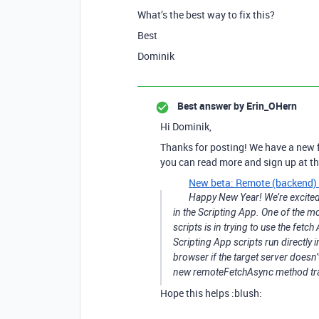
What’s the best way to fix this?
Best
Dominik
Best answer by
Erin_OHern
Hi Dominik,
Thanks for posting! We have a new f
you can read more and sign up at the
New beta: Remote (backend) f
Happy New Year! We’re excited
in the Scripting App. One of the 
scripts is in trying to use the fet
Scripting App scripts run directly i
browser if the target server doesn
new remoteFetchAsync method tra
Hope this helps :blush: