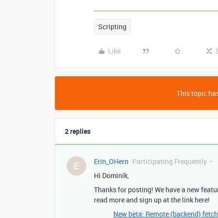
Scripting
Like
This topic has
2 replies
Erin_OHern
Participating Frequently
E
Hi Dominik,
Thanks for posting! We have a new featur
read more and sign up at the link here!
New beta: Remote (backend) fetch 