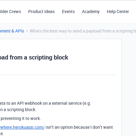
ilder Crews
Product Ideas
Events
Academy
Help Center
pment & APIs
Whats the best way to send a payload from a scripting 
ad from a scripting block
ata to an API webhook on a external service (e.g.
n a scripting block.
 preventing it to work.
nywhere.herokuapp.com/
isn’t an option because I don’t want
ce.