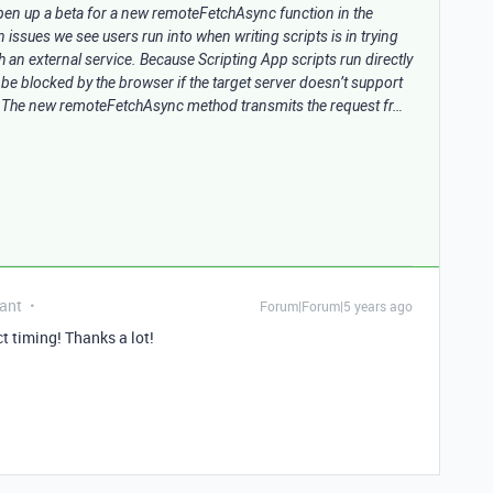
pen up a beta for a new remoteFetchAsync function in the
ssues we see users run into when writing scripts is in trying
 an external service. Because Scripting App scripts run directly
l be blocked by the browser if the target server doesn’t support
. The new remoteFetchAsync method transmits the request fr…
ant
Forum|Forum|5 years ago
ct timing! Thanks a lot!