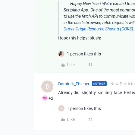
Happy New Year! We’re excited to o
Scripting App. One of the most common i
to use the fetch API to communicate with
in the user’s browser, fetch requests wil
Cross-Origin Resource Sharing (CORS)
Hope this helps :blush:
1 person likes this
Like
Dominik_Fischer
New Particip
AUTHOR
D
Already did :slightly_smiling_face: Perfe
+2
1 person likes this
E
Like