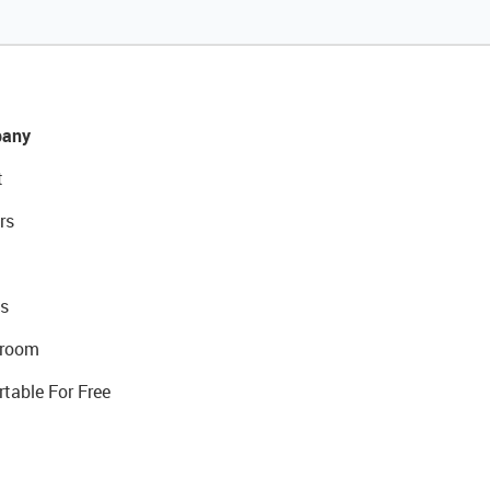
any
t
rs
s
room
rtable For Free