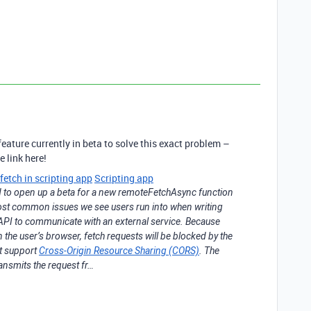
eature currently in beta to solve this exact problem –
 link here!
etch in scripting app
Scripting app
 to open up a beta for a new remoteFetchAsync function
most common issues we see users run into when writing
ch API to communicate with an external service. Because
n the user’s browser, fetch requests will be blocked by the
’t support
Cross-Origin Resource Sharing (CORS)
. The
nsmits the request fr…