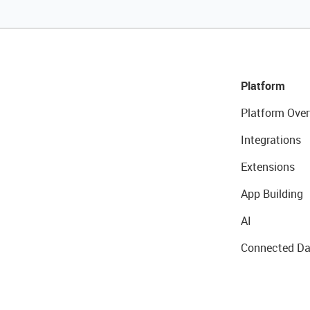
Platform
Platform Over
Integrations
Extensions
App Building
AI
Connected Da