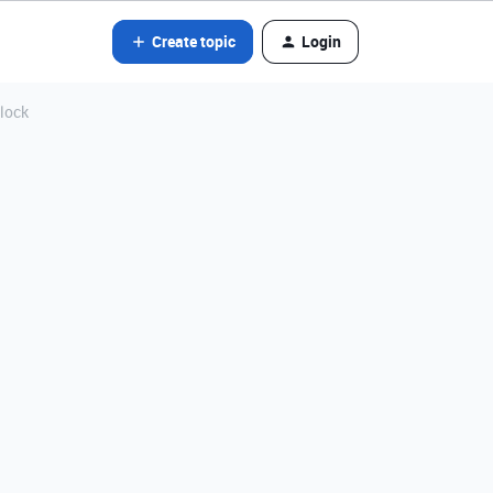
Create topic
Login
block