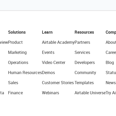
Solutions
Learn
Resources
Comp
view
Product
Airtable Academy
Partners
Abou
Marketing
Events
Services
Caree
Operations
Video Center
Developers
Blog
Human Resources
Demos
Community
Statu
Sales
Customer Stories
Templates
News
ta
Finance
Webinars
Airtable Universe
Try Ai