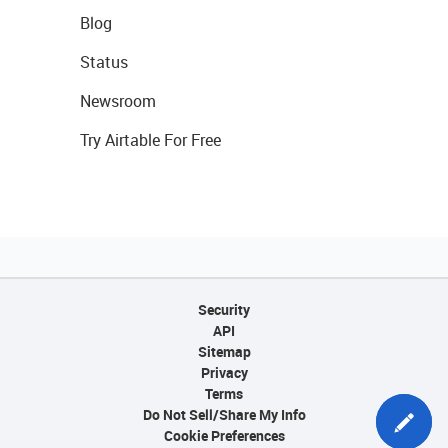
Blog
Status
Newsroom
Try Airtable For Free
Security
API
Sitemap
Privacy
Terms
Do Not Sell/Share My Info
Cookie Preferences