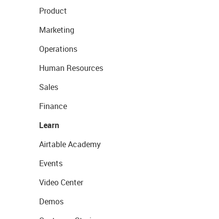
Product
Marketing
Operations
Human Resources
Sales
Finance
Learn
Airtable Academy
Events
Video Center
Demos