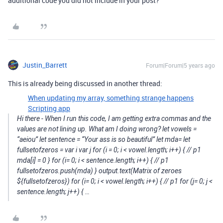
additional code you did not include in your post?
Justin_Barrett
Forum|Forum|5 years ago
This is already being discussed in another thread:
When updating my array, something strange happens
Scripting app
Hi there - When I run this code, I am getting extra commas and the
values are not lining up. What am I doing wrong? let vowels =
“aeiou” let sentence = “Your ass is so beautiful” let mda= let
fullsetofzeros = var i var j for (i = 0; i < vowel.length; i++) { // p1
mda[i] = 0 } for (i= 0; i < sentence.length; i++) { // p1
fullsetofzeros.push(mda) } output.text(Matrix of zeroes
${fullsetofzeros}) for (i= 0; i < vowel.length; i++) { // p1 for (j= 0; j <
sentence.length; j++) { …