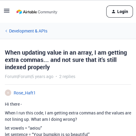
Login
Development & APIs
When updating value in an array, I am getting
extra commas... and not sure that it's still
indexed properly
Forum|Forum|5 years ago
2 replies
Rose_Haft1
R
Hi there -
When I run this code, I am getting extra commas and the values are
not lining up. What am I doing wrong?
let vowels = “aeiou”
let sentence = “Your bumpkin is so beautiful”