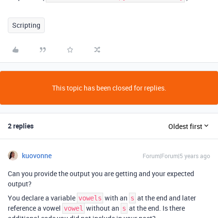
Scripting
This topic has been closed for replies.
2 replies
Oldest first
kuovonne
Forum|Forum|5 years ago
Can you provide the output you are getting and your expected
output?
You declare a variable
with an
at the end and later
vowels
s
reference a vowel
without an
at the end. Is there
vowel
s