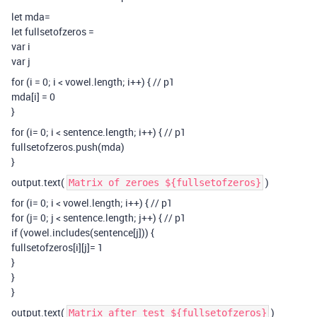
let mda=
let fullsetofzeros =
var i
var j
for (i = 0; i < vowel.length; i++) { // p1
mda[i] = 0
}
for (i= 0; i < sentence.length; i++) { // p1
fullsetofzeros.push(mda)
}
output.text(
)
Matrix of zeroes ${fullsetofzeros}
for (i= 0; i < vowel.length; i++) { // p1
for (j= 0; j < sentence.length; j++) { // p1
if (vowel.includes(sentence[j])) {
fullsetofzeros[i][j]= 1
}
}
}
output.text(
)
Matrix after test ${fullsetofzeros}