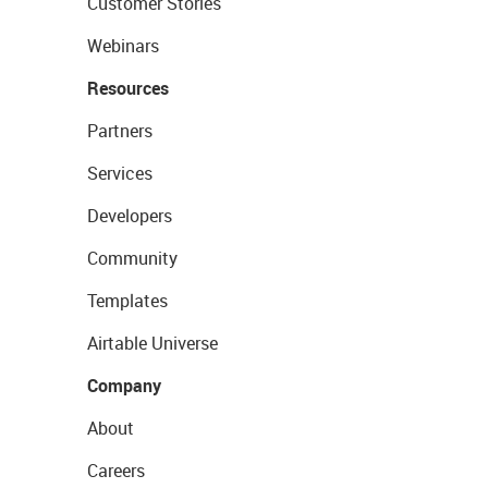
Customer Stories
Webinars
Resources
Partners
Services
Developers
Community
Templates
Airtable Universe
Company
About
Careers