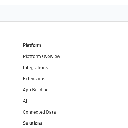
Platform
Platform Overview
Integrations
Extensions
App Building
AI
Connected Data
Solutions