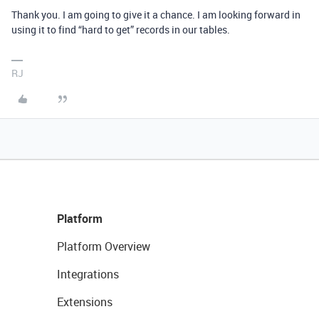
Thank you. I am going to give it a chance. I am looking forward in
using it to find “hard to get” records in our tables.
RJ
Platform
Platform Overview
Integrations
Extensions