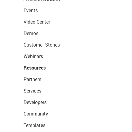
Events
Video Center
Demos
Customer Stories
Webinars
Resources
Partners
Services
Developers
Community
Templates