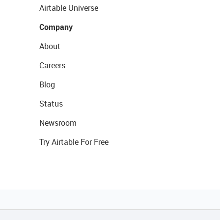
Airtable Universe
Company
About
Careers
Blog
Status
Newsroom
Try Airtable For Free