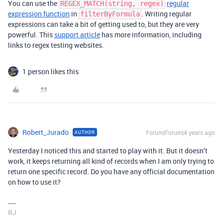
You can use the
regular
REGEX_MATCH(string, regex)
expression function
in
. Writing regular
filterByFormula
expressions can take a bit of getting used to, but they are very
powerful. This
support article
has more information, including
links to regex testing websites.
1 person likes this
Robert_Jurado
Forum|Forum|4 years ago
AUTHOR
Yesterday I noticed this and started to play with it. But it doesn’t
work, it keeps returning all kind of records when I am only trying to
return one specific record. Do you have any official documentation
on how to use it?
RJ