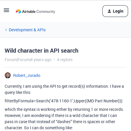
Login
Development & APIs
Wild character in API search
Forum|Forum|4 years ago
4 replies
Robert_Jurado
Currently, I am using the API to get record(s) information. I have a
query like this:
filterByFormula=Search(‘478-1160-1’,Upper({MD Part Number}))
which the syntax is working either by returning 1 or more records.
However, I am wondering if there is a wild character that I can
pass in case that instead of “dashes” there is spaces or other
character. So I can do something like: