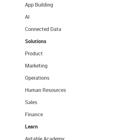
App Building
AI
Connected Data
Solutions
Product
Marketing
Operations
Human Resources
Sales
Finance
Learn
Airtable Academy