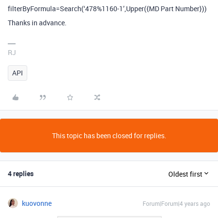
filterByFormula=Search(‘478%1160-1’,Upper({MD Part Number}))
Thanks in advance.
RJ
API
This topic has been closed for replies.
4 replies
Oldest first
kuovonne
Forum|Forum|4 years ago