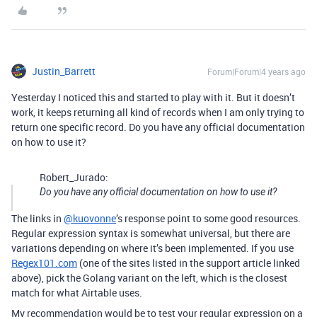
Justin_Barrett
Forum|Forum|4 years ago
Yesterday I noticed this and started to play with it. But it doesn’t
work, it keeps returning all kind of records when I am only trying to
return one specific record. Do you have any official documentation
on how to use it?
Robert_Jurado:
Do you have any official documentation on how to use it?
The links in
@kuovonne
’s response point to some good resources.
Regular expression syntax is somewhat universal, but there are
variations depending on where it’s been implemented. If you use
Regex101.com
(one of the sites listed in the support article linked
above), pick the Golang variant on the left, which is the closest
match for what Airtable uses.
My recommendation would be to test your regular expression on a