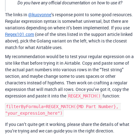
Do you have any official documentation on how to use it?
The links in
@kuovonne
’s response point to some good resources.
Regular expression syntax is somewhat universal, but there are
variations depending on where it’s been implemented. If you use
Regex101.com
(one of the sites listed in the support article linked
above), pick the Golang variant on the left, which is the closest
match for what Airtable uses.
My recommendation would be to test your regular expression on a
site like that before trying it in Airtable. Copy and paste some of
the actual part numbers into various rows in the “Test string”
section, and maybe change some to uses spaces or other
characters instead of hyphens. Then work on crafting a regular
expression that will match all rows. Once you’ve got it, copy the
expression and paste it into the
function:
REGEX_MATCH()
filterByFormula=REGEX_MATCH({MD Part Number}, 
If you can’t quite get it working, please share the details of what
you’re trying and we can guide you in the right direction.