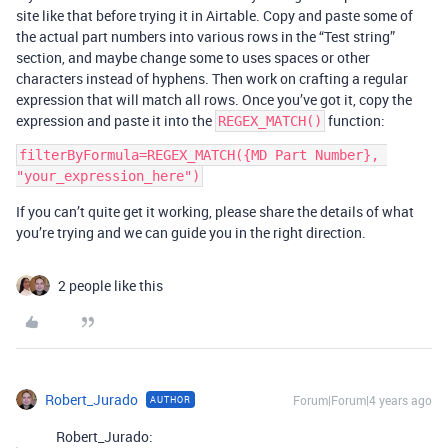
site like that before trying it in Airtable. Copy and paste some of
the actual part numbers into various rows in the “Test string”
section, and maybe change some to uses spaces or other
characters instead of hyphens. Then work on crafting a regular
expression that will match all rows. Once you’ve got it, copy the
expression and paste it into the
function:
REGEX_MATCH()
filterByFormula=REGEX_MATCH({MD Part Number}, 
If you can’t quite get it working, please share the details of what
you’re trying and we can guide you in the right direction.
2 people like this
Robert_Jurado
Forum|Forum|4 years ago
AUTHOR
Robert_Jurado: