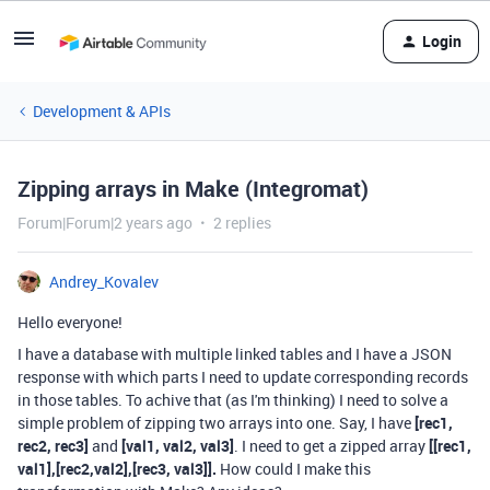
Login
Development & APIs
Zipping arrays in Make (Integromat)
Forum|Forum|2 years ago
2 replies
Andrey_Kovalev
Hello everyone!
I have a database with multiple linked tables and I have a JSON
response with which parts I need to update corresponding records
in those tables. To achive that (as I'm thinking) I need to solve a
simple problem of zipping two arrays into one. Say, I have
[rec1,
rec2, rec3]
and
[val1, val2, val3]
. I need to get a zipped array
[[rec1,
val1],[rec2,val2],[rec3, val3]].
How could I make this