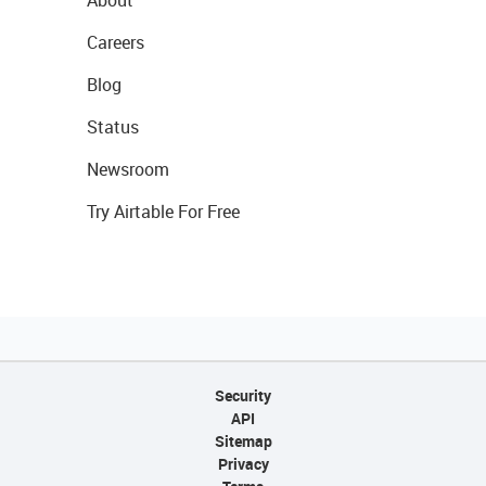
Careers
Blog
Status
Newsroom
Try Airtable For Free
Security
API
Sitemap
Privacy