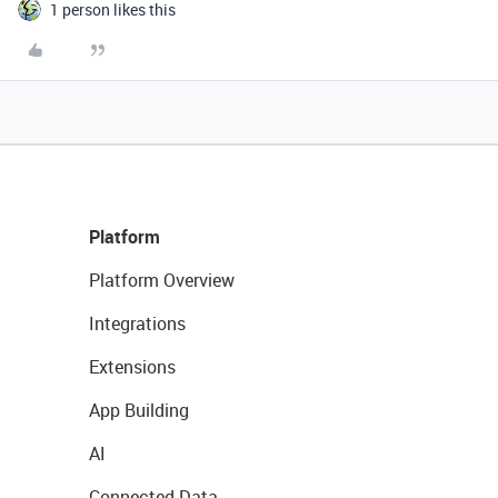
1 person likes this
Platform
Platform Overview
Integrations
Extensions
App Building
AI
Connected Data