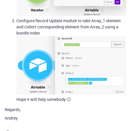
Configure Record Update module to take Array_1 element
and collect corresponding element from Array_2 using a
bundle index
Hope it will help somebody 🙂
Regards,
Andrey