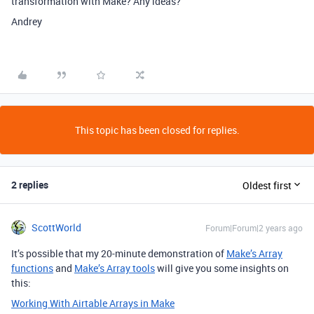
transformation with Make? Any ideas?
Andrey
This topic has been closed for replies.
2 replies
Oldest first
ScottWorld
Forum|Forum|2 years ago
It’s possible that my 20-minute demonstration of
Make’s Array
functions
and
Make’s Array tools
will give you some insights on
this:
Working With Airtable Arrays in Make