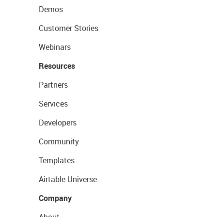
Demos
Customer Stories
Webinars
Resources
Partners
Services
Developers
Community
Templates
Airtable Universe
Company
About