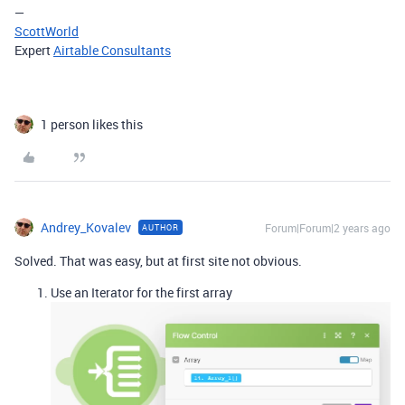
—
ScottWorld
Expert
Airtable Consultants
1 person likes this
Andrey_Kovalev
Forum|Forum|2 years ago
AUTHOR
Solved. That was easy, but at first site not obvious.
Use an Iterator for the first array