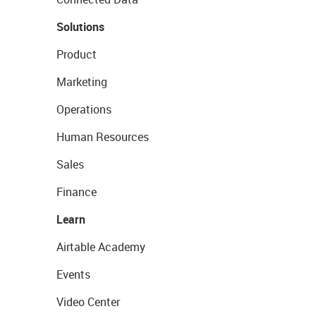
Solutions
Product
Marketing
Operations
Human Resources
Sales
Finance
Learn
Airtable Academy
Events
Video Center