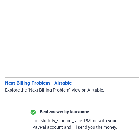
Next Billing Problem - Airtable
Explore the "Next Billing Problem" view on Airtable.
Best answer by
kuovonne
Lol :slightly_smiling_face: PM me with your
PayPal account and I’ll send you the money.