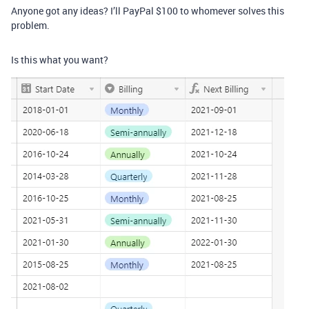
Anyone got any ideas? I’ll PayPal $100 to whomever solves this
problem.
Is this what you want?