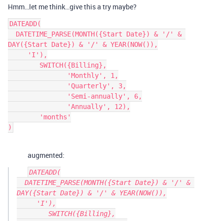
Hmm…let me think…give this a try maybe?
DATEADD(

  DATETIME_PARSE(MONTH({Start Date}) & '/' & 
DAY({Start Date}) & '/' & YEAR(NOW()),

     'I'),

        SWITCH({Billing},

               'Monthly', 1,

               'Quarterly', 3,

               'Semi-annually', 6,

               'Annually', 12),

        'months'

augmented:
DATEADD(

  DATETIME_PARSE(MONTH({Start Date}) & '/' & 
DAY({Start Date}) & '/' & YEAR(NOW()),

     'I'),

        SWITCH({Billing},
