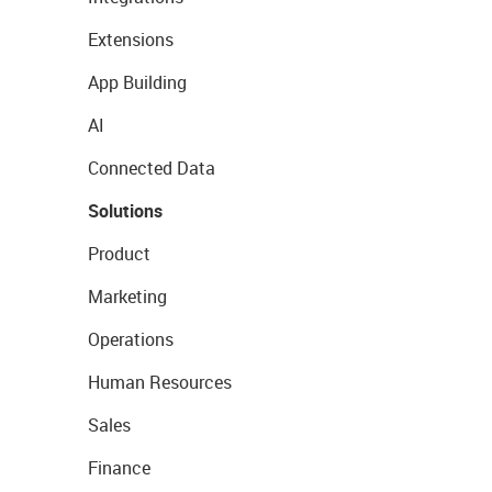
Extensions
App Building
AI
Connected Data
Solutions
Product
Marketing
Operations
Human Resources
Sales
Finance