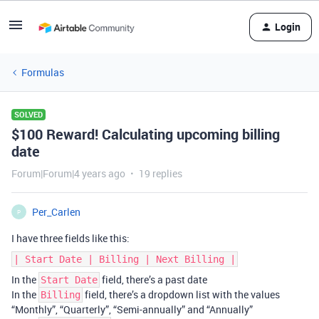
Login
Formulas
SOLVED
$100 Reward! Calculating upcoming billing
date
Forum|Forum|4 years ago
19 replies
Per_Carlen
P
I have three fields like this:
| Start Date | Billing | Next Billing |
In the
field, there’s a past date
Start Date
In the
field, there’s a dropdown list with the values
Billing
“Monthly”, “Quarterly”, “Semi-annually” and “Annually”