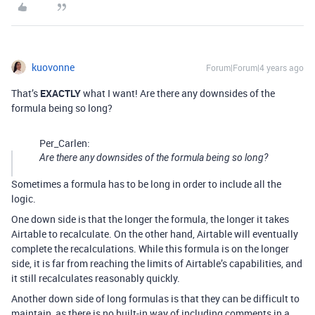
kuovonne
Forum|Forum|4 years ago
That’s
EXACTLY
what I want! Are there any downsides of the
formula being so long?
Per_Carlen:
Are there any downsides of the formula being so long?
Sometimes a formula has to be long in order to include all the
logic.
One down side is that the longer the formula, the longer it takes
Airtable to recalculate. On the other hand, Airtable will eventually
complete the recalculations. While this formula is on the longer
side, it is far from reaching the limits of Airtable’s capabilities, and
it still recalculates reasonably quickly.
Another down side of long formulas is that they can be difficult to
maintain, as there is no built-in way of including comments in a