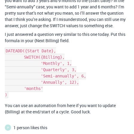
you want to add 3 years and 9 months to the {Start Date}? In the
“Semi-annually” case, you want to add 1 year and 6 months? I’m
pretty sure that’s not what you mean, so I’ll answer the question
that I think you’re asking. If I misunderstood, you can still use my
answer, just change the SWITCH values to something else.
I just answered a question very similar to this one today. Put this
formula in your {Next Billing} field.
DATEADD({Start Date},

        SWITCH({Billing},

               'Monthly', 1,

               'Quarterly', 3,

               'Semi-annually', 6,

               'Annually', 12),

        'months'

You can use an automation from here if you want to update
{Billing} at the end/start of a cycle. Good luck.
1 person likes this
P