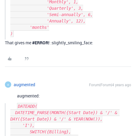
               'Monthly', 1,

               'Quarterly', 3,

               'Semi-annually', 6,

               'Annually', 12),

        'months'

That gives me
#ERROR
!
:slightly_smiling_face:
augmented
Forum|Forum|4 years ago
A
augmented:
DATEADD(

  DATETIME_PARSE(MONTH({Start Date}) & '/' & 
DAY({Start Date}) & '/' & YEAR(NOW()),

     'I'),

        SWITCH({Billing},
