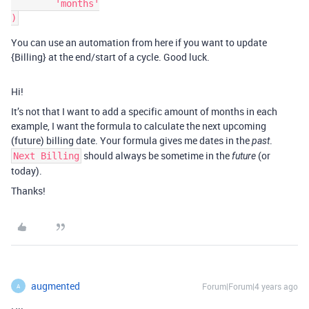
        'months'

You can use an automation from here if you want to update
{Billing} at the end/start of a cycle. Good luck.
Hi!
It’s not that I want to add a specific amount of months in each
example, I want the formula to calculate the next upcoming
(future) billing date. Your formula gives me dates in the
.
past
should always be sometime in the
(or
Next Billing
future
today).
Thanks!
augmented
Forum|Forum|4 years ago
A