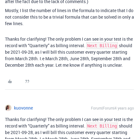
after the fact due to the lack of comments.)
Mostly, I list the number of lines in the formula to indicate that I do
not consider this to be a trivial formula that can be solved in only a
few lines.
Thanks for clarifying! The only problem I can see in your test is the
record with “Quarterly” as billing interval.
should
Next Billing
be 2021-09-28, as I will bill this customer every quarter starting
from March 28th. I.e March 28th, June 28th, September 28th and
December 28th each year. Let me know if anything is unclear.
kuovonne
Forum|Forum|4 years ago
Thanks for clarifying! The only problem I can see in your test is the
record with “Quarterly” as billing interval.
should
Next Billing
be 2021-09-28, as I will bill this customer every quarter starting
from March 28th. I.e March 28th, June 28th, September 28th and