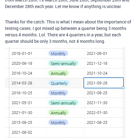
December 28th each year. Let me know if anything is unclear.
Thanks for the catch. This is what I mean about the importance of
testing cases. I got mixed up between a quarter being 3 months
versus 4 months. Lol. There are 4 quarters in a year, but each
quarter should be only 3 months, not 4 months long.