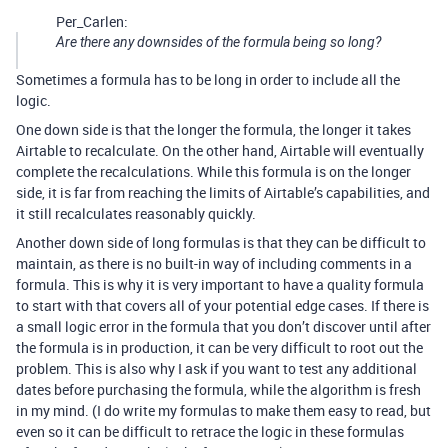
Per_Carlen:
Are there any downsides of the formula being so long?
Sometimes a formula has to be long in order to include all the
logic.
One down side is that the longer the formula, the longer it takes
Airtable to recalculate. On the other hand, Airtable will eventually
complete the recalculations. While this formula is on the longer
side, it is far from reaching the limits of Airtable’s capabilities, and
it still recalculates reasonably quickly.
Another down side of long formulas is that they can be difficult to
maintain, as there is no built-in way of including comments in a
formula. This is why it is very important to have a quality formula
to start with that covers all of your potential edge cases. If there is
a small logic error in the formula that you don’t discover until after
the formula is in production, it can be very difficult to root out the
problem. This is also why I ask if you want to test any additional
dates before purchasing the formula, while the algorithm is fresh
in my mind. (I do write my formulas to make them easy to read, but
even so it can be difficult to retrace the logic in these formulas