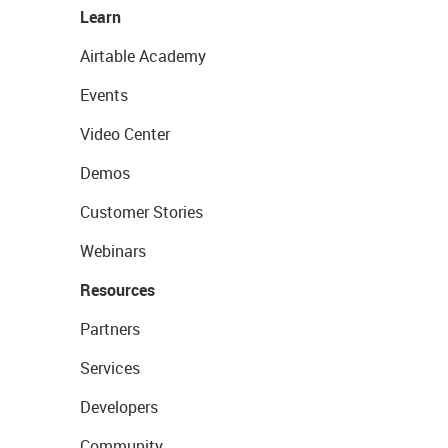
Learn
Airtable Academy
Events
Video Center
Demos
Customer Stories
Webinars
Resources
Partners
Services
Developers
Community