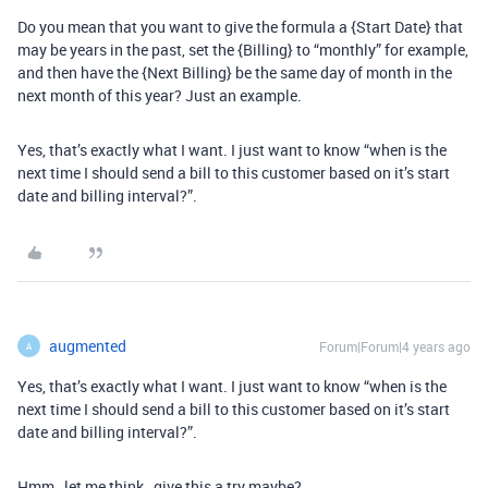
Do you mean that you want to give the formula a {Start Date} that
may be years in the past, set the {Billing} to “monthly” for example,
and then have the {Next Billing} be the same day of month in the
next month of this year? Just an example.
Yes, that’s exactly what I want. I just want to know “when is the
next time I should send a bill to this customer based on it’s start
date and billing interval?”.
augmented
Forum|Forum|4 years ago
A
Yes, that’s exactly what I want. I just want to know “when is the
next time I should send a bill to this customer based on it’s start
date and billing interval?”.
Hmm…let me think…give this a try maybe?