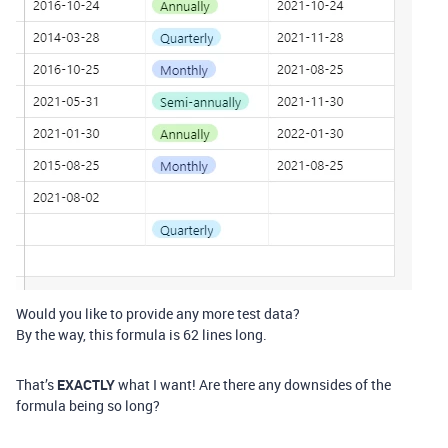
Would you like to provide any more test data?
By the way, this formula is 62 lines long.
That’s
EXACTLY
what I want! Are there any downsides of the
formula being so long?