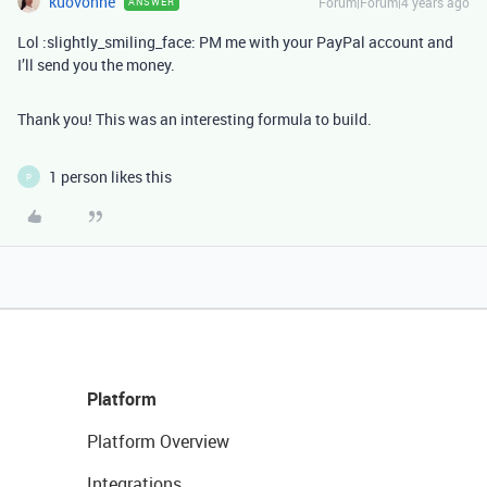
kuovonne
Forum|Forum|4 years ago
ANSWER
Lol :slightly_smiling_face: PM me with your PayPal account and
I’ll send you the money.
Thank you! This was an interesting formula to build.
1 person likes this
P
Platform
Platform Overview
Integrations