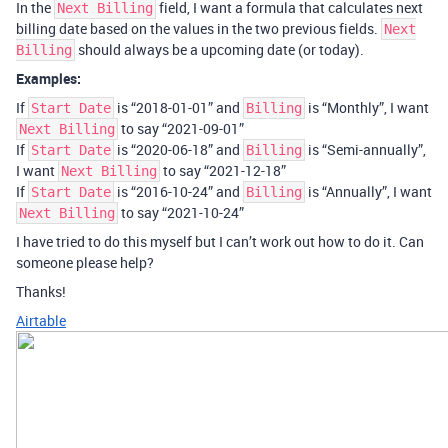
In the
field, I want a formula that calculates next
Next Billing
billing date based on the values in the two previous fields.
Next
should always be a upcoming date (or today).
Billing
Examples:
If
is “2018-01-01” and
is “Monthly”, I want
Start Date
Billing
to say “2021-09-01”
Next Billing
If
is “2020-06-18” and
is “Semi-annually”,
Start Date
Billing
I want
to say “2021-12-18”
Next Billing
If
is “2016-10-24” and
is “Annually”, I want
Start Date
Billing
to say “2021-10-24”
Next Billing
I have tried to do this myself but I can’t work out how to do it. Can
someone please help?
Thanks!
Airtable