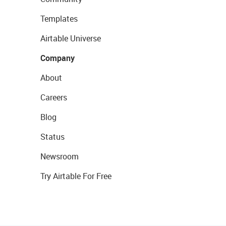
Templates
Airtable Universe
Company
About
Careers
Blog
Status
Newsroom
Try Airtable For Free