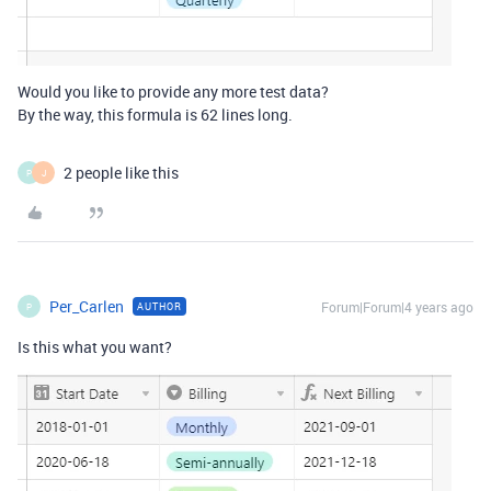
Would you like to provide any more test data?
By the way, this formula is 62 lines long.
2 people like this
P
J
Per_Carlen
Forum|Forum|4 years ago
AUTHOR
P
Is this what you want?