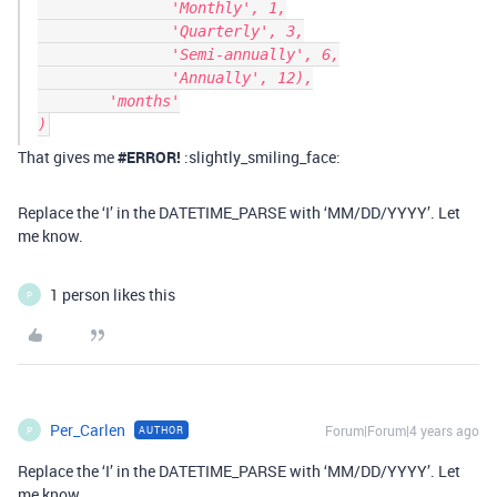
               'Monthly', 1,

               'Quarterly', 3,

               'Semi-annually', 6,

               'Annually', 12),

        'months'

That gives me
#ERROR
!
:slightly_smiling_face:
Replace the ‘I’ in the DATETIME_PARSE with ‘MM/DD/YYYY’. Let
me know.
1 person likes this
P
Per_Carlen
Forum|Forum|4 years ago
AUTHOR
P
Replace the ‘I’ in the DATETIME_PARSE with ‘MM/DD/YYYY’. Let
me know.