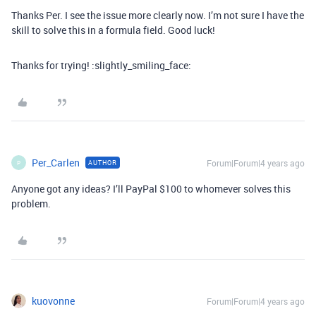
Thanks Per. I see the issue more clearly now. I’m not sure I have the
skill to solve this in a formula field. Good luck!
Thanks for trying! :slightly_smiling_face:
Per_Carlen
Forum|Forum|4 years ago
AUTHOR
P
Anyone got any ideas? I’ll PayPal $100 to whomever solves this
problem.
kuovonne
Forum|Forum|4 years ago