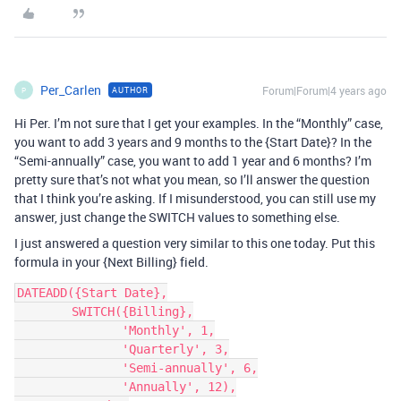
Per_Carlen
Forum|Forum|4 years ago
AUTHOR
P
Hi Per. I’m not sure that I get your examples. In the “Monthly” case,
you want to add 3 years and 9 months to the {Start Date}? In the
“Semi-annually” case, you want to add 1 year and 6 months? I’m
pretty sure that’s not what you mean, so I’ll answer the question
that I think you’re asking. If I misunderstood, you can still use my
answer, just change the SWITCH values to something else.
I just answered a question very similar to this one today. Put this
formula in your {Next Billing} field.
DATEADD({Start Date},

        SWITCH({Billing},

               'Monthly', 1,

               'Quarterly', 3,

               'Semi-annually', 6,

               'Annually', 12),
