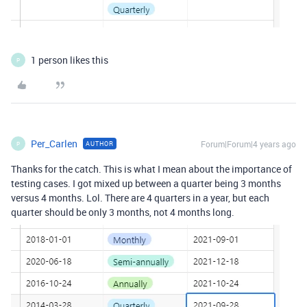
1 person likes this
P
Per_Carlen
Forum|Forum|4 years ago
AUTHOR
P
Thanks for the catch. This is what I mean about the importance of
testing cases. I got mixed up between a quarter being 3 months
versus 4 months. Lol. There are 4 quarters in a year, but each
quarter should be only 3 months, not 4 months long.