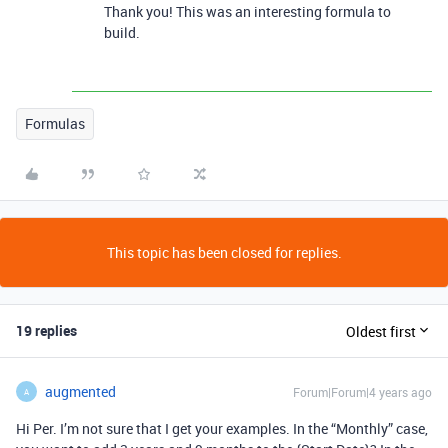
Thank you! This was an interesting formula to
build.
Formulas
This topic has been closed for replies.
19 replies
Oldest first
augmented
Forum|Forum|4 years ago
A
Hi Per. I’m not sure that I get your examples. In the “Monthly” case,