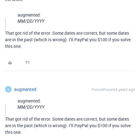
augmented:
MM/DD/YYYY
That got rid of the error. Some dates are correct, but some dates
are in the past (which is wrong). I’ll PayPal you $100 if you solve
this one.
augmented
Forum|Forum|4 years ago
A
augmented:
MM/DD/YYYY
That got rid of the error. Some dates are correct, but some dates
are in the past (which is wrong). I’ll PayPal you $100 if you solve
this one.