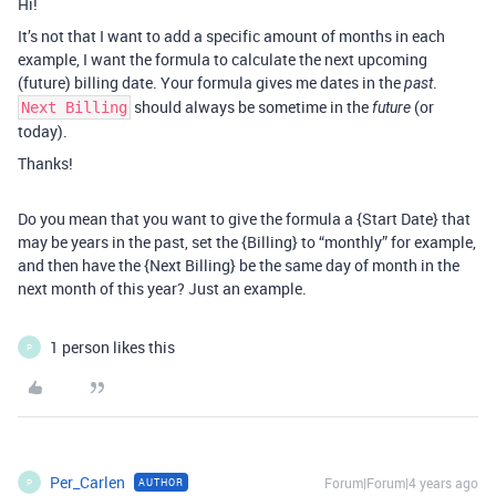
Hi!
It’s not that I want to add a specific amount of months in each
example, I want the formula to calculate the next upcoming
(future) billing date. Your formula gives me dates in the
.
past
should always be sometime in the
(or
Next Billing
future
today).
Thanks!
Do you mean that you want to give the formula a {Start Date} that
may be years in the past, set the {Billing} to “monthly” for example,
and then have the {Next Billing} be the same day of month in the
next month of this year? Just an example.
1 person likes this
P
Per_Carlen
Forum|Forum|4 years ago
AUTHOR
P