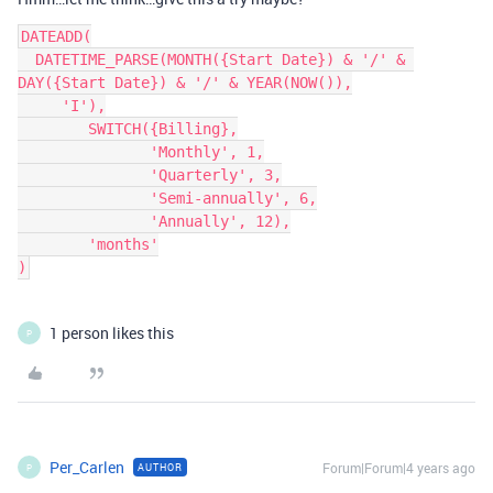
DATEADD(

  DATETIME_PARSE(MONTH({Start Date}) & '/' & 
DAY({Start Date}) & '/' & YEAR(NOW()),

     'I'),

        SWITCH({Billing},

               'Monthly', 1,

               'Quarterly', 3,

               'Semi-annually', 6,

               'Annually', 12),

        'months'

1 person likes this
P
Per_Carlen
Forum|Forum|4 years ago
AUTHOR
P