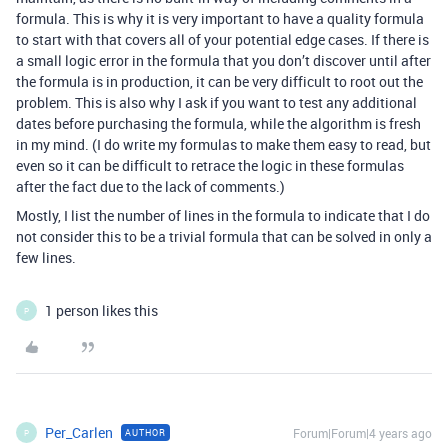
formula. This is why it is very important to have a quality formula
to start with that covers all of your potential edge cases. If there is
a small logic error in the formula that you don’t discover until after
the formula is in production, it can be very difficult to root out the
problem. This is also why I ask if you want to test any additional
dates before purchasing the formula, while the algorithm is fresh
in my mind. (I do write my formulas to make them easy to read, but
even so it can be difficult to retrace the logic in these formulas
after the fact due to the lack of comments.)
Mostly, I list the number of lines in the formula to indicate that I do
not consider this to be a trivial formula that can be solved in only a
few lines.
1 person likes this
P
Per_Carlen
Forum|Forum|4 years ago
AUTHOR
P