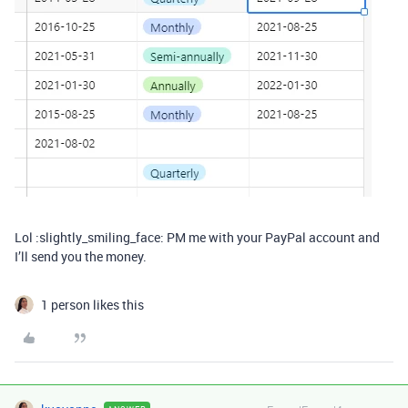
Lol :slightly_smiling_face: PM me with your PayPal account and
I’ll send you the money.
1 person likes this