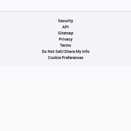
Security
API
Sitemap
Privacy
Terms
Do Not Sell/Share My Info
Cookie Preferences