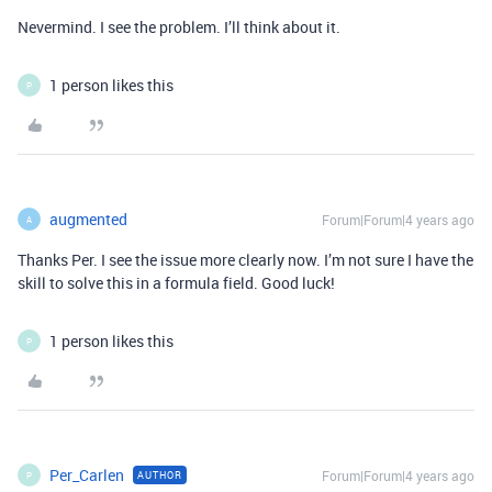
Nevermind. I see the problem. I’ll think about it.
1 person likes this
P
augmented
Forum|Forum|4 years ago
A
Thanks Per. I see the issue more clearly now. I’m not sure I have the
skill to solve this in a formula field. Good luck!
1 person likes this
P
Per_Carlen
Forum|Forum|4 years ago
AUTHOR
P