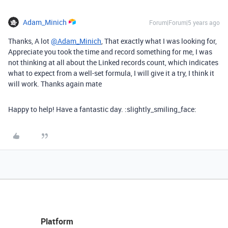
Adam_Minich
Forum|Forum|5 years ago
Thanks, A lot
@Adam_Minich
, That exactly what I was looking for,
Appreciate you took the time and record something for me, I was
not thinking at all about the Linked records count, which indicates
what to expect from a well-set formula, I will give it a try, I think it
will work. Thanks again mate
Happy to help! Have a fantastic day. :slightly_smiling_face:
Platform