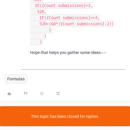
  IF({Count submissions}=2,

   520,

    IF({Count submissions}>=3,

    520+(60*({Count submissions}-2))

        ) 

      )

Hope that helps you gather some ideas~~
Formulas
This topic has been closed for replies.