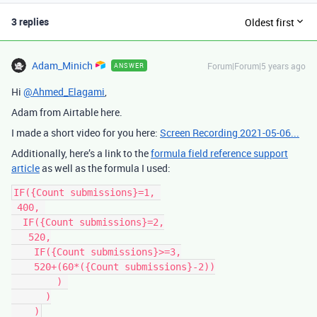
3 replies
Oldest first
Adam_Minich
Forum|Forum|5 years ago
ANSWER
Hi
@Ahmed_Elagami
,
Adam from Airtable here.
I made a short video for you here:
Screen Recording 2021-05-06...
Additionally, here’s a link to the
formula field reference support
article
as well as the formula I used:
IF({Count submissions}=1, 

 400, 

  IF({Count submissions}=2,

   520,

    IF({Count submissions}>=3,

    520+(60*({Count submissions}-2))

        ) 

      )
