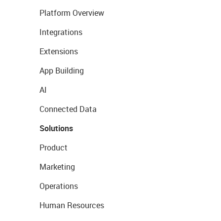
Platform Overview
Integrations
Extensions
App Building
AI
Connected Data
Solutions
Product
Marketing
Operations
Human Resources