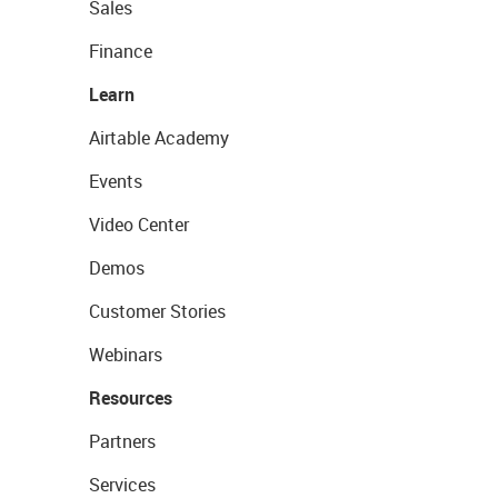
Sales
Finance
Learn
Airtable Academy
Events
Video Center
Demos
Customer Stories
Webinars
Resources
Partners
Services