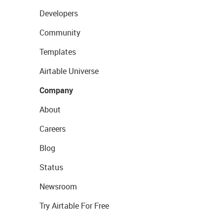
Developers
Community
Templates
Airtable Universe
Company
About
Careers
Blog
Status
Newsroom
Try Airtable For Free