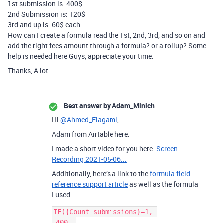
1st submission is: 400$
2nd Submission is: 120$
3rd and up is: 60$ each
How can I create a formula read the 1st, 2nd, 3rd, and so on and
add the right fees amount through a formula? or a rollup? Some
help is needed here Guys, appreciate your time.
Thanks, A lot
Best answer by
Adam_Minich
Hi
@Ahmed_Elagami
,
Adam from Airtable here.
I made a short video for you here:
Screen
Recording 2021-05-06...
Additionally, here’s a link to the
formula field
reference support article
as well as the formula
I used:
IF({Count submissions}=1, 

 400, 
