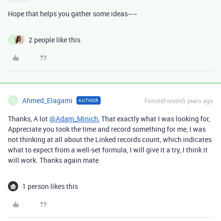
Hope that helps you gather some ideas~~
2 people like this
A
Ahmed_Elagami
Forum|Forum|5 years ago
AUTHOR
A
Thanks, A lot
@Adam_Minich
, That exactly what I was looking for,
Appreciate you took the time and record something for me, I was
not thinking at all about the Linked records count, which indicates
what to expect from a well-set formula, I will give it a try, I think it
will work. Thanks again mate
1 person likes this