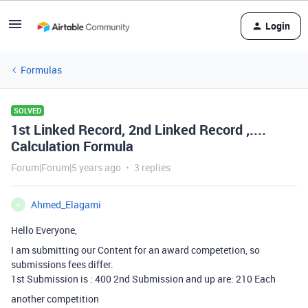
Login
Formulas
SOLVED
1st Linked Record, 2nd Linked Record ,....
Calculation Formula
Forum|Forum|5 years ago
3 replies
Ahmed_Elagami
A
Hello Everyone,
I am submitting our Content for an award competetion, so
submissions fees differ.
1st Submission is : 400
2nd Submission and up are: 210
Each
another competition