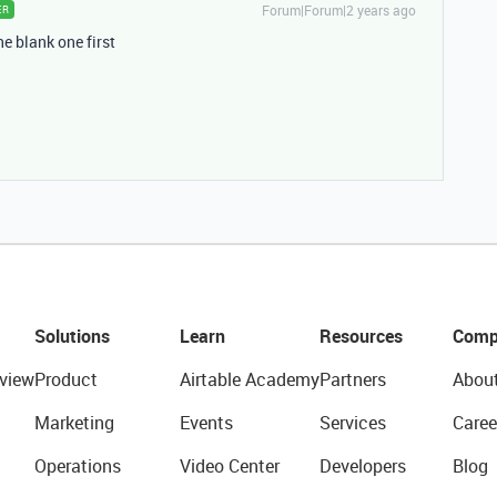
Forum|Forum|2 years ago
ER
he blank one first
Solutions
Learn
Resources
Comp
view
Product
Airtable Academy
Partners
Abou
Marketing
Events
Services
Caree
Operations
Video Center
Developers
Blog