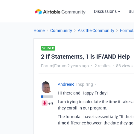
Discussions
Bu
Home
Community
Ask the Community
Formul
SOLVED
2 If Statements, 1 is IF/AND Help
Forum|Forum|2 years ago
2 replies
86 views
AndreaR
Inspiring
Hi there and Happy Friday!
I am trying to calculate the time it takes
+9
they enroll in our program.
The formula I have is essentially, "If the
time difference between the date they go