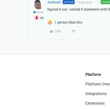
AndreaR
Inspiring
AUTHOR
ANSW
figured it out - nested if statement with t
+9
1 person likes this
Like
Platform
Platform Over
Integrations
Extensions