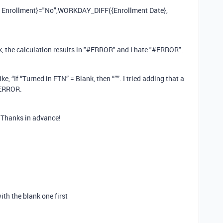
 of Enrollment}="No",WORKDAY_DIFF({Enrollment Date},
nk, the calculation results in "#ERROR" and I hate "#ERROR".
e, “If “Turned in FTN” = Blank, then “””. I tried adding that a
#ERROR.
 Thanks in advance!
with the blank one first