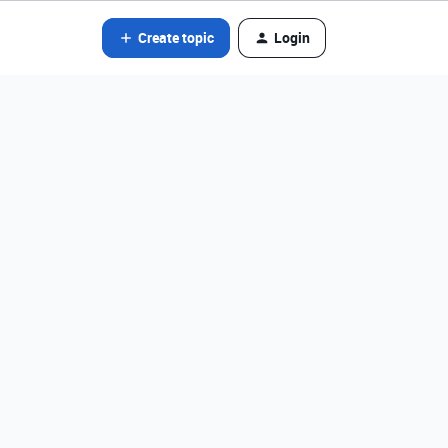
Create topic
Login