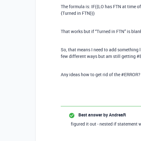
The formula is: IF({LO has FTN at time
{Turned in FTN}))
That works but if “Turned in FTN” is bla
So, that means I need to add something lik
few different ways but am still getting 
Any ideas how to get rid of the #ERROR?
Best answer by
AndreaR
figured it out - nested if statement 