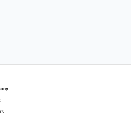
any
t
rs