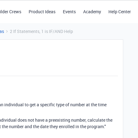
ilder Crews
Product Ideas
Events
Academy
Help Center
as
2 If Statements, 1 is IF/AND Help
 an individual to get a specific type of number at the time
 individual does not have a preexisting number, calculate the
t the number and the date they enrolled in the program."