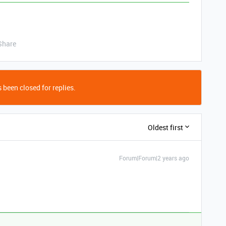
Share
 been closed for replies.
Oldest first
Forum|Forum|2 years ago