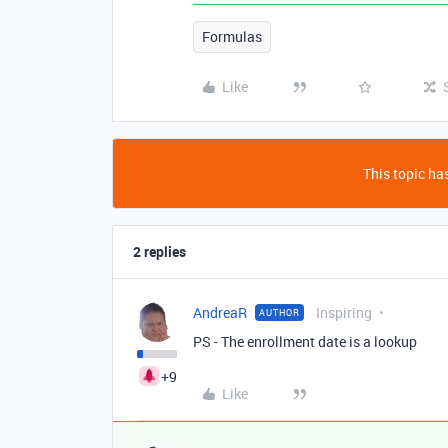
Formulas
Like
This topic has
2 replies
AndreaR
Inspiring
AUTHOR
PS - The enrollment date is a lookup
+9
Like