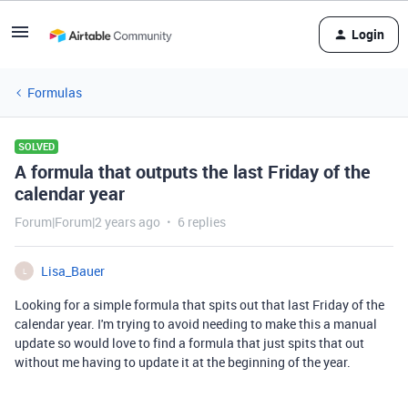
Login
Formulas
SOLVED
A formula that outputs the last Friday of the
calendar year
Forum|Forum|2 years ago
6 replies
Lisa_Bauer
L
Looking for a simple formula that spits out that last Friday of the
calendar year. I'm trying to avoid needing to make this a manual
update so would love to find a formula that just spits that out
without me having to update it at the beginning of the year.