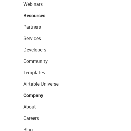
Webinars
Resources
Partners
Services
Developers
Community
Templates
Airtable Universe
Company
About
Careers
Blog