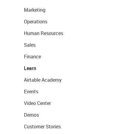
Marketing
Operations
Human Resources
Sales
Finance
Learn
Airtable Academy
Events
Video Center
Demos
Customer Stories