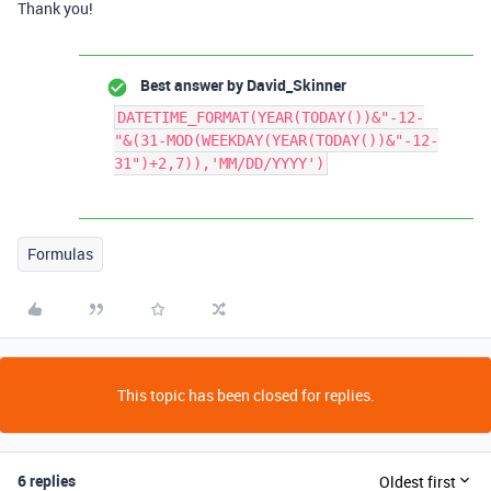
Thank you!
Best answer by
David_Skinner
DATETIME_FORMAT(YEAR(TODAY())&"-12-
"&(31-MOD(WEEKDAY(YEAR(TODAY())&"-12-
31")+2,7)),'MM/DD/YYYY')
Formulas
This topic has been closed for replies.
6 replies
Oldest first