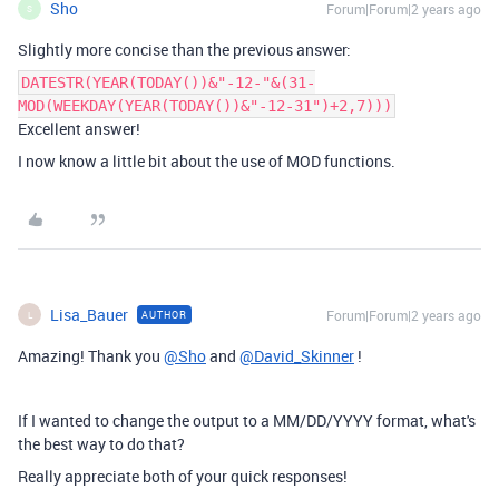
Sho
Forum|Forum|2 years ago
S
Slightly more concise than the previous answer:
DATESTR(YEAR(TODAY())&"-12-"&(31-
MOD(WEEKDAY(YEAR(TODAY())&"-12-31")+2,7)))
Excellent answer!
I now know a little bit about the use of MOD functions.
Lisa_Bauer
Forum|Forum|2 years ago
AUTHOR
L
Amazing! Thank you
@Sho
and
@David_Skinner
!
If I wanted to change the output to a MM/DD/YYYY format, what's
the best way to do that?
Really appreciate both of your quick responses!