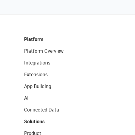
Platform
Platform Overview
Integrations
Extensions
App Building
AI
Connected Data
Solutions
Product