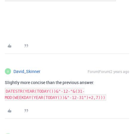
David_Skinner
Forum|Forum|2 years ago
D
Slightly more concise than the previous answer:
DATESTR(YEAR(TODAY())&"-12-"&(31-
MOD(WEEKDAY(YEAR(TODAY())&"-12-31")+2,7)))