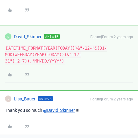
David_Skinner
Forum|Forum|2 years ago
ANSWER
D
DATETIME_FORMAT(YEAR(TODAY())&"-12-"&(31-
MOD(WEEKDAY(YEAR(TODAY())&"-12-
31")+2,7)),'MM/DD/YYYY')
Lisa_Bauer
Forum|Forum|2 years ago
AUTHOR
L
Thank you so much
@David_Skinner
!!!