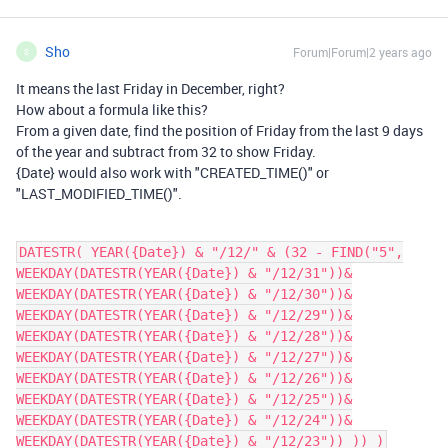
Sho
Forum|Forum|2 years ago
S
It means the last Friday in December, right?
How about a formula like this?
From a given date, find the position of Friday from the last 9 days
of the year and subtract from 32 to show Friday.
{Date} would also work with "CREATED_TIME()" or
"LAST_MODIFIED_TIME()".
DATESTR( YEAR({Date}) & "/12/" & (32 - FIND("5",
WEEKDAY(DATESTR(YEAR({Date}) & "/12/31"))&
WEEKDAY(DATESTR(YEAR({Date}) & "/12/30"))&
WEEKDAY(DATESTR(YEAR({Date}) & "/12/29"))&
WEEKDAY(DATESTR(YEAR({Date}) & "/12/28"))&
WEEKDAY(DATESTR(YEAR({Date}) & "/12/27"))&
WEEKDAY(DATESTR(YEAR({Date}) & "/12/26"))&
WEEKDAY(DATESTR(YEAR({Date}) & "/12/25"))&
WEEKDAY(DATESTR(YEAR({Date}) & "/12/24"))&
WEEKDAY(DATESTR(YEAR({Date}) & "/12/23")) )) )