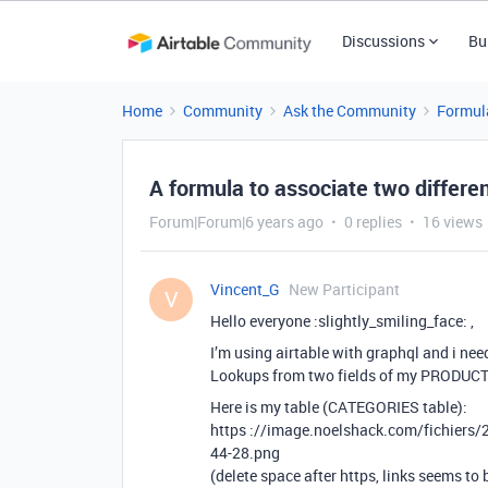
Discussions
Bu
Home
Community
Ask the Community
Formul
A formula to associate two differe
Forum|Forum|6 years ago
0 replies
16 views
Vincent_G
New Participant
V
Hello everyone :slightly_smiling_face: ,
I’m using airtable with graphql and i nee
Lookups from two fields of my PRODUCT
Here is my table (CATEGORIES table):
https ://image.noelshack.com/fichiers
44-28.png
(delete space after https, links seems to