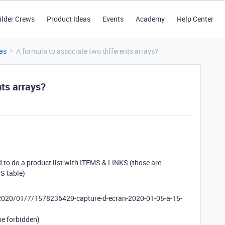
ilder Crews
Product Ideas
Events
Academy
Help Center
as
A formula to associate two differents arrays?
nts arrays?
d to do a product list with ITEMS & LINKS (those are
S table)
/2020/01/7/1578236429-capture-d-ecran-2020-01-05-a-15-
 be forbidden)