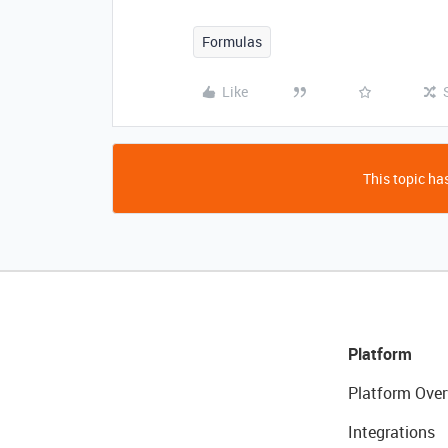
Formulas
Like
This topic has
Platform
Platform Over
Integrations