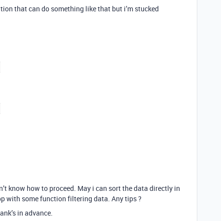
lution that can do something like that but i’m stucked
don’t know how to proceed. May i can sort the data directly in
pp with some function filtering data. Any tips ?
hank’s in advance.