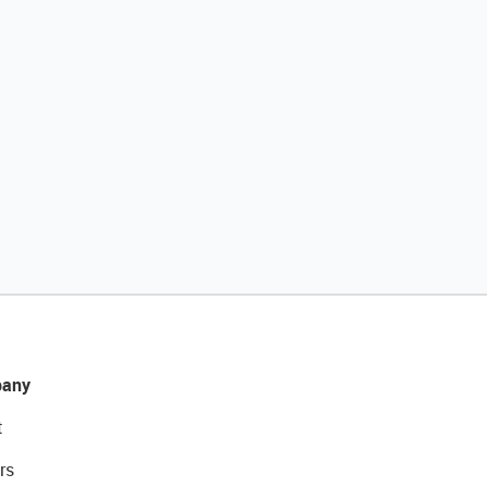
any
t
rs