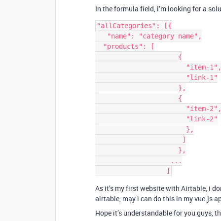
In the formula field, i’m looking for a so
"allCategories": [{

   "name": "category name",

  "products": [

                     {

                       "item-1",

                       "link-1"

                     },

                     {

                       "item-2",

                       "link-2"

                       },

                      ]

                     },

                   ...

As it’s my first website with Airtable, i 
airtable, may i can do this in my vue.js a
Hope it’s understandable for you guys, t