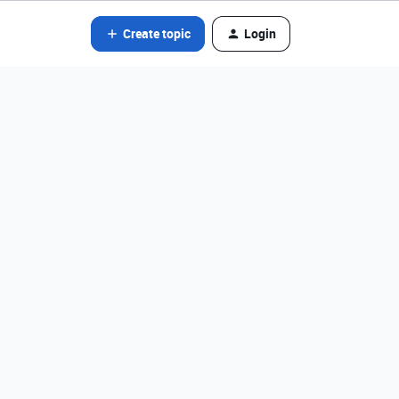
Create topic
Login