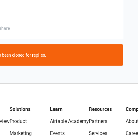
Share
 been closed for replies.
Solutions
Learn
Resources
Comp
view
Product
Airtable Academy
Partners
Abou
Marketing
Events
Services
Caree