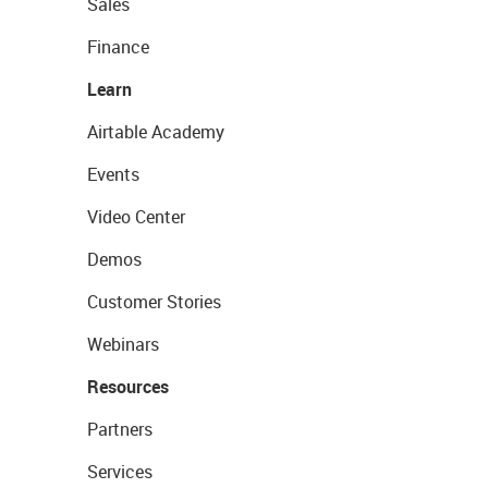
Sales
Finance
Learn
Airtable Academy
Events
Video Center
Demos
Customer Stories
Webinars
Resources
Partners
Services