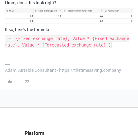
Hmm, does this look right?
If so, here's the formula:
IF( {Fixed exchange rate}, Value * {Fixed exchange
rate}, Value * {Forecasted exchange rate} )
Adam, Airtable Consultant - https://thetimesaving.company
Platform