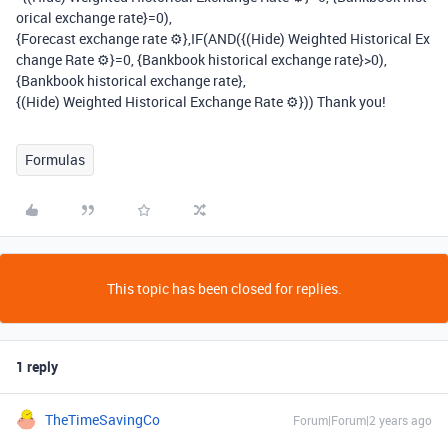
orical exchange rate}=0),
{Forecast exchange rate ⚙},IF(AND({(Hide) Weighted Historical Ex
change Rate ⚙}=0, {Bankbook historical exchange rate}>0),
{Bankbook historical exchange rate},
{(Hide) Weighted Historical Exchange Rate ⚙})) Thank you!
Formulas
This topic has been closed for replies.
1 reply
TheTimeSavingCo
Forum|Forum|2 years ago