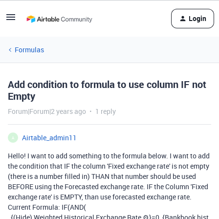
Login
Formulas
Add condition to formula to use column IF not
Empty
Forum|Forum|2 years ago
1 reply
Airtable_admin11
A
Hello! I want to add something to the formula below. I want to add
the condition that IF the column 'Fixed exchange rate' is not empty
(there is a number filled in) THAN that number should be used
BEFORE using the Forecasted exchange rate. IF the Column 'Fixed
exchange rate' is EMPTY, than use forecasted exchange rate.
Current Formula: IF(AND(
{(Hide) Weighted Historical Exchange Rate ⚙}=0, {Bankbook hist