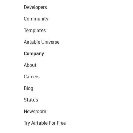
Developers
Community
Templates
Airtable Universe
Company
About
Careers
Blog
Status
Newsroom
Try Airtable For Free