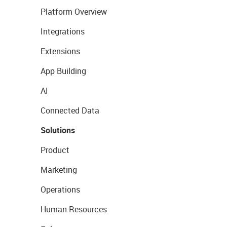
Platform Overview
Integrations
Extensions
App Building
AI
Connected Data
Solutions
Product
Marketing
Operations
Human Resources