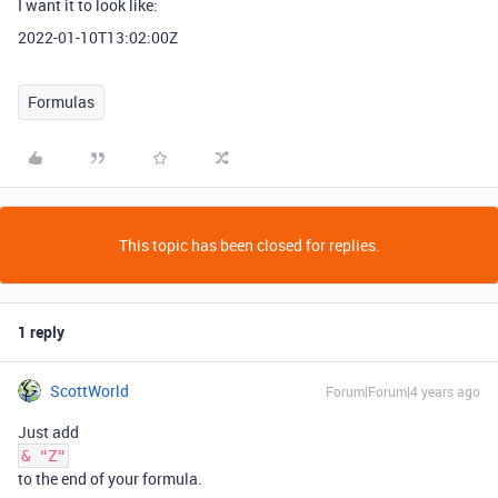
I want it to look like:
2022-01-10T13:02:00Z
Formulas
This topic has been closed for replies.
1 reply
ScottWorld
Forum|Forum|4 years ago
Just add
& "Z"
to the end of your formula.