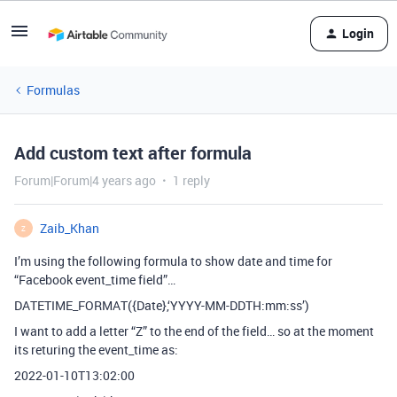
Login
Formulas
Add custom text after formula
Forum|Forum|4 years ago
1 reply
Zaib_Khan
Z
I’m using the following formula to show date and time for
“Facebook event_time field”…
DATETIME_FORMAT({Date},‘YYYY-MM-DDTH:mm:ss’)
I want to add a letter “Z” to the end of the field… so at the moment
its returing the event_time as:
2022-01-10T13:02:00