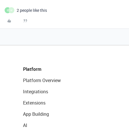
2 people like this
E
W
Platform
Platform Overview
Integrations
Extensions
App Building
AI