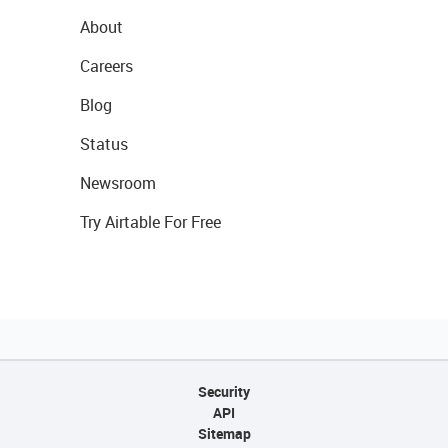
About
Careers
Blog
Status
Newsroom
Try Airtable For Free
Security
API
Sitemap