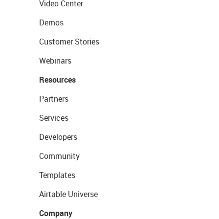
Video Center
Demos
Customer Stories
Webinars
Resources
Partners
Services
Developers
Community
Templates
Airtable Universe
Company