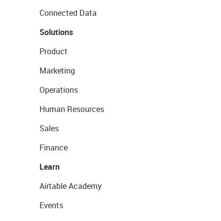
Connected Data
Solutions
Product
Marketing
Operations
Human Resources
Sales
Finance
Learn
Airtable Academy
Events