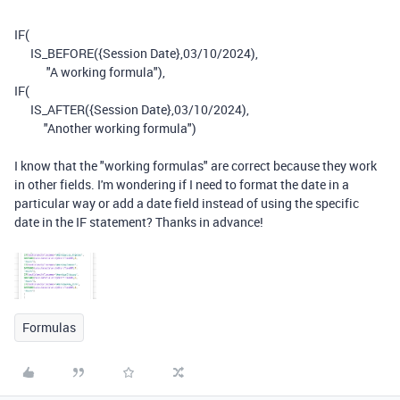
IF
(
IS_BEFORE
(
{Session Date}
,
03
/
10
/
2024
),
"A working formula"),
IF
(
IS_AFTER
(
{Session Date}
,
03
/
10
/
2024
),
"Another working formula")
I know that the "working formulas" are correct because they work
in other fields. I'm wondering if I need to format the date in a
particular way or add a date field instead of using the specific
date in the IF statement? Thanks in advance!
Formulas