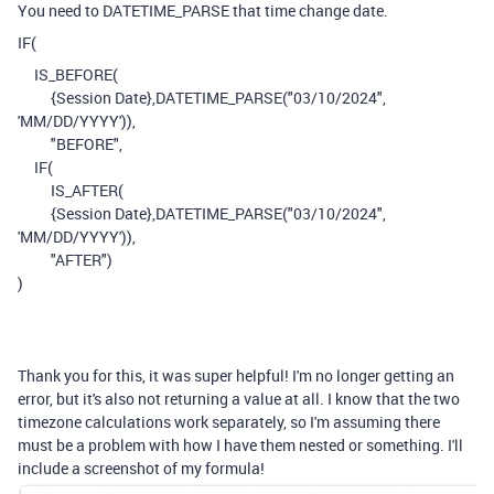
You need to DATETIME_PARSE that time change date.
IF
(
IS_BEFORE
(
{Session Date}
,
DATETIME_PARSE
(
"03/10/2024"
,
'MM/DD/YYYY'
)),
"BEFORE"
,
IF
(
IS_AFTER
(
{Session Date}
,
DATETIME_PARSE
(
"03/10/2024"
,
'MM/DD/YYYY'
)),
"AFTER"
)
)
Thank you for this, it was super helpful! I'm no longer getting an
error, but it's also not returning a value at all. I know that the two
timezone calculations work separately, so I'm assuming there
must be a problem with how I have them nested or something. I'll
include a screenshot of my formula!