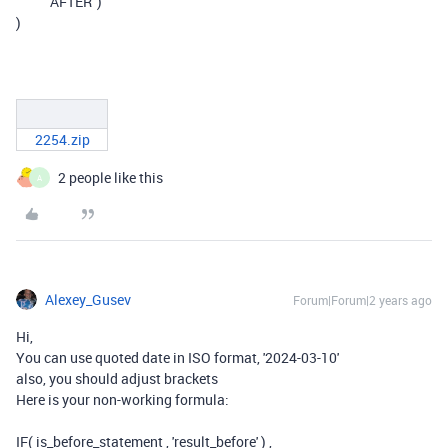
"AFTER"
)
)
2254.zip
2 people like this
A
Alexey_Gusev
Forum|Forum|2 years ago
Hi,
You can use quoted date in ISO format, '2024-03-10'
also, you should adjust brackets
Here is your non-working formula:
IF( is_before_statement , 'result_before' ) ,