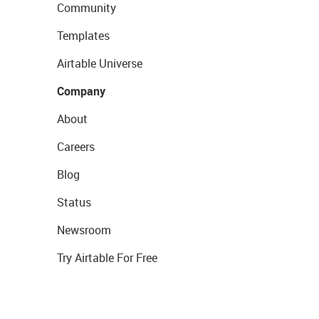
Community
Templates
Airtable Universe
Company
About
Careers
Blog
Status
Newsroom
Try Airtable For Free