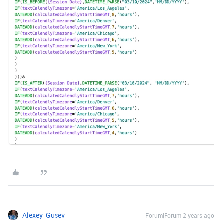
Alexey_Gusev
Forum|Forum|2 years ago