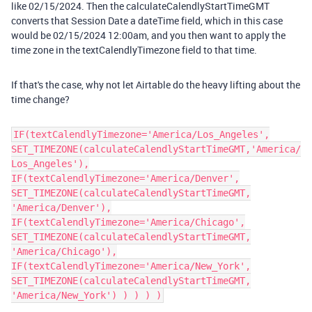
like 02/15/2024. Then the calculateCalendlyStartTimeGMT
converts that Session Date a dateTime field, which in this case
would be 02/15/2024 12:00am, and you then want to apply the
time zone in the textCalendlyTimezone field to that time.
If that's the case, why not let Airtable do the heavy lifting about the
time change?
IF(textCalendlyTimezone='America/Los_Angeles',
SET_TIMEZONE(calculateCalendlyStartTimeGMT,'America/
Los_Angeles'),
IF(textCalendlyTimezone='America/Denver',
SET_TIMEZONE(calculateCalendlyStartTimeGMT,
'America/Denver'),
IF(textCalendlyTimezone='America/Chicago',
SET_TIMEZONE(calculateCalendlyStartTimeGMT,
'America/Chicago'),
IF(textCalendlyTimezone='America/New_York',
SET_TIMEZONE(calculateCalendlyStartTimeGMT,
'America/New_York') ) ) ) )