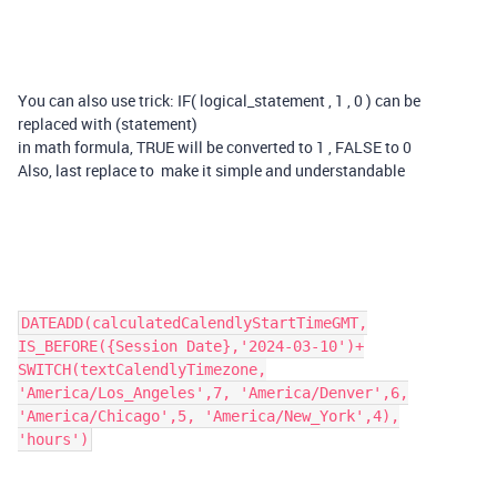
You can also use trick: IF( logical_statement , 1 , 0 ) can be
replaced with (statement)
in math formula, TRUE will be converted to 1 , FALSE to 0
Also, last replace to make it simple and understandable
DATEADD(calculatedCalendlyStartTimeGMT,
IS_BEFORE({Session Date},'2024-03-10')+
SWITCH(textCalendlyTimezone,
'America/Los_Angeles',7, 'America/Denver',6,
'America/Chicago',5, 'America/New_York',4),
'hours')