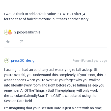
i would think to add default value in SWITCH after ',4
for the case of failed timezone. but that's another story...
2 people like this
pressGO_design
Forum|Forum|2 years ago
Last night I had an epiphany as I was trying to fall asleep. (If
you're over 50, you understand this completely; if you're not, this is
what happens when you're over 50: you forget why you walked
into literally every room and right before you're falling asleep you
remember AllOfTheThings.) But! The epiphany will only work if
the calculateCalendlyStartTimeGMT is calculated using the
Session Date field.
I'm imagining that your Session Date is just a date with no time,