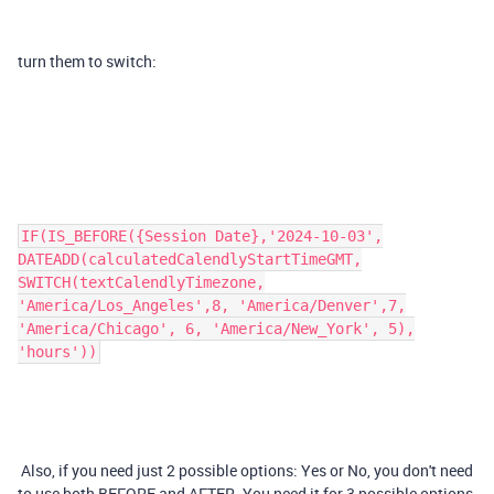
turn them to switch:
IF(IS_BEFORE({Session Date},'2024-10-03',
DATEADD(calculatedCalendlyStartTimeGMT,
SWITCH(textCalendlyTimezone,
'America/Los_Angeles',8, 'America/Denver',7,
'America/Chicago', 6, 'America/New_York', 5),
'hours'))
Also, if you need just 2 possible options: Yes or No, you don't need
to use both BEFORE and AFTER. You need it for 3 possible options