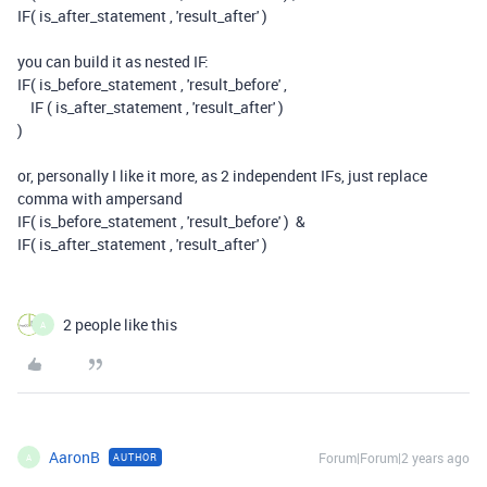
IF( is_after_statement , 'result_after' )
you can build it as nested IF:
IF( is_before_statement , 'result_before' ,
IF ( is_after_statement , 'result_after' )
)
or, personally I like it more, as 2 independent IFs, just replace
comma with ampersand
IF( is_before_statement , 'result_before' ) &
IF( is_after_statement , 'result_after' )
2 people like this
A
AaronB
Forum|Forum|2 years ago
AUTHOR
A