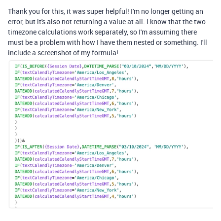
Thank you for this, it was super helpful! I'm no longer getting an
error, but it's also not returning a value at all. I know that the two
timezone calculations work separately, so I'm assuming there
must be a problem with how I have them nested or something. I'll
include a screenshot of my formula!