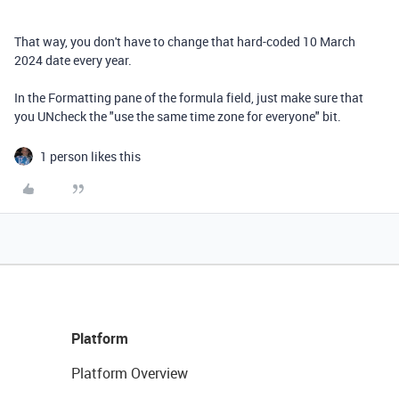
That way, you don't have to change that hard-coded 10 March
2024 date every year.
In the Formatting pane of the formula field, just make sure that
you UNcheck the "use the same time zone for everyone" bit.
1 person likes this
Platform
Platform Overview