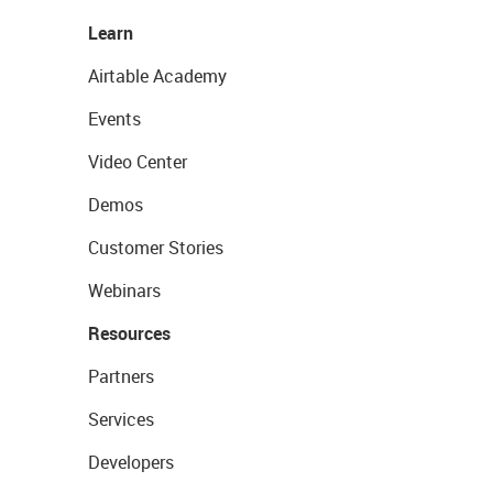
Learn
Airtable Academy
Events
Video Center
Demos
Customer Stories
Webinars
Resources
Partners
Services
Developers