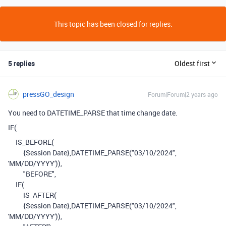
This topic has been closed for replies.
5 replies
Oldest first
pressGO_design
Forum|Forum|2 years ago
You need to DATETIME_PARSE that time change date.
IF
(
IS_BEFORE
(
{Session Date}
,
DATETIME_PARSE
(
"03/10/2024"
,
'MM/DD/YYYY'
)),
"BEFORE"
,
IF
(
IS_AFTER
(
{Session Date}
,
DATETIME_PARSE
(
"03/10/2024"
,
'MM/DD/YYYY'
)),