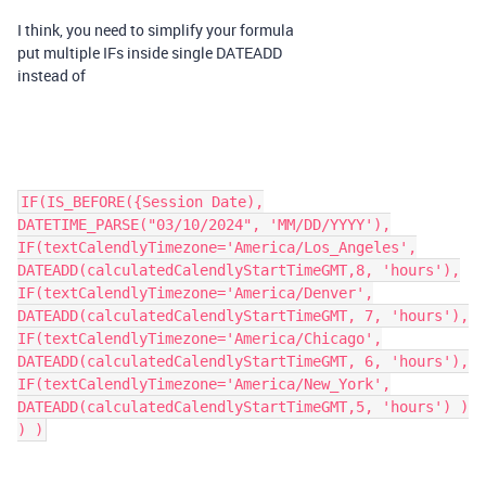
I think, you need to simplify your formula
put multiple IFs inside single DATEADD
instead of
IF(IS_BEFORE({Session Date),
DATETIME_PARSE("03/10/2024", 'MM/DD/YYYY'),
IF(textCalendlyTimezone='America/Los_Angeles',
DATEADD(calculatedCalendlyStartTimeGMT,8, 'hours'),
IF(textCalendlyTimezone='America/Denver',
DATEADD(calculatedCalendlyStartTimeGMT, 7, 'hours'),
IF(textCalendlyTimezone='America/Chicago',
DATEADD(calculatedCalendlyStartTimeGMT, 6, 'hours'),
IF(textCalendlyTimezone='America/New_York',
DATEADD(calculatedCalendlyStartTimeGMT,5, 'hours') )
) )