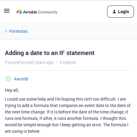
Login
Formulas
Adding a date to an IF statement
Forum|Forum|2 years ago
5 replies
AaronB
A
Hey all,
I could use some help and I'm hoping this isn't too difficult. I am
trying to add a formula that compares an event date to the date of
the next time change. If it is before the date of the time change, it
runs one formula, if after, it runs another formula. I thought this
would be simple enough but I keep getting an error. The formula I
am using is below: