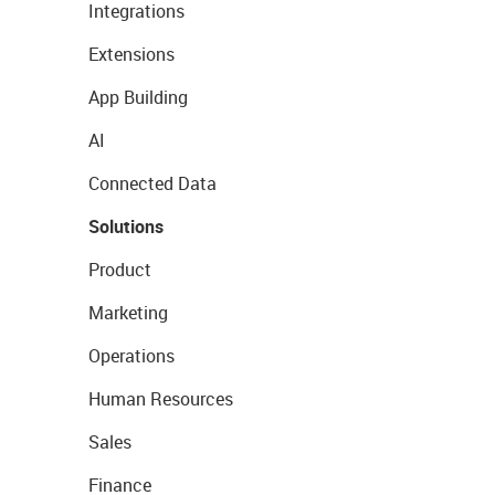
Integrations
Extensions
App Building
AI
Connected Data
Solutions
Product
Marketing
Operations
Human Resources
Sales
Finance