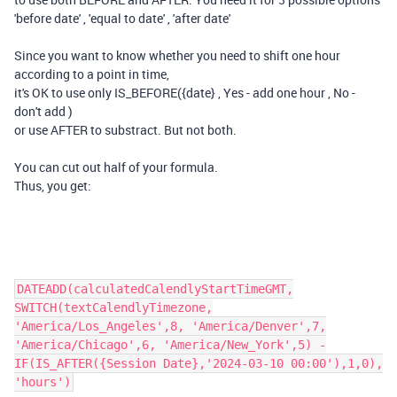
'before date' , 'equal to date' , 'after date'
Since you want to know whether you need to shift one hour
according to a point in time,
it's OK to use only IS_BEFORE({date} , Yes - add one hour , No -
don't add )
or use AFTER to substract. But not both.
You can cut out half of your formula.
Thus, you get:
DATEADD(calculatedCalendlyStartTimeGMT,
SWITCH(textCalendlyTimezone,
'America/Los_Angeles',8, 'America/Denver',7,
'America/Chicago',6, 'America/New_York',5) -
IF(IS_AFTER({Session Date},'2024-03-10 00:00'),1,0),
'hours')