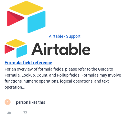
Airtable - Support
Formula field reference
For an overview of formula fields, please refer to the Guide to
Formula, Lookup, Count, and Rollup fields. Formulas may involve
functions, numeric operations, logical operations, and text
operation...
1 person likes this
G