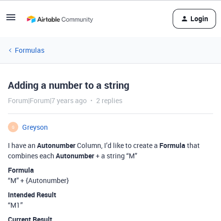
Login
Formulas
Adding a number to a string
Forum|Forum|7 years ago
2 replies
Greyson
G
I have an
Autonumber
Column, I’d like to create a
Formula
that
combines each
Autonumber
+ a string “M”
Formula
“M” + {Autonumber}
Intended Result
“M1”
Current Result