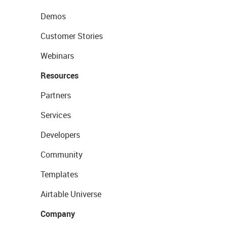
Demos
Customer Stories
Webinars
Resources
Partners
Services
Developers
Community
Templates
Airtable Universe
Company