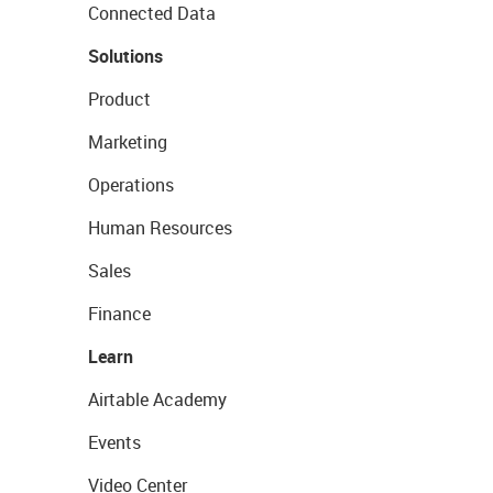
Connected Data
Solutions
Product
Marketing
Operations
Human Resources
Sales
Finance
Learn
Airtable Academy
Events
Video Center