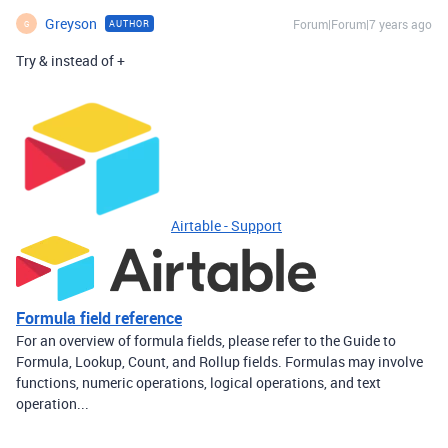
Greyson
Forum|Forum|7 years ago
AUTHOR
G
Try & instead of +
Airtable - Support
Formula field reference
For an overview of formula fields, please refer to the Guide to
Formula, Lookup, Count, and Rollup fields. Formulas may involve
functions, numeric operations, logical operations, and text
operation...