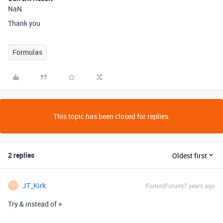
NaN
Thank you
Formulas
This topic has been closed for replies.
2 replies
Oldest first
JT_Kirk
Forum|Forum|7 years ago
J
Try & instead of +