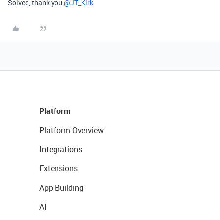
Solved, thank you
@JT_Kirk
Platform
Platform Overview
Integrations
Extensions
App Building
AI