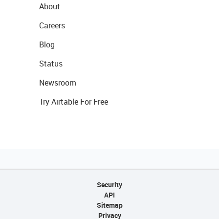
About
Careers
Blog
Status
Newsroom
Try Airtable For Free
Security
API
Sitemap
Privacy