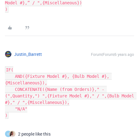
Model #},” / ",{Miscellaneous})

Justin_Barrett
Forum|Forum|6 years ago
IF(

    AND({Fixture Model #}, {Bulb Model #}, 
{Miscellaneous}),

    CONCATENATE({Name (from Orders)}," - 
(",Quantity,") ",{Fixture Model #}," / ",{Bulb Model 
#}," / ",{Miscellaneous}),

    "N/A"

2 people like this
C