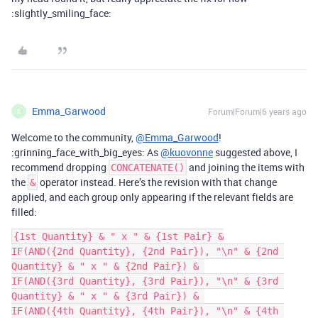
:slightly_smiling_face:
Emma_Garwood
Forum|Forum|6 years ago
E
Welcome to the community,
@Emma_Garwood
!
:grinning_face_with_big_eyes: As
@kuovonne
suggested above, I
recommend dropping
and joining the items with
CONCATENATE()
the
operator instead. Here’s the revision with that change
&
applied, and each group only appearing if the relevant fields are
filled:
{1st Quantity} & " x " & {1st Pair} &

IF(AND({2nd Quantity}, {2nd Pair}), "\n" & {2nd 
Quantity} & " x " & {2nd Pair}) & 

IF(AND({3rd Quantity}, {3rd Pair}), "\n" & {3rd 
Quantity} & " x " & {3rd Pair}) & 

IF(AND({4th Quantity}, {4th Pair}), "\n" & {4th 