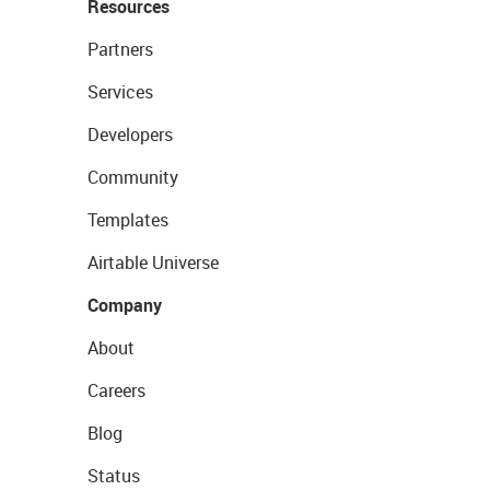
Resources
Partners
Services
Developers
Community
Templates
Airtable Universe
Company
About
Careers
Blog
Status