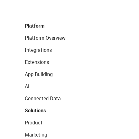
Platform
Platform Overview
Integrations
Extensions
App Building
AI
Connected Data
Solutions
Product
Marketing