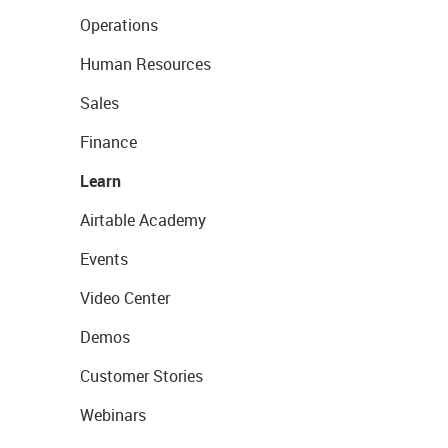
Operations
Human Resources
Sales
Finance
Learn
Airtable Academy
Events
Video Center
Demos
Customer Stories
Webinars