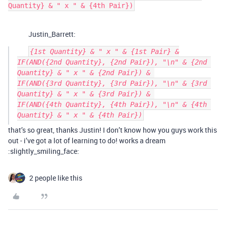
Justin_Barrett:
{1st Quantity} & " x " & {1st Pair} &

IF(AND({2nd Quantity}, {2nd Pair}), "\n" & {2nd 
Quantity} & " x " & {2nd Pair}) & 

IF(AND({3rd Quantity}, {3rd Pair}), "\n" & {3rd 
Quantity} & " x " & {3rd Pair}) & 

IF(AND({4th Quantity}, {4th Pair}), "\n" & {4th 
that’s so great, thanks Justin! I don’t know how you guys work this
out - i’ve got a lot of learning to do! works a dream
:slightly_smiling_face:
2 people like this