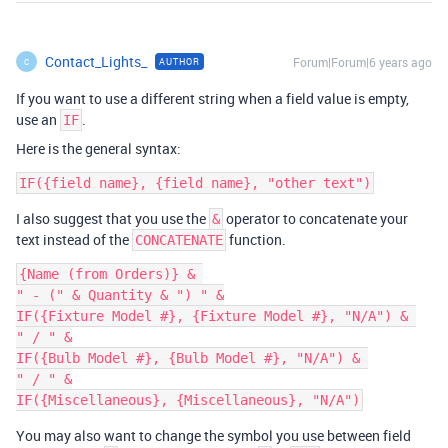
Contact_Lights_
Forum|Forum|6 years ago
AUTHOR
C
If you want to use a different string when a field value is empty,
use an
.
IF
Here is the general syntax:
I also suggest that you use the
operator to concatenate your
&
text instead of the
function.
CONCATENATE
{Name (from Orders)} & 

" - (" & Quantity & ") " &

IF({Fixture Model #}, {Fixture Model #}, "N/A") & 

" / " &

IF({Bulb Model #}, {Bulb Model #}, "N/A") & 

" / " &

You may also want to change the symbol you use between field