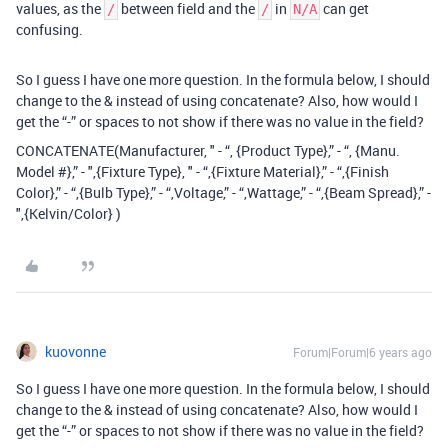
values, as the
between field and the
in
can get
/
/
N/A
confusing.
So I guess I have one more question. In the formula below, I should
change to the & instead of using concatenate? Also, how would I
get the “-” or spaces to not show if there was no value in the field?
CONCATENATE(Manufacturer, " - “, {Product Type},” - “, {Manu.
Model #},” - ",{Fixture Type}, " - “,{Fixture Material},” - “,{Finish
Color},” - “,{Bulb Type},” - “,Voltage,” - “,Wattage,” - “,{Beam Spread},” -
",{Kelvin/Color} )
kuovonne
Forum|Forum|6 years ago
So I guess I have one more question. In the formula below, I should
change to the & instead of using concatenate? Also, how would I
get the “-” or spaces to not show if there was no value in the field?