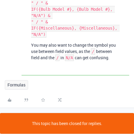
" / " &

IF({Bulb Model #}, {Bulb Model #}, 
"N/A") & 

" / " &

IF({Miscellaneous}, {Miscellaneous}, 
You may also want to change the symbol you
use between field values, as the
between
/
field and the
in
can get confusing.
/
N/A
Formulas
This topic has been closed for replies.