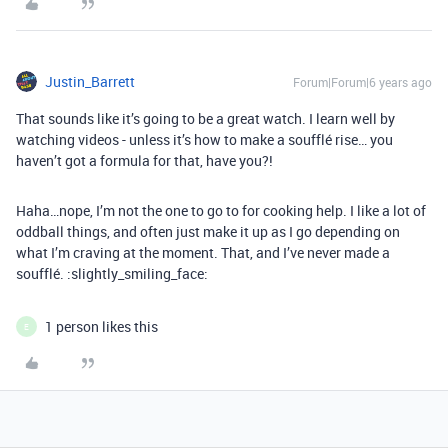
Justin_Barrett
Forum|Forum|6 years ago
That sounds like it’s going to be a great watch. I learn well by
watching videos - unless it’s how to make a soufflé rise… you
haven’t got a formula for that, have you?!
Haha…nope, I’m not the one to go to for cooking help. I like a lot of
oddball things, and often just make it up as I go depending on
what I’m craving at the moment. That, and I’ve never made a
soufflé. :slightly_smiling_face:
1 person likes this
E