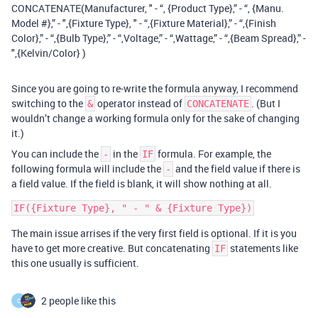
CONCATENATE(Manufacturer, " - “, {Product Type},” - “, {Manu.
Model #},” - ",{Fixture Type}, " - “,{Fixture Material},” - “,{Finish
Color},” - “,{Bulb Type},” - “,Voltage,” - “,Wattage,” - “,{Beam Spread},” -
",{Kelvin/Color} )
Since you are going to re-write the formula anyway, I recommend
switching to the
operator instead of
. (But I
&
CONCATENATE
wouldn’t change a working formula only for the sake of changing
it.)
You can include the
in the
formula. For example, the
-
IF
following formula will include the
and the field value if there is
-
a field value. If the field is blank, it will show nothing at all.
The main issue arrises if the very first field is optional. If it is you
have to get more creative. But concatenating
statements like
IF
this one usually is sufficient.
2 people like this
C