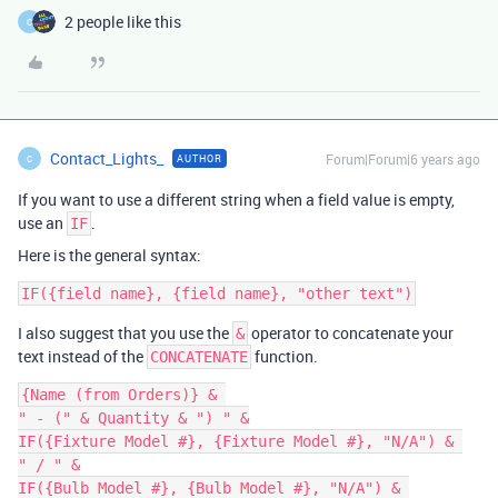
2 people like this
C
Contact_Lights_
Forum|Forum|6 years ago
AUTHOR
C
If you want to use a different string when a field value is empty,
use an
.
IF
Here is the general syntax:
I also suggest that you use the
operator to concatenate your
&
text instead of the
function.
CONCATENATE
{Name (from Orders)} & 

" - (" & Quantity & ") " &

IF({Fixture Model #}, {Fixture Model #}, "N/A") & 

" / " &

IF({Bulb Model #}, {Bulb Model #}, "N/A") & 
