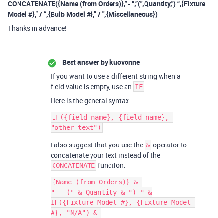
CONCATENATE({Name (from Orders)}," - “,”(",Quantity,") “,{Fixture
Model #},” / “,{Bulb Model #},” / ",{Miscellaneous})
Thanks in advance!
Best answer by
kuovonne
If you want to use a different string when a
field value is empty, use an
.
IF
Here is the general syntax:
IF({field name}, {field name}, 
I also suggest that you use the
operator to
&
concatenate your text instead of the
function.
CONCATENATE
{Name (from Orders)} & 

" - (" & Quantity & ") " &

IF({Fixture Model #}, {Fixture Model 
#}, "N/A") & 
