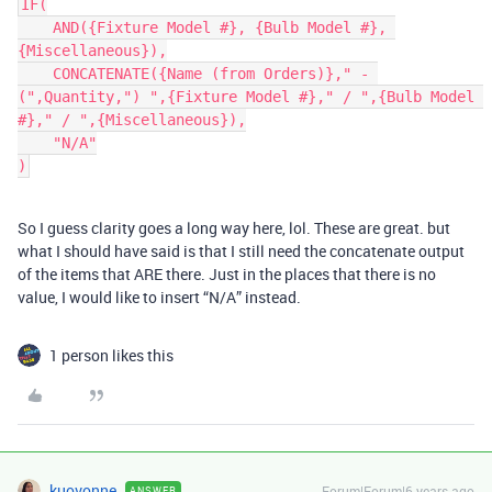
IF(

    AND({Fixture Model #}, {Bulb Model #}, 
{Miscellaneous}),

    CONCATENATE({Name (from Orders)}," - 
(",Quantity,") ",{Fixture Model #}," / ",{Bulb Model 
#}," / ",{Miscellaneous}),

    "N/A"

So I guess clarity goes a long way here, lol. These are great. but
what I should have said is that I still need the concatenate output
of the items that ARE there. Just in the places that there is no
value, I would like to insert “N/A” instead.
1 person likes this
kuovonne
Forum|Forum|6 years ago
ANSWER