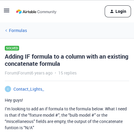
Login
Formulas
SOLVED
Adding IF formula to a column with an existing
concatenate formula
Forum|Forum|6 years ago
15 replies
Contact_Lights_
C
Hey guys!
I’m looking to add an if formula to the formula below. What I need
is that if the “fixture model #”, the “bulb model #” or the
“miscellaneous” fields are empty, the output of the concatenate
funtion is “N/A”