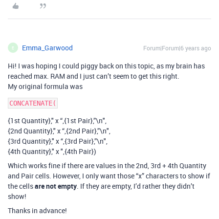
Emma_Garwood
Forum|Forum|6 years ago
E
Hi! I was hoping I could piggy back on this topic, as my brain has
reached max. RAM and I just can’t seem to get this right.
My original formula was
{1st Quantity}," x “,{1st Pair},”\n",
{2nd Quantity}," x “,{2nd Pair},”\n",
{3rd Quantity}," x “,{3rd Pair},”\n",
{4th Quantity}," x ",{4th Pair})
Which works fine if there are values in the 2nd, 3rd + 4th Quantity
and Pair cells. However, I only want those “x” characters to show if
the cells
are not empty
. If they are empty, I’d rather they didn’t
show!
Thanks in advance!