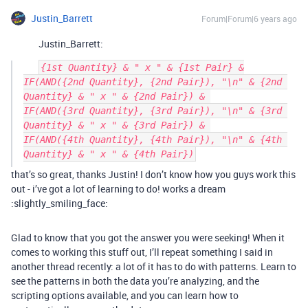
Justin_Barrett
Forum|Forum|6 years ago
Justin_Barrett:
{1st Quantity} & " x " & {1st Pair} &

IF(AND({2nd Quantity}, {2nd Pair}), "\n" & {2nd 
Quantity} & " x " & {2nd Pair}) & 

IF(AND({3rd Quantity}, {3rd Pair}), "\n" & {3rd 
Quantity} & " x " & {3rd Pair}) & 

IF(AND({4th Quantity}, {4th Pair}), "\n" & {4th 
that’s so great, thanks Justin! I don’t know how you guys work this
out - i’ve got a lot of learning to do! works a dream
:slightly_smiling_face:
Glad to know that you got the answer you were seeking! When it
comes to working this stuff out, I’ll repeat something I said in
another thread recently: a lot of it has to do with patterns. Learn to
see the patterns in both the data you’re analyzing, and the
scripting options available, and you can learn how to