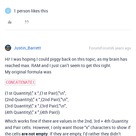
1 person likes this
C
Justin_Barrett
Forum|Forum|6 years ago
Hi! I was hoping I could piggy back on this topic, as my brain has
reached max. RAM and I just can’t seem to get this right.
My original formula was
{1st Quantity}," x “,{1st Pair},”\n",
{2nd Quantity}," x “,{2nd Pair},”\n",
{3rd Quantity}," x “,{3rd Pair},”\n",
{4th Quantity}," x ",{4th Pair})
Which works fine if there are values in the 2nd, 3rd + 4th Quantity
and Pair cells. However, I only want those “x” characters to show if
the cells
are not empty
. If they are empty, I’d rather they didn’t