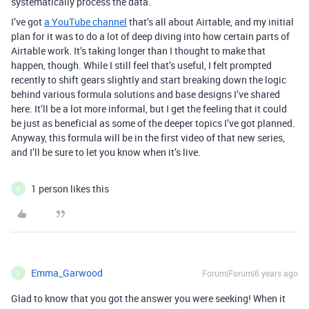
systematically process the data.
I’ve got
a YouTube channel
that’s all about Airtable, and my initial
plan for it was to do a lot of deep diving into how certain parts of
Airtable work. It’s taking longer than I thought to make that
happen, though. While I still feel that’s useful, I felt prompted
recently to shift gears slightly and start breaking down the logic
behind various formula solutions and base designs I’ve shared
here. It’ll be a lot more informal, but I get the feeling that it could
be just as beneficial as some of the deeper topics I’ve got planned.
Anyway, this formula will be in the first video of that new series,
and I’ll be sure to let you know when it’s live.
1 person likes this
E
Emma_Garwood
Forum|Forum|6 years ago
E
Glad to know that you got the answer you were seeking! When it