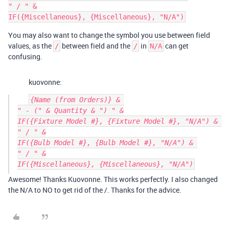
" / " &

You may also want to change the symbol you use between field
values, as the
between field and the
in
can get
/
/
N/A
confusing.
kuovonne:
{Name (from Orders)} & 

" - (" & Quantity & ") " &

IF({Fixture Model #}, {Fixture Model #}, "N/A") & 

" / " &

IF({Bulb Model #}, {Bulb Model #}, "N/A") & 

" / " &

Awesome! Thanks Kuovonne. This works perfectly. I also changed
the N/A to NO to get rid of the /. Thanks for the advice.