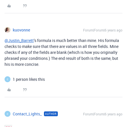
kuovonne
Forum|Forum|6 years ago
@Justin_Barrett
’s formula is much better than mine. His formula
checks to make sure that there are values in all three fields. Mine
checks if any of the fields are blank (which is how you originally
phrased your conditions.) The end result of both is the same, but
his is more concise.
1 person likes this
C
Contact_Lights_
Forum|Forum|6 years ago
AUTHOR
C