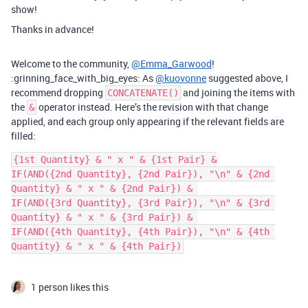
show!
Thanks in advance!
Welcome to the community,
@Emma_Garwood
!
:grinning_face_with_big_eyes: As
@kuovonne
suggested above, I
recommend dropping
and joining the items with
CONCATENATE()
the
operator instead. Here’s the revision with that change
&
applied, and each group only appearing if the relevant fields are
filled:
{1st Quantity} & " x " & {1st Pair} &

IF(AND({2nd Quantity}, {2nd Pair}), "\n" & {2nd 
Quantity} & " x " & {2nd Pair}) & 

IF(AND({3rd Quantity}, {3rd Pair}), "\n" & {3rd 
Quantity} & " x " & {3rd Pair}) & 

IF(AND({4th Quantity}, {4th Pair}), "\n" & {4th 
1 person likes this