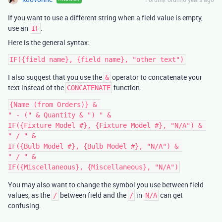
If you want to use a different string when a field value is empty,
use an
.
IF
Here is the general syntax:
I also suggest that you use the
operator to concatenate your
&
text instead of the
function.
CONCATENATE
{Name (from Orders)} & 

" - (" & Quantity & ") " &

IF({Fixture Model #}, {Fixture Model #}, "N/A") & 

" / " &

IF({Bulb Model #}, {Bulb Model #}, "N/A") & 

" / " &

You may also want to change the symbol you use between field
values, as the
between field and the
in
can get
/
/
N/A
confusing.