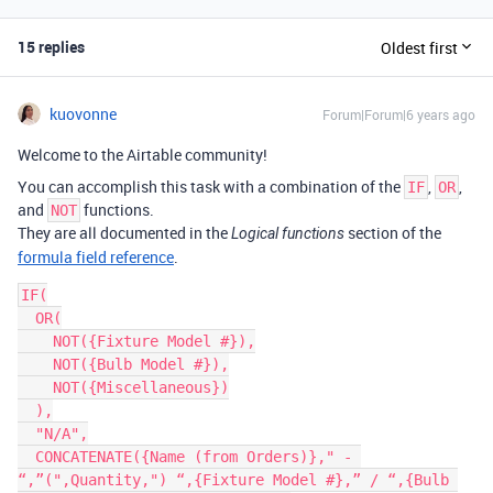
15 replies
Oldest first
kuovonne
Forum|Forum|6 years ago
Welcome to the Airtable community!
You can accomplish this task with a combination of the
,
,
IF
OR
and
functions.
NOT
They are all documented in the
section of the
Logical functions
formula field reference
.
IF(

  OR(

    NOT({Fixture Model #}),

    NOT({Bulb Model #}),

    NOT({Miscellaneous})

  ),

  "N/A",

  CONCATENATE({Name (from Orders)}," - 
“,”(",Quantity,") “,{Fixture Model #},” / “,{Bulb 