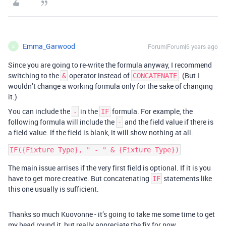
Emma_Garwood
Forum|Forum|6 years ago
E
Since you are going to re-write the formula anyway, I recommend
switching to the
operator instead of
. (But I
&
CONCATENATE
wouldn’t change a working formula only for the sake of changing
it.)
You can include the
in the
formula. For example, the
-
IF
following formula will include the
and the field value if there is
-
a field value. If the field is blank, it will show nothing at all.
The main issue arrises if the very first field is optional. If it is you
have to get more creative. But concatenating
statements like
IF
this one usually is sufficient.
Thanks so much Kuovonne - it’s going to take me some time to get
my head round it, but really appreciate the fix for now