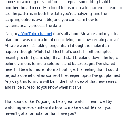
comes to working this stuff out, I’ll repeat something I said in
another thread recently: a lot of it has to do with patterns. Learn to
see the patterns in both the data you’re analyzing, and the
scripting options available, and you can learn how to
systematically process the data.
I’ve got
a YouTube channel
that’s all about Airtable, and my initial
plan for it was to do a lot of deep diving into how certain parts of
Airtable work. It’s taking longer than I thought to make that
happen, though. While I still feel that’s useful, I felt prompted
recently to shift gears slightly and start breaking down the logic
behind various formula solutions and base designs I’ve shared
here. It’ll be a lot more informal, but I get the feeling that it could
be just as beneficial as some of the deeper topics I’ve got planned.
Anyway, this formula will be in the first video of that new series,
and I’ll be sure to let you know when it’s live.
That sounds like it’s going to be a great watch. I learn well by
watching videos - unless it’s how to make a soufflé rise… you
haven’t got a formula for that, have you?!