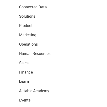
Connected Data
Solutions
Product
Marketing
Operations
Human Resources
Sales
Finance
Learn
Airtable Academy
Events