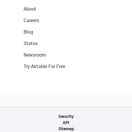
About
Careers
Blog
Status
Newsroom
Try Airtable For Free
Security
API
Sitemap