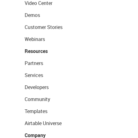
Video Center
Demos
Customer Stories
Webinars
Resources
Partners
Services
Developers
Community
Templates
Airtable Universe
Company