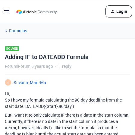
Login
Formulas
SOLVED
Adding IF to DATEADD Formula
Forum|Forum|5 years ago
1 reply
Silvana_Marr-Ma
S
Hi,
So I have my formula calculating the 90-day deadline from the
start date. DATEADD({Start},90,‘day’)
But I want it to only calculate IF there is a date in the start column.
Currently, if there is no date in the start column it produces a
#error
, however, ideally I’d like to set the formula so that the
deadline is blank until the actual start date has been entered.