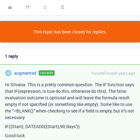
This topic has been closed for replies.
1 reply
augmented
Forum|Forum|5 years ago
ANSWER
A
Hi Silvana. This is a pretty common question. The IF function says
that IF(expression, is true do this, otherwise do this). The false
evaluation outcome is optional and will leave the formula result
empty if not specified (or something like empty). Some like to use
the “=BLANK()” when checking to see if a field is empty, but it’s not
necessary.
IF({Start}, DATEADD({Start},90,‘days’))
Good luck.