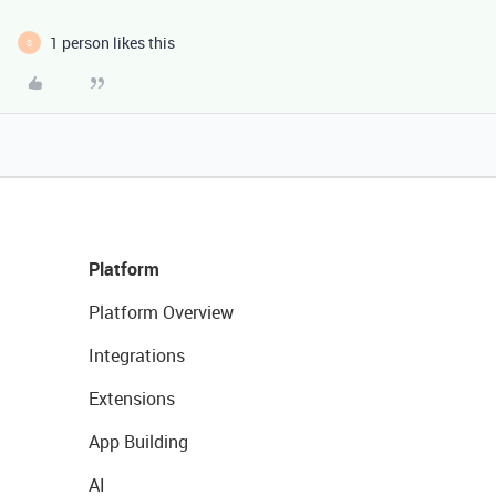
1 person likes this
S
Platform
Platform Overview
Integrations
Extensions
App Building
AI