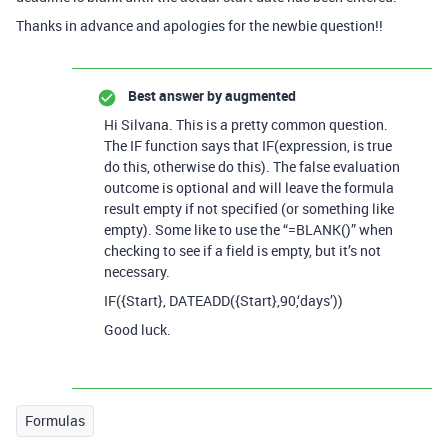
Thanks in advance and apologies for the newbie question!!
Best answer by
augmented
Hi Silvana. This is a pretty common question.
The IF function says that IF(expression, is true
do this, otherwise do this). The false evaluation
outcome is optional and will leave the formula
result empty if not specified (or something like
empty). Some like to use the “=BLANK()” when
checking to see if a field is empty, but it’s not
necessary.
IF({Start}, DATEADD({Start},90,‘days’))
Good luck.
Formulas