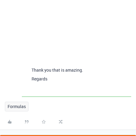
Thank you that is amazing.
Regards
Formulas