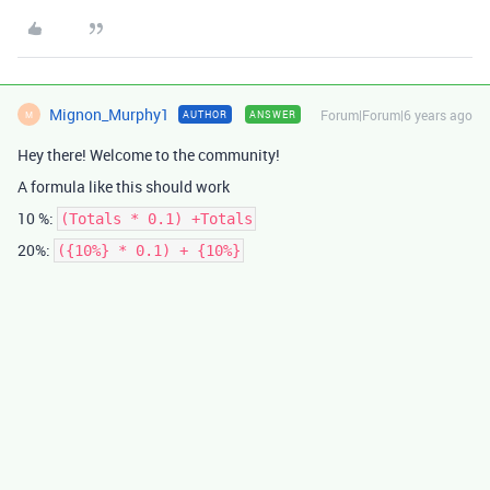
Mignon_Murphy1
Forum|Forum|6 years ago
AUTHOR
ANSWER
M
Hey there! Welcome to the community!
A formula like this should work
10 %:
(Totals * 0.1) +Totals
20%:
({10%} * 0.1) + {10%}