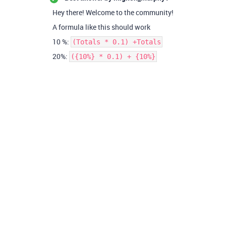
Hey there! Welcome to the community!
A formula like this should work
10 %:
(Totals * 0.1) +Totals
20%:
({10%} * 0.1) + {10%}