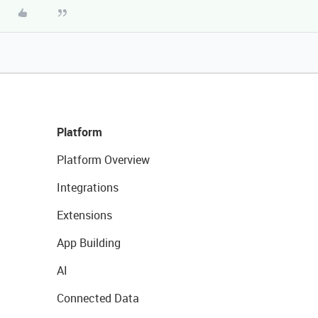
Platform
Platform Overview
Integrations
Extensions
App Building
AI
Connected Data