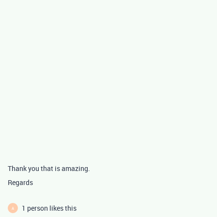
Thank you that is amazing.
Regards
1 person likes this
A