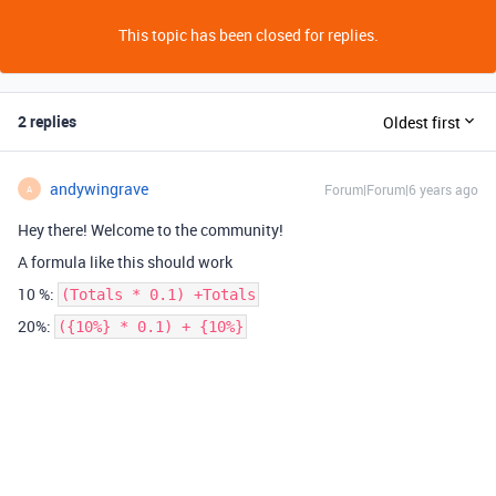
This topic has been closed for replies.
2 replies
Oldest first
andywingrave
Forum|Forum|6 years ago
A
Hey there! Welcome to the community!
A formula like this should work
10 %:
(Totals * 0.1) +Totals
20%:
({10%} * 0.1) + {10%}