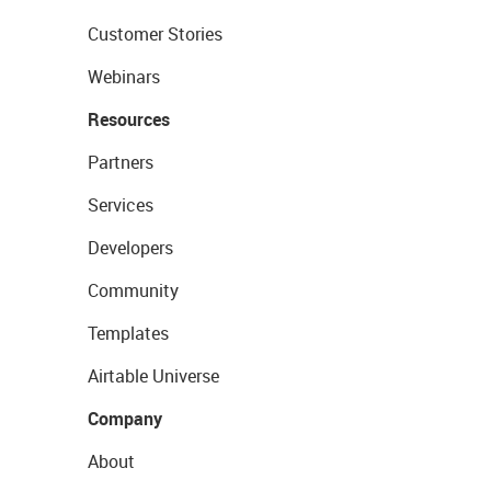
Customer Stories
Webinars
Resources
Partners
Services
Developers
Community
Templates
Airtable Universe
Company
About