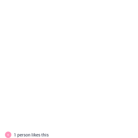
1 person likes this
K