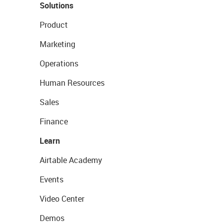
Solutions
Product
Marketing
Operations
Human Resources
Sales
Finance
Learn
Airtable Academy
Events
Video Center
Demos