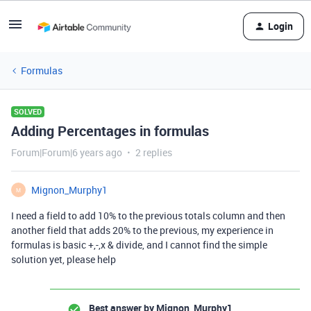
Login
Formulas
SOLVED
Adding Percentages in formulas
Forum|Forum|6 years ago
2 replies
Mignon_Murphy1
M
I need a field to add 10% to the previous totals column and then
another field that adds 20% to the previous, my experience in
formulas is basic +,-,x & divide, and I cannot find the simple
solution yet, please help
Best answer by
Mignon_Murphy1