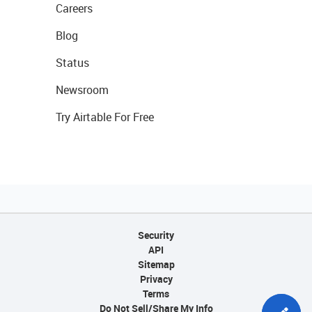
Careers
Blog
Status
Newsroom
Try Airtable For Free
Security
API
Sitemap
Privacy
Terms
Do Not Sell/Share My Info