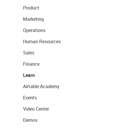
Product
Marketing
Operations
Human Resources
Sales
Finance
Learn
Airtable Academy
Events
Video Center
Demos