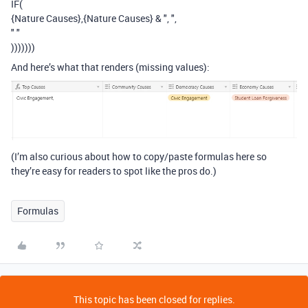
IF(
{Nature Causes},{Nature Causes} & ", ",
" "
)))))))
And here’s what that renders (missing values):
(I’m also curious about how to copy/paste formulas here so
they’re easy for readers to spot like the pros do.)
Formulas
This topic has been closed for replies.