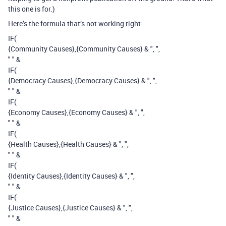
this one is for.)
Here’s the formula that’s not working right:
IF(
{Community Causes},{Community Causes} & ", ",
" " &
IF(
{Democracy Causes},{Democracy Causes} & ", ",
" " &
IF(
{Economy Causes},{Economy Causes} & ", ",
" " &
IF(
{Health Causes},{Health Causes} & ", ",
" " &
IF(
{Identity Causes},{Identity Causes} & ", ",
" " &
IF(
{Justice Causes},{Justice Causes} & ", ",
" " &