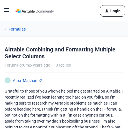
Login
Formulas
Airtable Combining and Formatting Multiple
Select Columns
Forum|Forum|5 years ago
0 replies
Alba_Machado2
A
Grateful to those of you who’ve helped me get started on Airtable. I
recently realized I’ve been leaning too hard on you folks, so I’m
making sure to research my Airtable problems as much as I can
before heading here. I think I’m getting a handle on the IF formula,
but not on the formatting within it. (In case anyone’s curious,
aside from taking over my dad’s bookselling business, I’m also
helping to get a nonprofit publication off the ground. That’s what