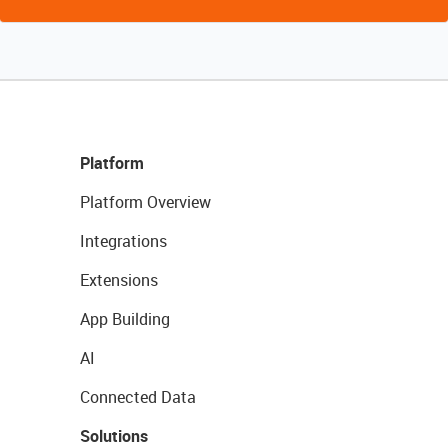
Platform
Platform Overview
Integrations
Extensions
App Building
AI
Connected Data
Solutions