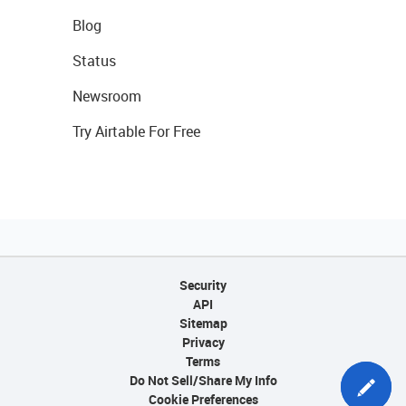
Blog
Status
Newsroom
Try Airtable For Free
Security
API
Sitemap
Privacy
Terms
Do Not Sell/Share My Info
Cookie Preferences