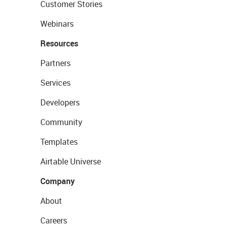
Customer Stories
Webinars
Resources
Partners
Services
Developers
Community
Templates
Airtable Universe
Company
About
Careers