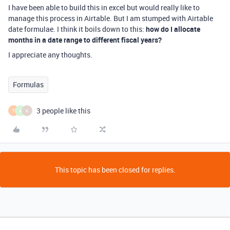
I have been able to build this in excel but would really like to
manage this process in Airtable. But I am stumped with Airtable
date formulae. I think it boils down to this:
how do I allocate
months in a date range to different fiscal years?
I appreciate any thoughts.
Formulas
3 people like this
T
A
K
This topic has been closed for replies.