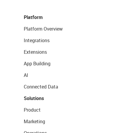
Platform
Platform Overview
Integrations
Extensions
App Building
AI
Connected Data
Solutions
Product
Marketing