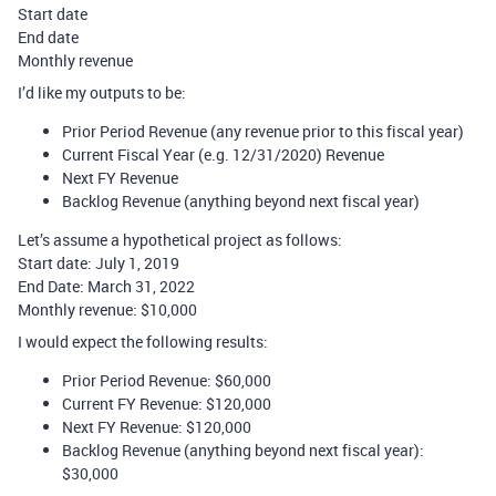
Start date
End date
Monthly revenue
I’d like my outputs to be:
Prior Period Revenue (any revenue prior to this fiscal year)
Current Fiscal Year (e.g. 12/31/2020) Revenue
Next FY Revenue
Backlog Revenue (anything beyond next fiscal year)
Let’s assume a hypothetical project as follows:
Start date: July 1, 2019
End Date: March 31, 2022
Monthly revenue: $10,000
I would expect the following results:
Prior Period Revenue: $60,000
Current FY Revenue: $120,000
Next FY Revenue: $120,000
Backlog Revenue (anything beyond next fiscal year):
$30,000