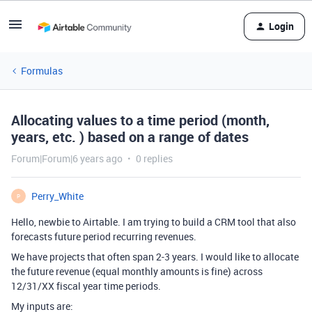
Login
Formulas
Allocating values to a time period (month,
years, etc. ) based on a range of dates
Forum|Forum|6 years ago
0 replies
Perry_White
P
Hello, newbie to Airtable. I am trying to build a CRM tool that also
forecasts future period recurring revenues.
We have projects that often span 2-3 years. I would like to allocate
the future revenue (equal monthly amounts is fine) across
12/31/XX fiscal year time periods.
My inputs are: