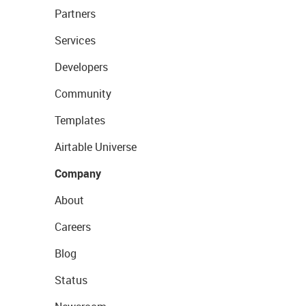
Partners
Services
Developers
Community
Templates
Airtable Universe
Company
About
Careers
Blog
Status