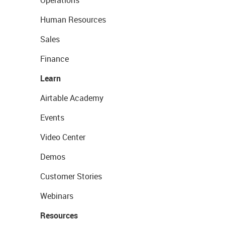
Operations
Human Resources
Sales
Finance
Learn
Airtable Academy
Events
Video Center
Demos
Customer Stories
Webinars
Resources