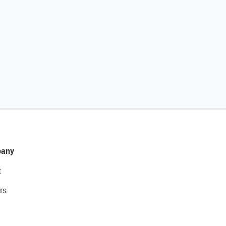
any
t
rs