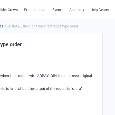
ilder Crews
Product Ideas
Events
Academy
Help Center
as
ARRAYJOIN didn't keep reference type order
type order
nd when I use roolup with ARRAYJOIN, it didn’t keep original
d is [a, b, c], but the output of the roolup is “c, b, a”.