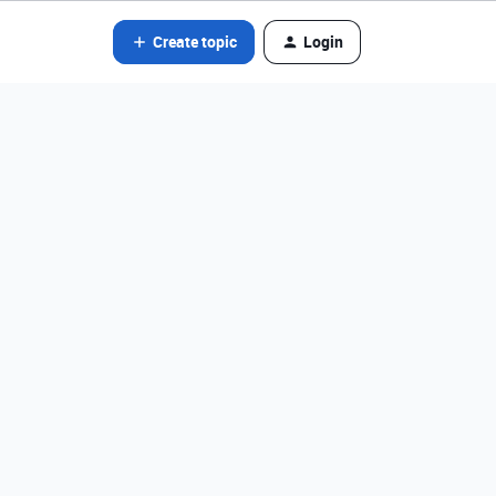
Create topic
Login