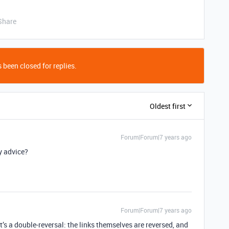
Share
 been closed for replies.
Oldest first
Forum|Forum|7 years ago
ny advice?
Forum|Forum|7 years ago
it’s a double-reversal: the links themselves are reversed, and