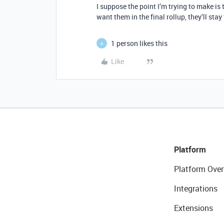
I suppose the point I’m trying to make is t
want them in the final rollup, they’ll sta
1 person likes this
A
Like
Platform
Platform Over
Integrations
Extensions