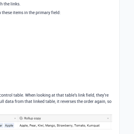
h the links.
th these items in the primary field:
ontrol table. When looking at that table’s link field, they’re
ll data from that linked table, it reverses the order again, so