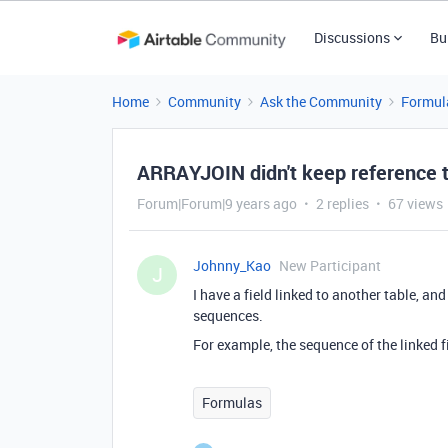
Discussions
Bu
Home
Community
Ask the Community
Formul
ARRAYJOIN didn't keep reference 
Forum|Forum|9 years ago
2 replies
67 views
Johnny_Kao
New Participant
J
I have a field linked to another table, a
sequences.
For example, the sequence of the linked fiel
Formulas