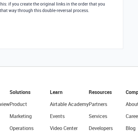
his: if you create the original links in the order that you
y that way through this double-reversal process.
Solutions
Learn
Resources
Comp
view
Product
Airtable Academy
Partners
Abou
Marketing
Events
Services
Caree
Operations
Video Center
Developers
Blog