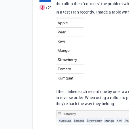
the rollup then “corrects” the problem wit
+21
In a test I ran recently, I made a table wi
I then linked each record one by one to a c
in reverse order. When using a rollup to pu
they’re back the way they belong: