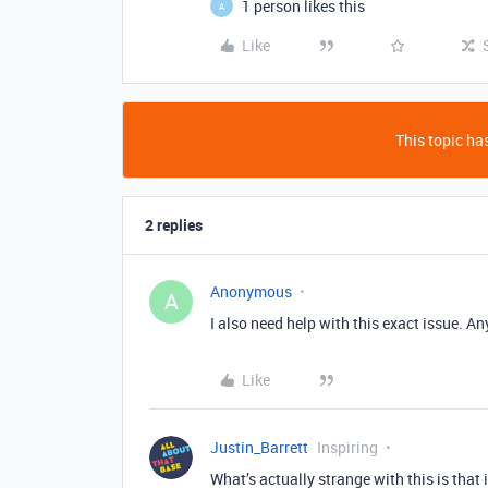
1 person likes this
A
Like
This topic has
2 replies
Anonymous
A
I also need help with this exact issue. A
Like
Justin_Barrett
Inspiring
What’s actually strange with this is that 