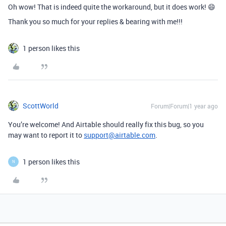
Oh wow! That is indeed quite the workaround, but it does work! 😄
Thank you so much for your replies & bearing with me!!!
1 person likes this
ScottWorld
Forum|Forum|1 year ago
You’re welcome! And Airtable should really fix this bug, so you
may want to report it to
support@airtable.com
.
1 person likes this
N