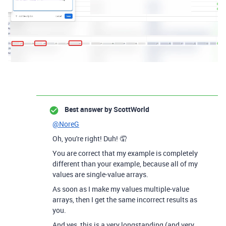
Best answer by
ScottWorld
@NoreG
Oh, you're right! Duh! 🤦
You are correct that my example is completely
different than your example, because all of my
values are single-value arrays.
As soon as I make my values multiple-value
arrays, then I get the same incorrect results as
you.
And yes, this is a very longstanding (and very