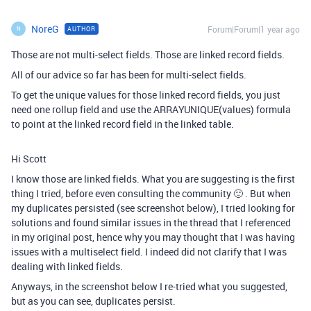
NoreG
Forum|Forum|1 year ago
AUTHOR
N
Those are not multi-select fields. Those are linked record fields.
All of our advice so far has been for multi-select fields.
To get the unique values for those linked record fields, you just
need one rollup field and use the ARRAYUNIQUE(values) formula
to point at the linked record field in the linked table.
Hi Scott
I know those are linked fields. What you are suggesting is the first
thing I tried, before even consulting the community 🙂 . But when
my duplicates persisted (see screenshot below), I tried looking for
solutions and found similar issues in the thread that I referenced
in my original post, hence why you may thought that I was having
issues with a multiselect field. I indeed did not clarify that I was
dealing with linked fields.
Anyways, in the screenshot below I re-tried what you suggested,
but as you can see, duplicates persist.