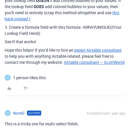
your lookup field
DOESN'T
add colored bubbles to your values. If
the lookup field
DOES
add colored bubbles to your values, then
you'll need to entirely scrap this method altogether and use
this
hack instead.)
3. Create a formula field with this formula: ARRAYUNIQUE({Your
Lookup Field Here})
See if that works!
Hope this helps! If you’d like to hire an
expert Airtable consultant
to help you with anything Airtable-related, please feel free to
contact me through my website:
Airtable consultant — ScottWorld
1 person likes this
N
NoreG
Forum|Forum|1 year ago
AUTHOR
N
This is a tricky one for multi-select fields.