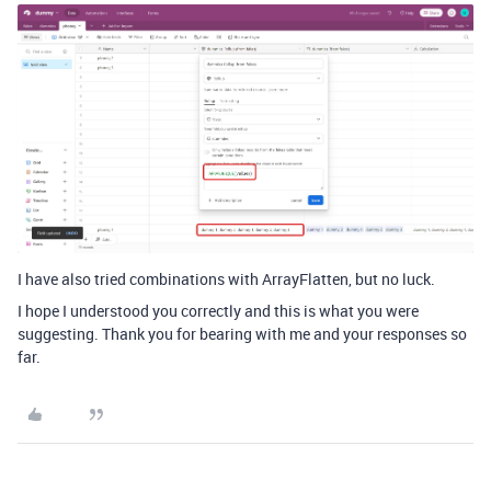
I have also tried combinations with ArrayFlatten, but no luck.
I hope I understood you correctly and this is what you were
suggesting. Thank you for bearing with me and your responses so
far.