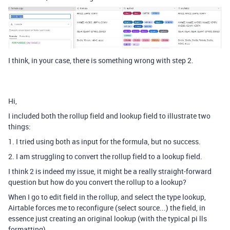
I think, in your case, there is something wrong with step 2.
Hi,
I included both the rollup field and lookup field to illustrate two
things:
1. I tried using both as input for the formula, but no success.
2. I am struggling to convert the rollup field to a lookup field.
I think 2 is indeed my issue, it might be a really straight-forward
question but how do you convert the rollup to a lookup?
When I go to edit field in the rollup, and select the type lookup,
Airtable forces me to reconfigure (select source...) the field, in
essence just creating an original lookup (with the typical pi lls
formatting).