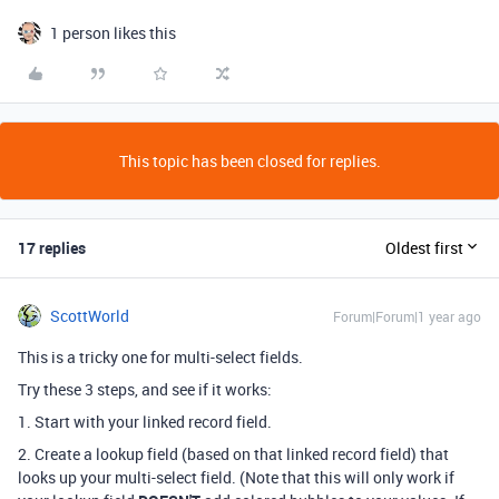
1 person likes this
This topic has been closed for replies.
17 replies
Oldest first
ScottWorld
Forum|Forum|1 year ago
This is a tricky one for multi-select fields.
Try these 3 steps, and see if it works:
1. Start with your linked record field.
2. Create a lookup field (based on that linked record field) that
looks up your multi-select field. (Note that this will only work if