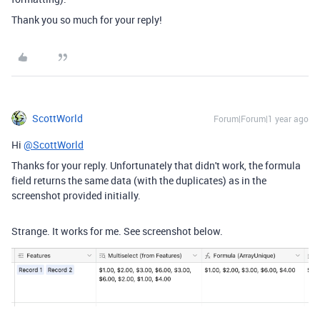
Thank you so much for your reply!
ScottWorld
Forum|Forum|1 year ago
Hi
@ScottWorld
Thanks for your reply. Unfortunately that didn't work, the formula
field returns the same data (with the duplicates) as in the
screenshot provided initially.
Strange. It works for me. See screenshot below.