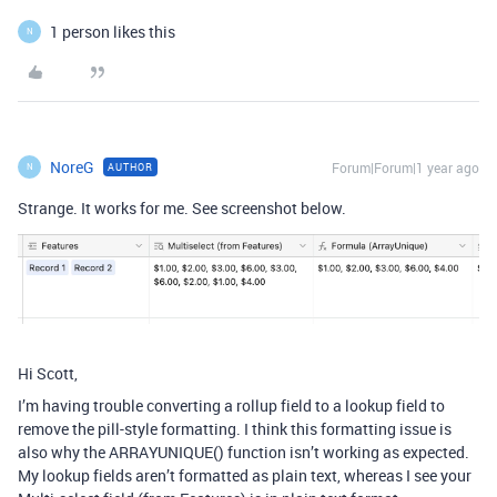
1 person likes this
N
NoreG
Forum|Forum|1 year ago
AUTHOR
N
Strange. It works for me. See screenshot below.
Hi Scott,
I’m having trouble converting a rollup field to a lookup field to
remove the pill-style formatting. I think this formatting issue is
also why the ARRAYUNIQUE() function isn’t working as expected.
My lookup fields aren’t formatted as plain text, whereas I see your