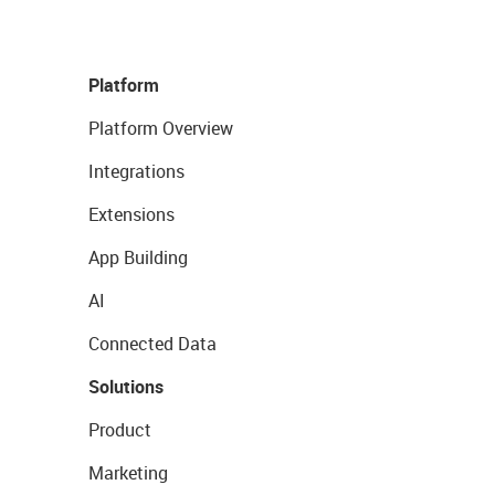
Platform
Platform Overview
Integrations
Extensions
App Building
AI
Connected Data
Solutions
Product
Marketing