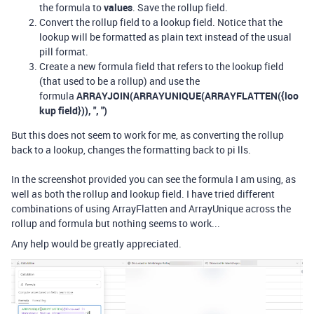
the formula to
values
. Save the rollup field.
Convert the rollup field to a lookup field. Notice that the
lookup will be formatted as plain text instead of the usual
pill format.
Create a new formula field that refers to the lookup field
(that used to be a rollup) and use the
formula
ARRAYJOIN(ARRAYUNIQUE(ARRAYFLATTEN({loo
kup field})), ", ")
But this does not seem to work for me, as converting the rollup
back to a lookup, changes the formatting back to pi lls.
In the screenshot provided you can see the formula I am using, as
well as both the rollup and lookup field. I have tried different
combinations of using ArrayFlatten and ArrayUnique across the
rollup and formula but nothing seems to work...
Any help would be greatly appreciated.