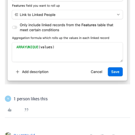
1 person likes this
N