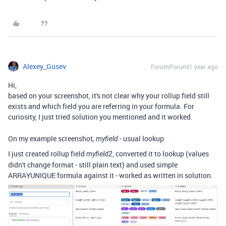
Alexey_Gusev
Forum|Forum|1 year ago
Hi,
based on your screenshot, it's not clear why your rollup field still
exists and which field you are referring in your formula. For
curiosity, I just tried solution you mentioned and it worked.
On my example screenshot
- usual lookup
, myfield
I just created rollup field
, converted it to lookup (values
myfield2
didn't change format - still plain text) and used simple
ARRAYUNIQUE formula against it - worked as written in solution.