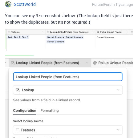
ScottWorld
Forum|Forum|1 year ago
You can see my 3 screenshots below. (The lookup field is just there
to show the duplicates, but it's not required.)