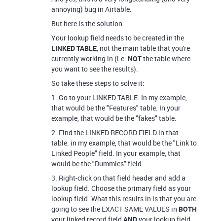
annoying) bug in Airtable.
But here is the solution:
Your lookup field needs to be created in the
LINKED TABLE
, not the main table that you're
currently working in (i.e.
NOT
the table where
you want to see the results).
So take these steps to solve it:
1. Go to your LINKED TABLE. In my example,
that would be the "Features" table. In your
example, that would be the "fakes" table.
2. Find the LINKED RECORD FIELD in that
table. in my example, that would be the "Link to
Linked People" field. In your example, that
would be the "Dummies" field.
3. Right-click on that field header and add a
lookup field. Choose the primary field as your
lookup field. What this results in is that you are
going to see the EXACT SAME VALUES in
BOTH
your linked record field
AND
your lookup field.