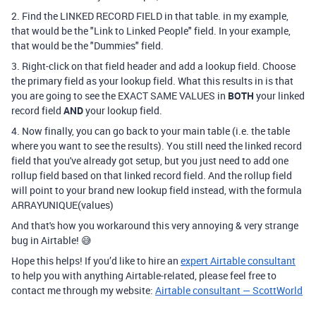
2. Find the LINKED RECORD FIELD in that table. in my example,
that would be the "Link to Linked People" field. In your example,
that would be the "Dummies" field.
3. Right-click on that field header and add a lookup field. Choose
the primary field as your lookup field. What this results in is that
you are going to see the EXACT SAME VALUES in
BOTH
your linked
record field
AND
your lookup field.
4. Now finally, you can go back to your main table (i.e. the table
where you want to see the results). You still need the linked record
field that you've already got setup, but you just need to add one
rollup field based on that linked record field. And the rollup field
will point to your brand new lookup field instead, with the formula
ARRAYUNIQUE(values)
And that's how you workaround this very annoying & very strange
bug in Airtable! 😅
Hope this helps! If you’d like to hire an
expert Airtable consultant
to help you with anything Airtable-related, please feel free to
contact me through my website:
Airtable consultant — ScottWorld