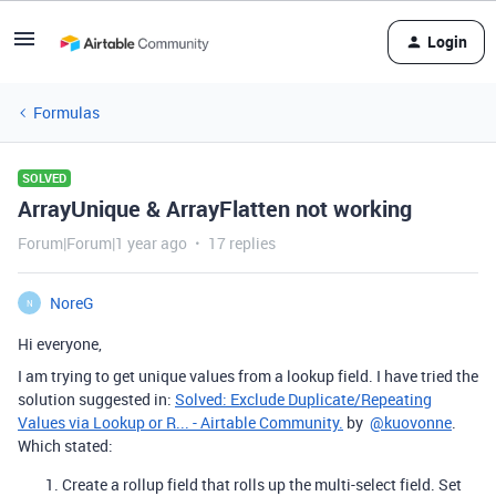
Login
Formulas
SOLVED
ArrayUnique & ArrayFlatten not working
Forum|Forum|1 year ago
17 replies
NoreG
N
Hi everyone,
I am trying to get unique values from a lookup field. I have tried the
solution suggested in:
Solved: Exclude Duplicate/Repeating
Values via Lookup or R... - Airtable Community
.
by
@kuovonne
.
Which stated:
Create a rollup field that rolls up the multi-select field. Set