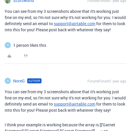
ScottWorld
Forum|Forum|1 year ago
You can see from my 3 screenshots above that it's working just
fine on my end, so I'm not sure why it's not working for you. I would
definitely send an email to
support@airtable.com
for them to look
into this for you! Please post back with whatever they say!
1 person likes this
N
NoreG
Forum|Forum|1 year ago
AUTHOR
N
You can see from my 3 screenshots above that it's working just
fine on my end, so I'm not sure why it's not working for you. I would
definitely send an email to
support@airtable.com
for them to look
into this for you! Please post back with whatever they say!
I think your example is working because the array is [['Garnet
Sizemore'],['Garnet Sizemore'],['Garnet Sizemore']] ----> so