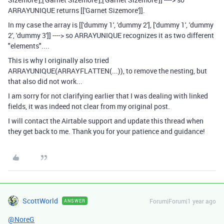
ARRAYUNIQUE returns [['Garnet Sizemore']].
In my case the array is [['dummy 1', 'dummy 2'], ['dummy 1', 'dummy
2', 'dummy 3']] ----> so ARRAYUNIQUE recognizes it as two different
"elements"....
This is why I originally also tried
ARRAYUNIQUE(ARRAYFLATTEN(...)), to remove the nesting, but
that also did not work...
I am sorry for not clarifying earlier that I was dealing with linked
fields, it was indeed not clear from my original post.
I will contact the Airtable support and update this thread when
they get back to me. Thank you for your patience and guidance!
ScottWorld
Forum|Forum|1 year ago
ANSWER
@NoreG