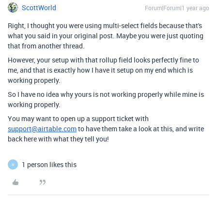
ScottWorld
Forum|Forum|1 year ago
Right, I thought you were using multi-select fields because that's
what you said in your original post. Maybe you were just quoting
that from another thread.
However, your setup with that rollup field looks perfectly fine to
me, and that is exactly how I have it setup on my end which is
working properly.
So I have no idea why yours is not working properly while mine is
working properly.
You may want to open up a support ticket with
support@airtable.com
to have them take a look at this, and write
back here with what they tell you!
1 person likes this
N