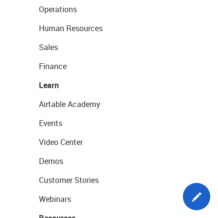
Operations
Human Resources
Sales
Finance
Learn
Airtable Academy
Events
Video Center
Demos
Customer Stories
Webinars
Resources