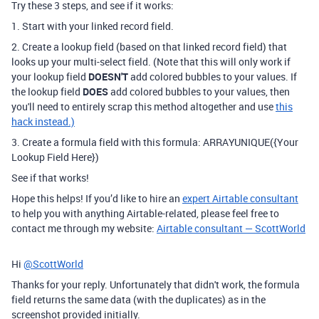
Try these 3 steps, and see if it works:
1. Start with your linked record field.
2. Create a lookup field (based on that linked record field) that
looks up your multi-select field. (Note that this will only work if
your lookup field
DOESN'T
add colored bubbles to your values. If
the lookup field
DOES
add colored bubbles to your values, then
you'll need to entirely scrap this method altogether and use
this
hack instead.)
3. Create a formula field with this formula: ARRAYUNIQUE({Your
Lookup Field Here})
See if that works!
Hope this helps! If you’d like to hire an
expert Airtable consultant
to help you with anything Airtable-related, please feel free to
contact me through my website:
Airtable consultant — ScottWorld
Hi
@ScottWorld
Thanks for your reply. Unfortunately that didn't work, the formula
field returns the same data (with the duplicates) as in the
screenshot provided initially.