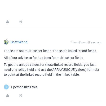
ScottWorld
Forum|Forum|1 year ago
Those are not multi-select fields. Those are linked record fields.
All of our advice so far has been for multi-select fields.
To get the unique values for those linked record fields, you just
need one rollup field and use the ARRAYUNIQUE(values) formula
to point at the linked record field in the linked table.
1 person likes this
N