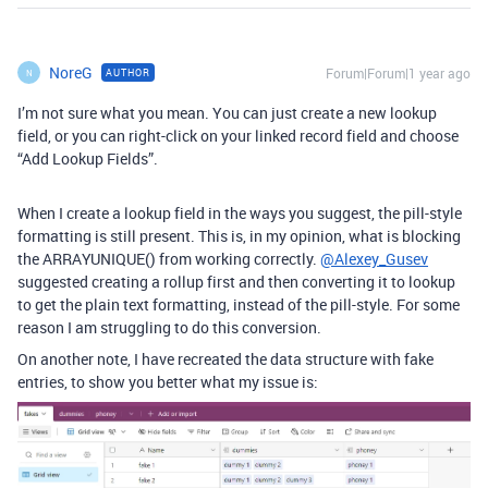
NoreG
Forum|Forum|1 year ago
AUTHOR
N
I’m not sure what you mean. You can just create a new lookup
field, or you can right-click on your linked record field and choose
“Add Lookup Fields”.
When I create a lookup field in the ways you suggest, the pill-style
formatting is still present. This is, in my opinion, what is blocking
the ARRAYUNIQUE() from working correctly.
@Alexey_Gusev
suggested creating a rollup first and then converting it to lookup
to get the plain text formatting, instead of the pill-style. For some
reason I am struggling to do this conversion.
On another note, I have recreated the data structure with fake
entries, to show you better what my issue is: