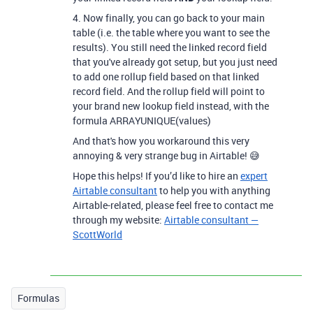
4. Now finally, you can go back to your main
table (i.e. the table where you want to see the
results). You still need the linked record field
that you've already got setup, but you just need
to add one rollup field based on that linked
record field. And the rollup field will point to
your brand new lookup field instead, with the
formula ARRAYUNIQUE(values)
And that's how you workaround this very
annoying & very strange bug in Airtable! 😅
Hope this helps! If you’d like to hire an
expert
Airtable consultant
to help you with anything
Airtable-related, please feel free to contact me
through my website:
Airtable consultant —
ScottWorld
Formulas