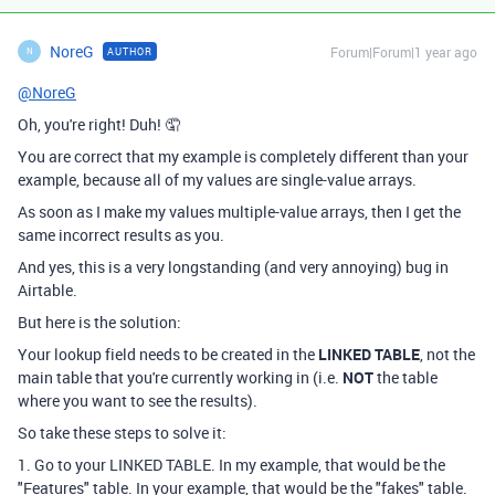
NoreG
Forum|Forum|1 year ago
AUTHOR
N
@NoreG
Oh, you're right! Duh! 🤦
You are correct that my example is completely different than your
example, because all of my values are single-value arrays.
As soon as I make my values multiple-value arrays, then I get the
same incorrect results as you.
And yes, this is a very longstanding (and very annoying) bug in
Airtable.
But here is the solution:
Your lookup field needs to be created in the
LINKED TABLE
, not the
main table that you're currently working in (i.e.
NOT
the table
where you want to see the results).
So take these steps to solve it:
1. Go to your LINKED TABLE. In my example, that would be the
"Features" table. In your example, that would be the "fakes" table.