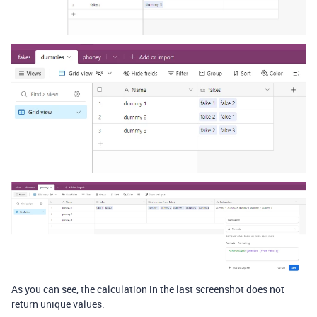
As you can see, the calculation in the last screenshot does not
return unique values.