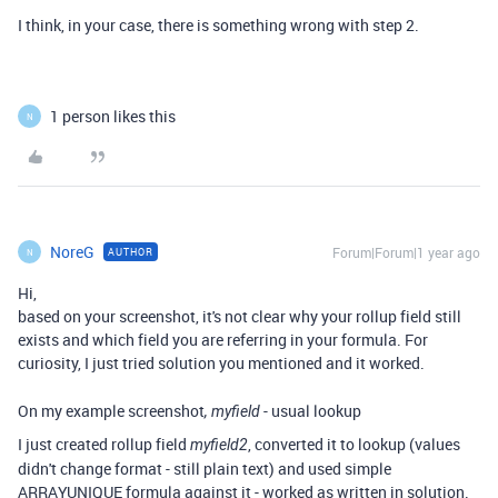
I think, in your case, there is something wrong with step 2.
1 person likes this
N
NoreG
Forum|Forum|1 year ago
AUTHOR
N
Hi,
based on your screenshot, it's not clear why your rollup field still
exists and which field you are referring in your formula. For
curiosity, I just tried solution you mentioned and it worked.
On my example screenshot
- usual lookup
, myfield
I just created rollup field
, converted it to lookup (values
myfield2
didn't change format - still plain text) and used simple
ARRAYUNIQUE formula against it - worked as written in solution.