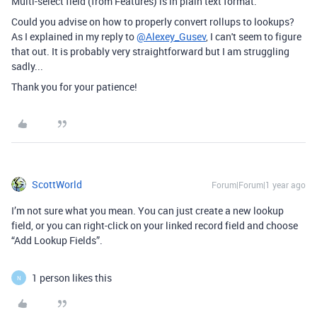
Multi-select field (from Features) is in plain text format.
Could you advise on how to properly convert rollups to lookups?
As I explained in my reply to
@Alexey_Gusev
, I can't seem to figure
that out. It is probably very straightforward but I am struggling
sadly...
Thank you for your patience!
ScottWorld
Forum|Forum|1 year ago
I’m not sure what you mean. You can just create a new lookup
field, or you can right-click on your linked record field and choose
“Add Lookup Fields”.
1 person likes this
N