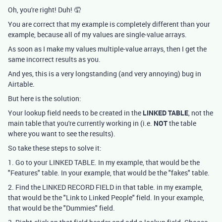
Oh, you're right! Duh! 🤦
You are correct that my example is completely different than your
example, because all of my values are single-value arrays.
As soon as I make my values multiple-value arrays, then I get the
same incorrect results as you.
And yes, this is a very longstanding (and very annoying) bug in
Airtable.
But here is the solution:
Your lookup field needs to be created in the
LINKED TABLE
, not the
main table that you're currently working in (i.e.
NOT
the table
where you want to see the results).
So take these steps to solve it:
1. Go to your LINKED TABLE. In my example, that would be the
"Features" table. In your example, that would be the "fakes" table.
2. Find the LINKED RECORD FIELD in that table. in my example,
that would be the "Link to Linked People" field. In your example,
that would be the "Dummies" field.