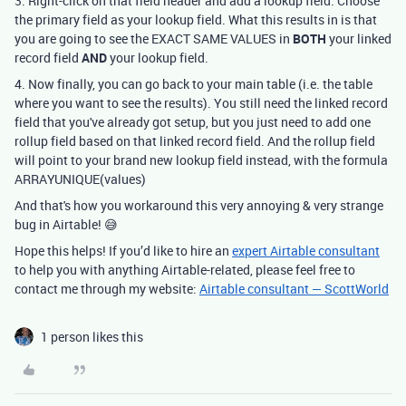
3. Right-click on that field header and add a lookup field. Choose
the primary field as your lookup field. What this results in is that
you are going to see the EXACT SAME VALUES in
BOTH
your linked
record field
AND
your lookup field.
4. Now finally, you can go back to your main table (i.e. the table
where you want to see the results). You still need the linked record
field that you've already got setup, but you just need to add one
rollup field based on that linked record field. And the rollup field
will point to your brand new lookup field instead, with the formula
ARRAYUNIQUE(values)
And that's how you workaround this very annoying & very strange
bug in Airtable! 😅
Hope this helps! If you’d like to hire an
expert Airtable consultant
to help you with anything Airtable-related, please feel free to
contact me through my website:
Airtable consultant — ScottWorld
1 person likes this