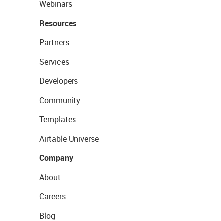
Webinars
Resources
Partners
Services
Developers
Community
Templates
Airtable Universe
Company
About
Careers
Blog