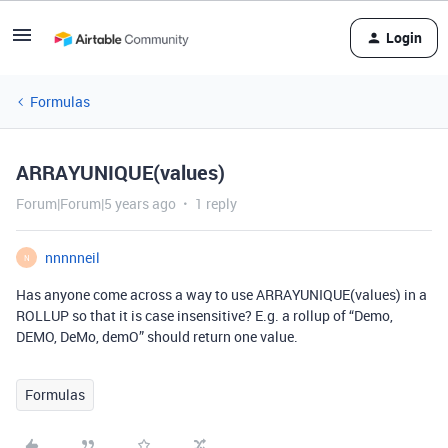
Login
Formulas
ARRAYUNIQUE(values)
Forum|Forum|5 years ago
1 reply
nnnnneil
N
Has anyone come across a way to use ARRAYUNIQUE(values) in a
ROLLUP so that it is case insensitive? E.g. a rollup of “Demo,
DEMO, DeMo, demO” should return one value.
Formulas