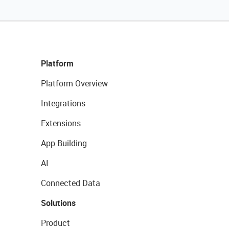
Platform
Platform Overview
Integrations
Extensions
App Building
AI
Connected Data
Solutions
Product