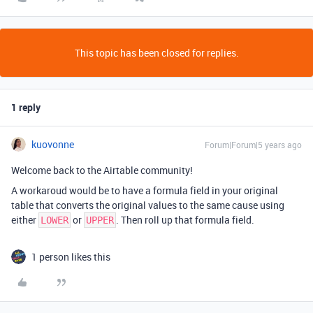
This topic has been closed for replies.
1 reply
kuovonne
Forum|Forum|5 years ago
Welcome back to the Airtable community!
A workaroud would be to have a formula field in your original
table that converts the original values to the same cause using
either
or
. Then roll up that formula field.
LOWER
UPPER
1 person likes this