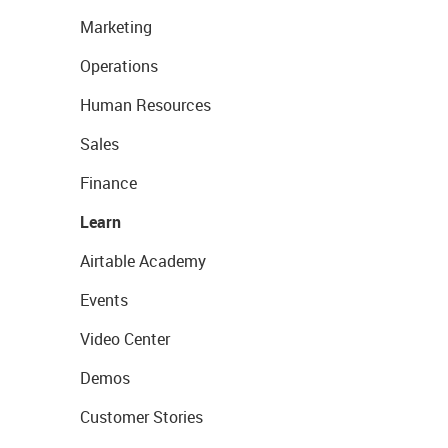
Marketing
Operations
Human Resources
Sales
Finance
Learn
Airtable Academy
Events
Video Center
Demos
Customer Stories