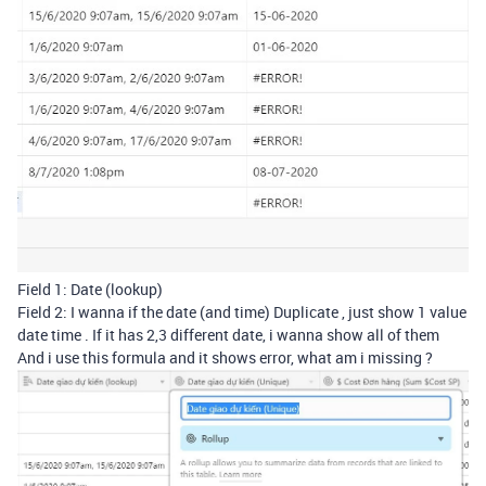
Field 1: Date (lookup)
Field 2: I wanna if the date (and time) Duplicate , just show 1 value
date time . If it has 2,3 different date, i wanna show all of them
And i use this formula and it shows error, what am i missing ?