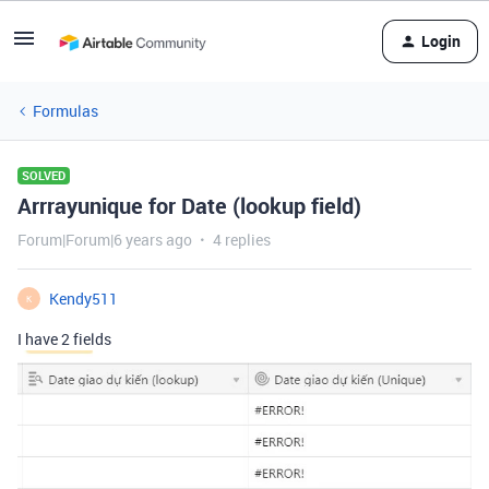
Login
Formulas
SOLVED
Arrrayunique for Date (lookup field)
Forum|Forum|6 years ago
4 replies
Kendy511
K
I have 2 fields