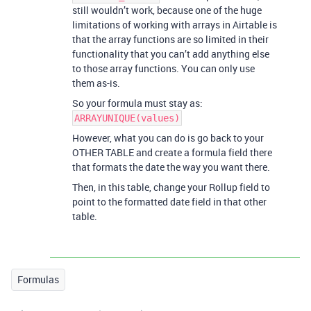
still wouldn’t work, because one of the huge
limitations of working with arrays in Airtable is
that the array functions are so limited in their
functionality that you can’t add anything else
to those array functions. You can only use
them as-is.
So your formula must stay as:
ARRAYUNIQUE(values)
However, what you can do is go back to your
OTHER TABLE and create a formula field there
that formats the date the way you want there.
Then, in this table, change your Rollup field to
point to the formatted date field in that other
table.
Formulas