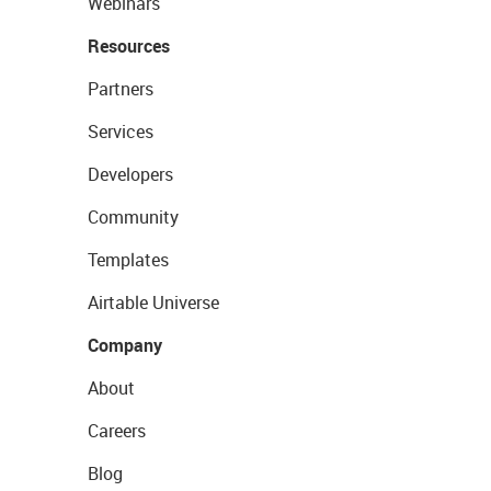
Webinars
Resources
Partners
Services
Developers
Community
Templates
Airtable Universe
Company
About
Careers
Blog