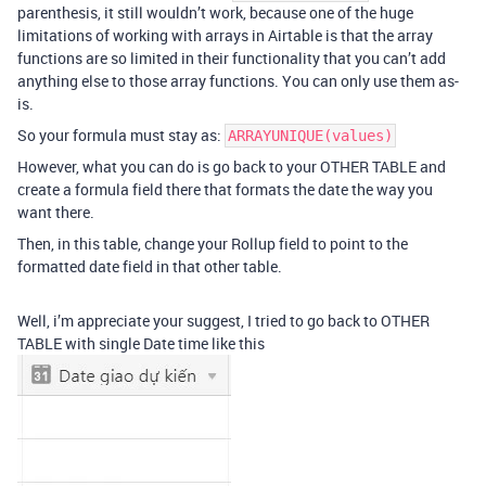
parenthesis, it still wouldn’t work, because one of the huge
limitations of working with arrays in Airtable is that the array
functions are so limited in their functionality that you can’t add
anything else to those array functions. You can only use them as-
is.
So your formula must stay as:
ARRAYUNIQUE(values)
However, what you can do is go back to your OTHER TABLE and
create a formula field there that formats the date the way you
want there.
Then, in this table, change your Rollup field to point to the
formatted date field in that other table.
Well, i’m appreciate your suggest, I tried to go back to OTHER
TABLE with single Date time like this