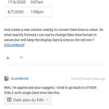
And create a new column nearby to convert Date time to value. So
what exactly formula I can use to change Date time format to
values but still keep the display Date & time as the old one ?
@ScottWorld
ScottWorld
Forum|Forum|6 years ago
Well, i’m appreciate your suggest, I tried to go back to OTHER
TABLE with single Date time like this