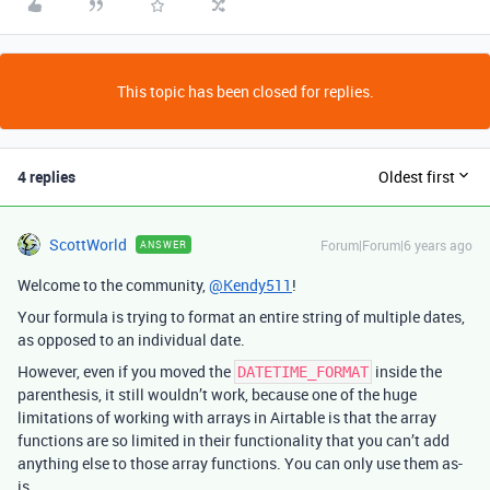
This topic has been closed for replies.
4 replies
Oldest first
ScottWorld
Forum|Forum|6 years ago
ANSWER
Welcome to the community,
@Kendy511
!
Your formula is trying to format an entire string of multiple dates,
as opposed to an individual date.
However, even if you moved the
inside the
DATETIME_FORMAT
parenthesis, it still wouldn’t work, because one of the huge
limitations of working with arrays in Airtable is that the array
functions are so limited in their functionality that you can’t add
anything else to those array functions. You can only use them as-
is.