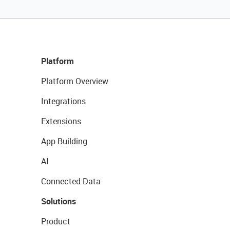
Platform
Platform Overview
Integrations
Extensions
App Building
AI
Connected Data
Solutions
Product