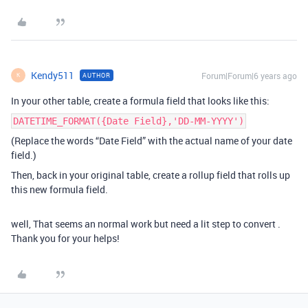
Kendy511
Forum|Forum|6 years ago
AUTHOR
K
In your other table, create a formula field that looks like this:
DATETIME_FORMAT({Date Field},'DD-MM-YYYY')
(Replace the words “Date Field” with the actual name of your date
field.)
Then, back in your original table, create a rollup field that rolls up
this new formula field.
well, That seems an normal work but need a lit step to convert .
Thank you for your helps!