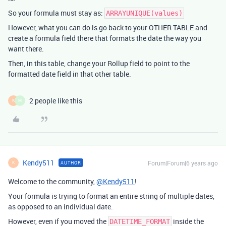
So your formula must stay as:
ARRAYUNIQUE(values)
However, what you can do is go back to your OTHER TABLE and
create a formula field there that formats the date the way you
want there.
Then, in this table, change your Rollup field to point to the
formatted date field in that other table.
2 people like this
K
M
Kendy511
Forum|Forum|6 years ago
AUTHOR
K
Welcome to the community,
@Kendy511
!
Your formula is trying to format an entire string of multiple dates,
as opposed to an individual date.
However, even if you moved the
inside the
DATETIME_FORMAT