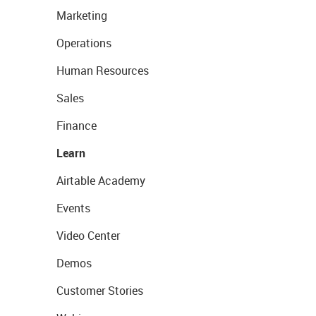
Marketing
Operations
Human Resources
Sales
Finance
Learn
Airtable Academy
Events
Video Center
Demos
Customer Stories