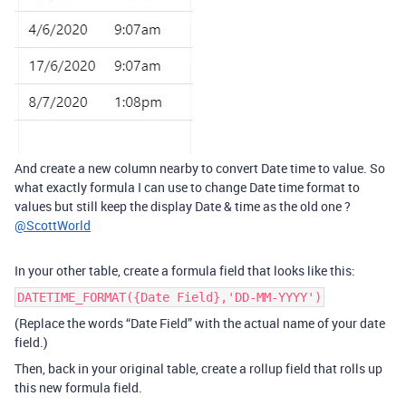
And create a new column nearby to convert Date time to value. So
what exactly formula I can use to change Date time format to
values but still keep the display Date & time as the old one ?
@ScottWorld
In your other table, create a formula field that looks like this:
DATETIME_FORMAT({Date Field},'DD-MM-YYYY')
(Replace the words “Date Field” with the actual name of your date
field.)
Then, back in your original table, create a rollup field that rolls up
this new formula field.