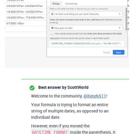
Best answer by
ScottWorld
Welcome to the community,
@Kendy511
!
Your formula is trying to format an entire
string of multiple dates, as opposed to an
individual date.
However, even if you moved the
inside the parenthesis, it
DATETIME_FORMAT