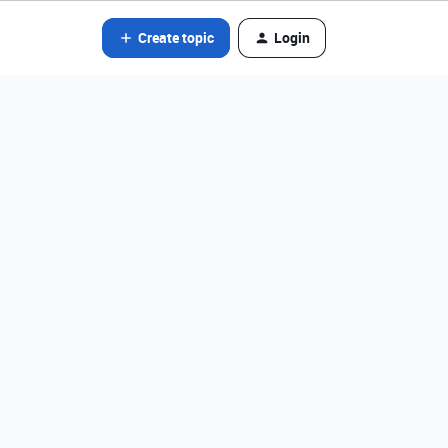
Create topic
Login