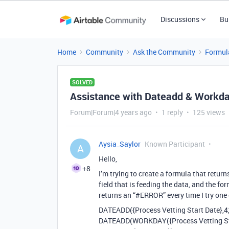
Discussions
Bu
Home
Community
Ask the Community
Formul
SOLVED
Assistance with Dateadd & Workd
Forum|Forum|4 years ago
1 reply
125 views
Aysia_Saylor
Known Participant
A
Hello,
+8
I’m trying to create a formula that retur
field that is feeding the data, and the fo
returns an “
#ERROR
” every time I try on
DATEADD({Process Vetting Start Date},4,
DATEADD(WORKDAY({Process Vetting Star