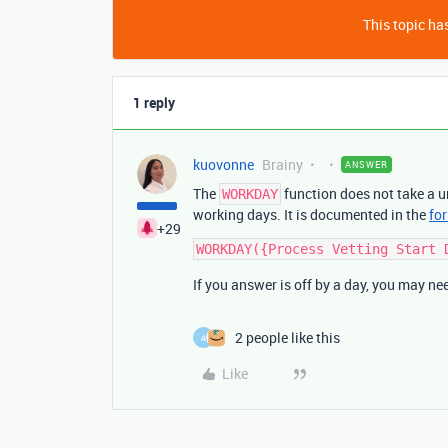
This topic has
1 reply
kuovonne
Brainy
ANSWER
The
function does not take a u
WORKDAY
working days. It is documented in the
for
+29
If you answer is off by a day, you may nee
2 people like this
A
Like