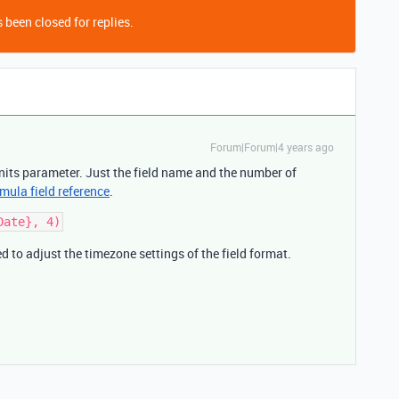
 been closed for replies.
Forum|Forum|4 years ago
nits parameter. Just the field name and the number of
mula field reference
.
d to adjust the timezone settings of the field format.