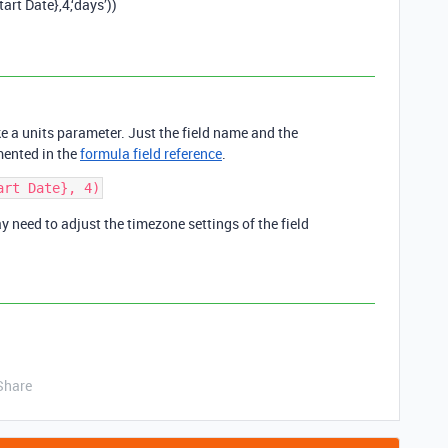
t Date},4,‘days’))
e a units parameter. Just the field name and the
mented in the
formula field reference
.
ay need to adjust the timezone settings of the field
Share