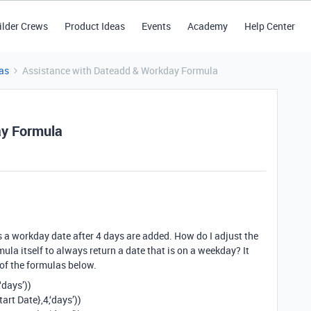
ilder Crews
Product Ideas
Events
Academy
Help Center
as
Assistance with Dateadd & Workday Formula
ay Formula
ns a workday date after 4 days are added. How do I adjust the
rmula itself to always return a date that is on a weekday? It
e of the formulas below.
‘days’))
t Date},4,‘days’))