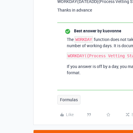
WORKDAY(DATEADD({Process Vetting Star
Thanks in advance
Best answer by
kuovonne
The
function does not tak
WORKDAY
number of working days. It is docu
If you answer is off by a day, you m
format.
Formulas
Like