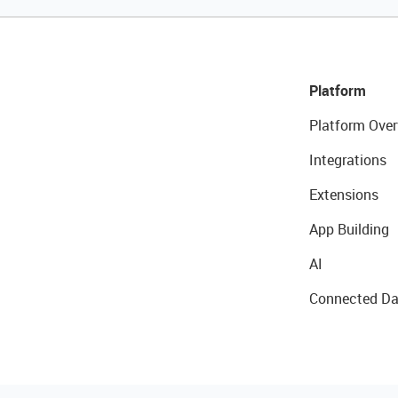
Platform
Platform Over
Integrations
Extensions
App Building
AI
Connected Da