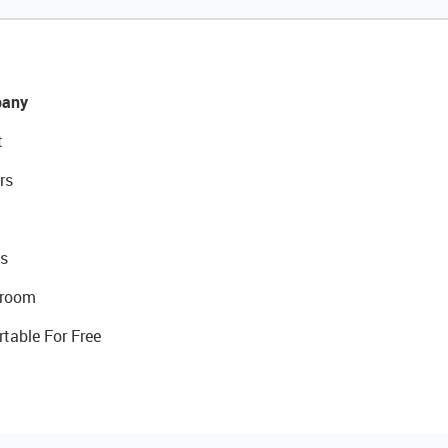
any
t
rs
s
room
rtable For Free