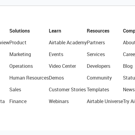
Solutions
Learn
Resources
Comp
view
Product
Airtable Academy
Partners
Abou
Marketing
Events
Services
Caree
Operations
Video Center
Developers
Blog
Human Resources
Demos
Community
Statu
Sales
Customer Stories
Templates
News
ta
Finance
Webinars
Airtable Universe
Try Ai