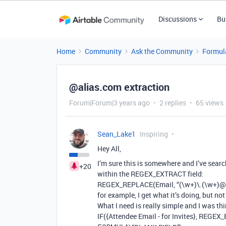
Discussions
Bu
Home
Community
Ask the Community
Formul
@alias.com extraction
Forum|Forum|3 years ago
2 replies
65 views
Sean_Lake1
Inspiring
Hey All,
I’m sure this is somewhere and I’ve searc
+20
within the REGEX_EXTRACT field:
REGEX_REPLACE(Email, “(\w+)\.(\w+)@.+
for example, I get what it’s doing, but not
What I need is really simple and I was thi
IF({Attendee Email - for Invites}, REGEX_