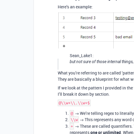
Here’s an example:
Sean_Lake1:
but not sure of those internal things,
What you’re referring to are called ‘patter
They are basically a blueprint for what w
If we look at the pattern I provided in th
I’ll break it down by section.
@\\w+\\.\\w+$
→ We’re telling regex to literall
@
→ This represents any word c
\\w
→ These are called quantifiers. 
+
represents
one or unlimited
. When