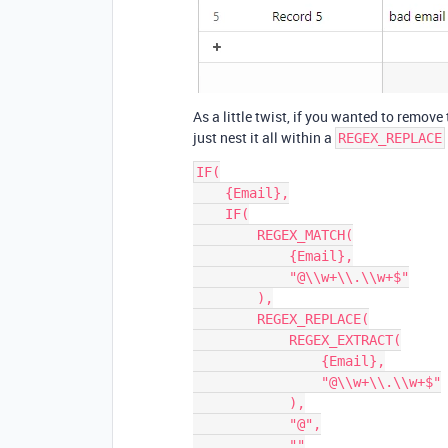
As a little twist, if you wanted to remov
just nest it all within a
REGEX_REPLACE
IF(

    {Email},

    IF(

        REGEX_MATCH(

            {Email},

            "@\\w+\\.\\w+$"

        ),

        REGEX_REPLACE(

            REGEX_EXTRACT(

                {Email},

                "@\\w+\\.\\w+$"

            ),

            "@",

            ""
