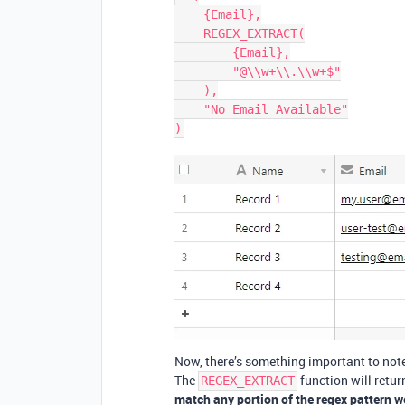
    {Email},

    REGEX_EXTRACT(

        {Email},

        "@\\w+\\.\\w+$"

    ),

    "No Email Available"

Now, there’s something important to note
The
function will retur
REGEX_EXTRACT
match any portion of the regex pattern we