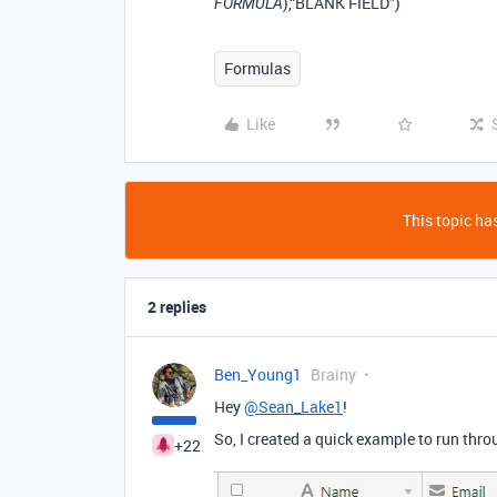
),“BLANK FIELD”)
FORMULA
Formulas
Like
This topic has
2 replies
Ben_Young1
Brainy
Hey
@Sean_Lake1
!
So, I created a quick example to run thro
+22