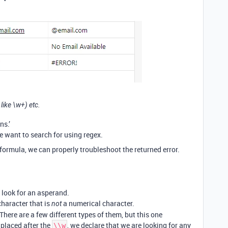
 like \w+) etc.
ns.’
e want to search for using regex.
e formula, we can properly troubleshoot the returned error.
y look for an asperand.
haracter that is
a numerical character.
not
There are a few different types of them, but this one
 placed after the
, we declare that we are looking for any
\\w