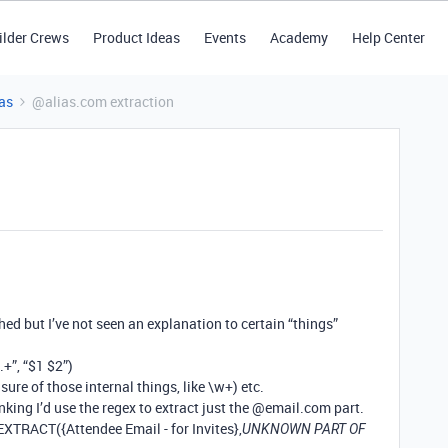
ilder Crews
Product Ideas
Events
Academy
Help Center
as
@alias.com extraction
hed but I’ve not seen an explanation to certain “things”
”, “$1 $2”)
 sure of those internal things, like \w+) etc.
nking I’d use the regex to extract just the
@email.com
part.
EXTRACT({Attendee Email - for Invites},
UNKNOWN PART OF