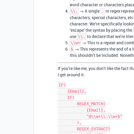
word character or characters place
→ A single
in regex represe
\\.
.
characters, special characters, etc
character. We’re specifically looki
‘escape’ the syntax by placing the
use
to declare that we’re liter
\\.
→ This is a repeat and com
\\w+
→ This represents the end of a l
$
this shouldn’t be included. Nonethel
If you’re like me, you don’t like the fact 
I get around it.
IF(

    {Email},

    IF(

        REGEX_MATCH(

            {Email},

            "@\\w+\\.\\w+$"

        ),

        REGEX_EXTRACT(
