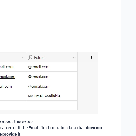
 about this setup.
n an error if the Email field contains data that
does not
 provide it.