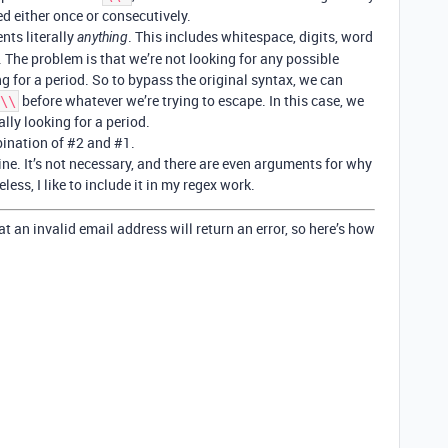
d either once or consecutively.
nts literally
. This includes whitespace, digits, word
anything
. The problem is that we’re not looking for any possible
ng for a period. So to bypass the original syntax, we can
before whatever we’re trying to escape. In this case, we
\\
ally looking for a period.
bination of
#2
and
#1
.
ine. It’s not necessary, and there are even arguments for why
ess, I like to include it in my regex work.
that an invalid email address will return an error, so here’s how