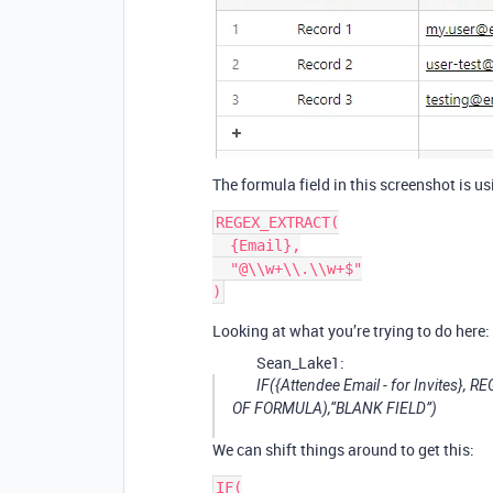
The formula field in this screenshot is u
REGEX_EXTRACT(

  {Email},

  "@\\w+\\.\\w+$"

Looking at what you’re trying to do here:
Sean_Lake1:
IF({Attendee Email - for Invites}, 
OF FORMULA
),“BLANK FIELD”)
We can shift things around to get this:
IF(
