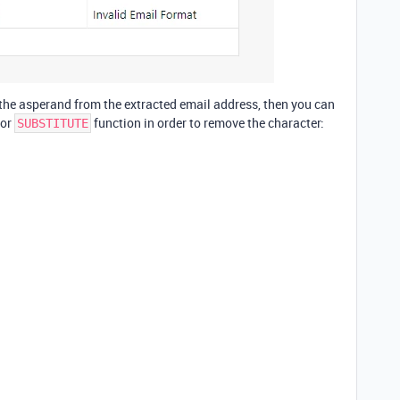
e the asperand from the extracted email address, then you can
or
function in order to remove the character:
SUBSTITUTE