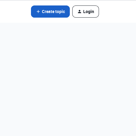
Create topic
Login