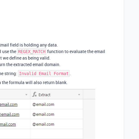
mail field is holding any data.
ll use the
function to evaluate the email
REGEX_MATCH
at we define as being valid.
eturn the extracted email domain.
the string:
.
Invalid Email Format
n the formula will also return blank.