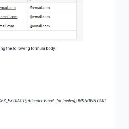
sing the following formula body:
REGEX_EXTRACT({Attendee Email - for Invites},
UNKNOWN PART