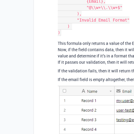
            {Email},

            "@\\w+\\.\\w+$"

        ),

        "Invalid Email Format"

    ) 

This formula only returns a value of the E
Now, if the field contains data, then it wi
value and determine if it’s in a format th
If it passes our validation, then it will r
If the validation fails, then it will return 
If the email field is empty altogether, the