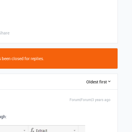
Share
 been closed for replies.
Oldest first
Forum|Forum|3 years ago
ugh: