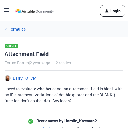
Login
Formulas
SOLVED
Attachment Field
Forum|Forum|2 years ago
2 replies
Darryl_Oliver
I need to evaluate whether or not an attachment field is blank with
an IF statement. Variations of double quotes and the BLANK()
function don't do the trick. Any ideas?
Best answer by
Hamlin_Krewson2