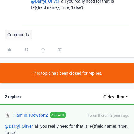
@Darryl_Oliver
all you really need for that is
IF({field name}, 'true', 'false').
Community
This topic has been closed for replies.
2 replies
Oldest first
Hamlin_Krewson2
Forum|Forum|2 years ago
ANSWER
@Darryl_Oliver
all you really need for that is IF({field name}, 'true',
'false').