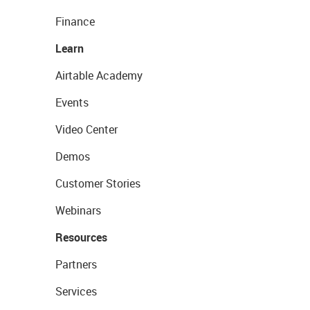
Finance
Learn
Airtable Academy
Events
Video Center
Demos
Customer Stories
Webinars
Resources
Partners
Services