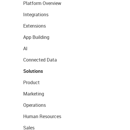
Platform Overview
Integrations
Extensions
App Building
AI
Connected Data
Solutions
Product
Marketing
Operations
Human Resources
Sales