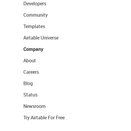
Developers
Community
Templates
Airtable Universe
Company
About
Careers
Blog
Status
Newsroom
Try Airtable For Free