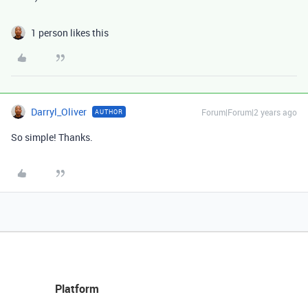
1 person likes this
Darryl_Oliver
Forum|Forum|2 years ago
AUTHOR
So simple! Thanks.
Platform