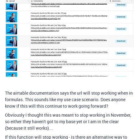
The airtable documentation says the url will stop working when in
formulas. This sounds like my use case scenario. Does anyone
know if this will this continue to work going forward?
Obviously I thought this was meant to stop working in November,
so either they haven't got to my base yet or I am in the clear
(because it still works)...
If this function will stop working - is there an alternative way to