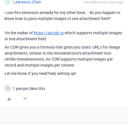
Lawrence_Chen
Forum|Forum|2 years ago
L
i use this extension already for my other base... do you happen to
know how to pass multiple images in one attachment field?
I'm the maker of
https://aircdn.io
which supports multiple images
in one attachment field.
Air CDN gives you a formula that gives you static URLs for image
attachments, similar to the miniextension's attachment tool.
Unlike miniextensions, Air CDN supports multiple images per
record and multiple images per column.
Let me know if you need help setting up!
1 person likes this
E