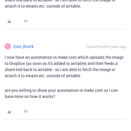
attach it to emails etc. outside of airtable.
Zion_Brock
Forum|Forum|3 years ago
Z
I now have an automation in make.com which uploads the image
to Dropbox (as soon as it’s added to airtable) and then feeds a
share link back to airtable - so I am able to fetch the image or
attach it to emails etc. outside of airtable.
are you willing to show your automation in make.com so I can
base mine on how it works?