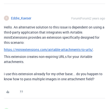
Eddie_Kaeser
Forum|Forum|2 years ago
E
Hello. An alternative solution to this issue is dependent on using a
third-party application that integrates with Airtable.
miniExtensions provides an extension specifically designed for
this scenario:
https://miniextensions.com/airtable-attachments-to-urls/
.
This extension creates non-expiring URLs for your Airtable
attachments.
i use this extension already for my other base... do you happen to
know how to pass multiple images in one attachment field?