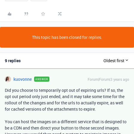
This topic has been closed for replies.
9 replies
Oldest first
kuovonne
Forum|Forum|3 years ago
ANSWER
Did you choose to temporarily opt out of expiring urls? If so, the
opt out period only just ended, and it may take some time for the
rollout of the changes and for the urls to actually expire, as well
for cached versions of the attachments to expire.
You can host the images on a different service that is designed to
be a CDN and then direct your button to those second images.