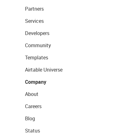
Partners
Services
Developers
Community
Templates
Airtable Universe
Company
About
Careers
Blog
Status