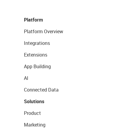
Platform
Platform Overview
Integrations
Extensions
App Building
AI
Connected Data
Solutions
Product
Marketing