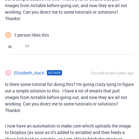
images from Airtable before going out, and now they are all not
working. Can you direct me to some tutorials or solutions?
Thanks!
1 person likes this
S
Elizabeth_Aucti
Forum|Forum|3 years ago
AUTHOR
E
Is there some tutorial for doing this? I'm going crazy tying to figure
out a simple solution to this. I have a lot of emails that pull
images from Airtable before going out, and now they are all not
working. Can you direct me to some tutorials or solutions?
Thanks!
I now have an automation in make.com which uploads the image
to Dropbox (as soon as it’s added to airtable) and then feeds a
share link back to airtable - so I am able to fetch the image or