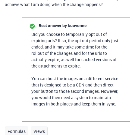
achieve what I am doing when the change happens?
Best answer by
kuovonne
Did you choose to temporarily opt out of
expiring urls? If so, the opt out period only just
ended, and it may take some time for the
rollout of the changes and for the urls to
actually expire, as well for cached versions of
the attachments to expire.
You can host the images on a different service
that is designed to be a CDN and then direct
your button to those second images. However,
you would then need a system to maintain
images in both places and keep them in sync.
Formulas
Views