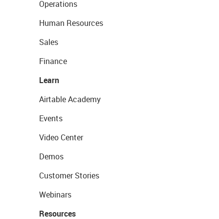
Operations
Human Resources
Sales
Finance
Learn
Airtable Academy
Events
Video Center
Demos
Customer Stories
Webinars
Resources