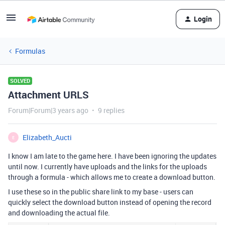
Login
Formulas
SOLVED
Attachment URLS
Forum|Forum|3 years ago
9 replies
Elizabeth_Aucti
E
I know I am late to the game here. I have been ignoring the updates
until now. I currently have uploads and the links for the uploads
through a formula - which allows me to create a download button.
I use these so in the public share link to my base - users can
quickly select the download button instead of opening the record
and downloading the actual file.