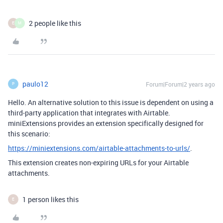
2 people like this
E
M
paulo12
Forum|Forum|2 years ago
P
Hello. An alternative solution to this issue is dependent on using a
third-party application that integrates with Airtable.
miniExtensions provides an extension specifically designed for
this scenario:
https://miniextensions.com/airtable-attachments-to-urls/
.
This extension creates non-expiring URLs for your Airtable
attachments.
1 person likes this
E