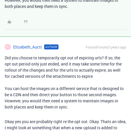
However, you would then need a system to maintain images in
both places and keep them in sync.
Elizabeth_Aucti
Forum|Forum|3 years ago
AUTHOR
E
Did you choose to temporarily opt out of expiring urls? If so, the
opt out period only just ended, and it may take some time for the
rollout of the changes and for the urls to actually expire, as well
for cached versions of the attachments to expire.
You can host the images on a different service that is designed to
be a CDN and then direct your button to those second images.
However, you would then need a system to maintain images in
both places and keep them in sync.
Okay yes you are probably right re the opt out. Okay. Thats an idea,
I might look at something that when a new upload is added to