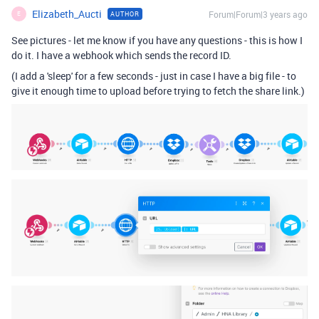
Elizabeth_Aucti
Forum|Forum|3 years ago
AUTHOR
E
See pictures - let me know if you have any questions - this is how I
do it. I have a webhook which sends the record ID.
(I add a 'sleep' for a few seconds - just in case I have a big file - to
give it enough time to upload before trying to fetch the share link.)