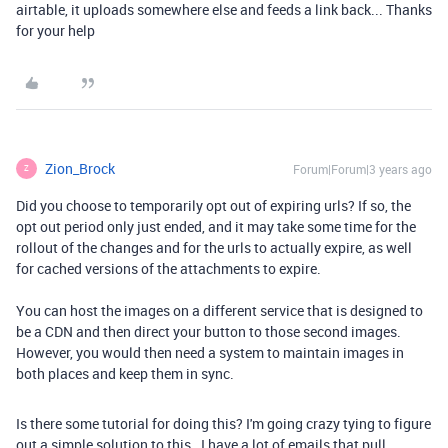
airtable, it uploads somewhere else and feeds a link back... Thanks
for your help
Zion_Brock
Forum|Forum|3 years ago
Z
Did you choose to temporarily opt out of expiring urls? If so, the
opt out period only just ended, and it may take some time for the
rollout of the changes and for the urls to actually expire, as well
for cached versions of the attachments to expire.
You can host the images on a different service that is designed to
be a CDN and then direct your button to those second images.
However, you would then need a system to maintain images in
both places and keep them in sync.
Is there some tutorial for doing this? I'm going crazy tying to figure
out a simple solution to this. I have a lot of emails that pull